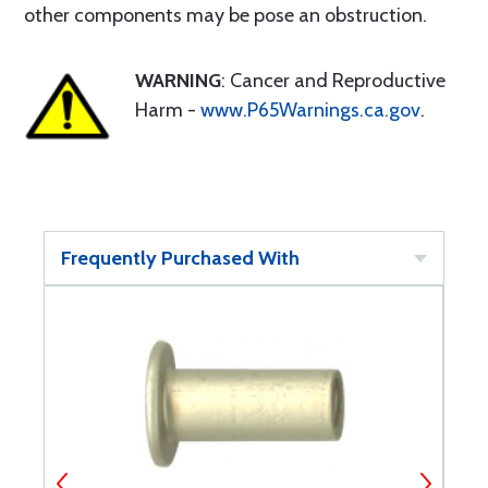
other components may be pose an obstruction.
WARNING
: Cancer and Reproductive
Harm -
www.P65Warnings.ca.gov
.
Frequently Purchased With