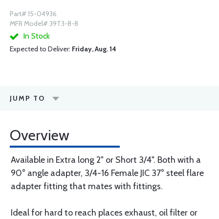
Part# 15-04936
MFR Model# 39T3-8-8
In Stock
Expected to Deliver:
Friday, Aug. 14
JUMP TO
Overview
Available in Extra long 2" or Short 3/4". Both with a
90° angle adapter, 3/4-16 Female JIC 37° steel flare
adapter fitting that mates with fittings.
Ideal for hard to reach places exhaust, oil filter or