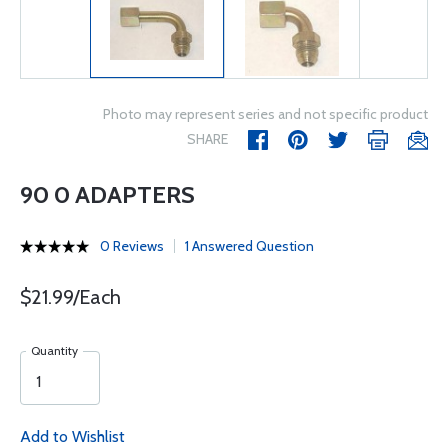
Photo may represent series and not specific product
SHARE
90 0 ADAPTERS
0 Reviews
1 Answered Question
$21.99/Each
Quantity
Add to Wishlist