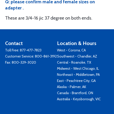
Q: please confirm male and female sizes on
adapter .
These are 3/4-16 jic 37 degree on both ends.
Contact
Location & Hours
Toll Free:
877-477-7823
West - Corona, CA
Customer Service:
800-861-3192
Southwest - Chandler, AZ
Fax: 800-329-3020
Central - Roanoke, TX
Midwest - West Chicago, IL
Northeast - Middletown, PA
East - Peachtree City, GA
Alaska - Palmer, AK
Canada - Brantford, ON
Australia - Keysborough, VIC