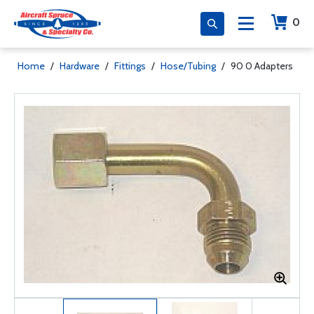
0
Home
/
Hardware
/
Fittings
/
Hose/Tubing
/
90 0 Adapters