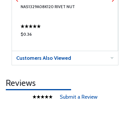
NAS1329A08K120 RIVET NUT
L
$0.36
$
Customers Also Viewed
Reviews
Submit a Review