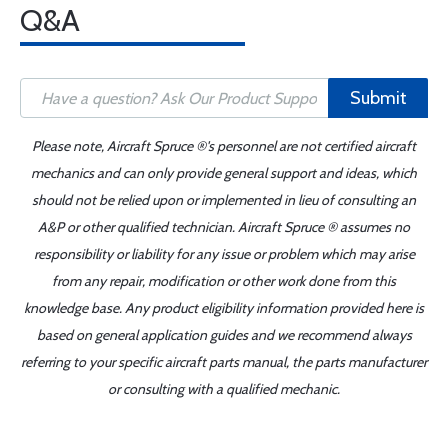
Q&A
Submit
Please note, Aircraft Spruce ®'s personnel are not certified aircraft
mechanics and can only provide general support and ideas, which
should not be relied upon or implemented in lieu of consulting an
A&P or other qualified technician. Aircraft Spruce ® assumes no
responsibility or liability for any issue or problem which may arise
from any repair, modification or other work done from this
knowledge base. Any product eligibility information provided here is
based on general application guides and we recommend always
referring to your specific aircraft parts manual, the parts manufacturer
or consulting with a qualified mechanic.