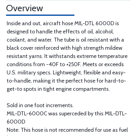
Overview
Inside and out, aircraft hose MIL-DTL 6000D is
designed to handle the effects of oil, alcohol,
coolant, and water. The tube is oil resistant with a
black cover reinforced with high strength mildew
resistant yarns. It withstands extreme temperature
conditions from -40F to +250F. Meets or exceeds
U.S. military specs. Lightweight, flexible and easy-
to-handle, making it the perfect hose for hard-to-
get-to spots in tight engine compartments.
Sold in one foot increments.
MIL-DTL-6000C was superceded by this MIL-DTL-
6000D
Note: This hose is not recommended for use as fuel