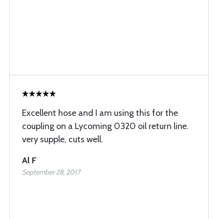
Excellent hose and I am using this for the
coupling on a Lycoming 0320 oil return line.
very supple, cuts well.
Al F
September 28, 2017