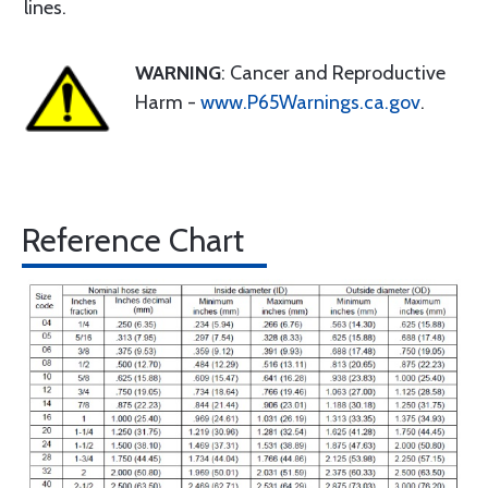
lines.
WARNING
: Cancer and Reproductive
Harm -
www.P65Warnings.ca.gov
.
Reference Chart