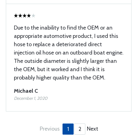
Due to the inability to find the OEM or an
appropriate automotive product, I used this
hose to replace a deteriorated direct
injection oil hose on an outboard boat engine.
The outside diameter is slightly larger than
the OEM, but it worked and I think it is
probably higher quality than the OEM.
Michael C
December 1, 2020
Previous
Next
1
2