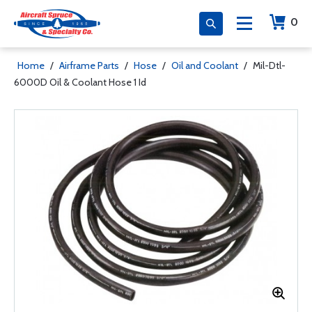
0
Home
/
Airframe Parts
/
Hose
/
Oil and Coolant
/
Mil-Dtl-
6000D Oil & Coolant Hose 1 Id