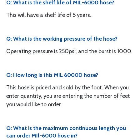
Q: What is the shelf life of MIL-6000 hose?
This will have a shelf life of 5 years.
Q: What is the working pressure of the hose?
Operating pressure is 250psi, and the burst is 1000.
Q: How long is this MIL 6000D hose?
This hose is priced and sold by the foot. When you
enter quantity, you are entering the number of feet
you would like to order.
Q: What is the maximum continuous length you
can order MIl-6000 hose in?