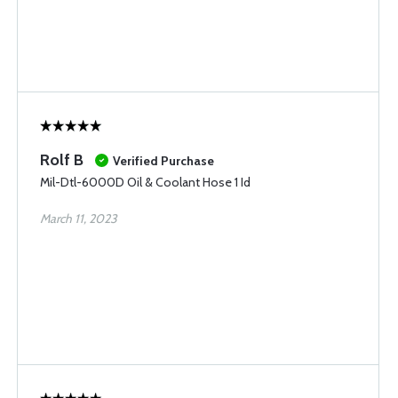
Rolf B
Verified Purchase
Mil-Dtl-6000D Oil & Coolant Hose 1 Id
March 11, 2023