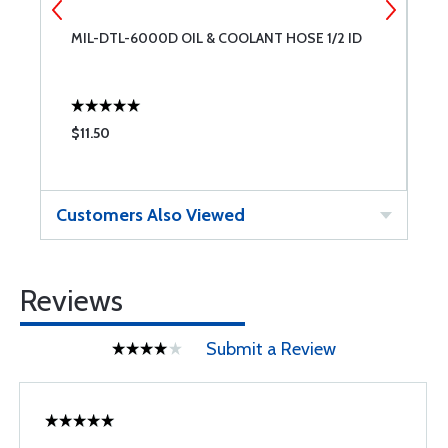
MIL-DTL-6000D OIL & COOLANT HOSE 1/2 ID
M
$11.50
$
Customers Also Viewed
Reviews
Submit a Review