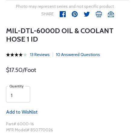
Photo may represent series and not specific product
SHARE
MIL-DTL-6000D OIL & COOLANT
HOSE 1 ID
13 Reviews
10 Answered Questions
$17.50/Foot
Quantity
Add to Wishlist
Part# 6000-16
MFR Model# 850770026