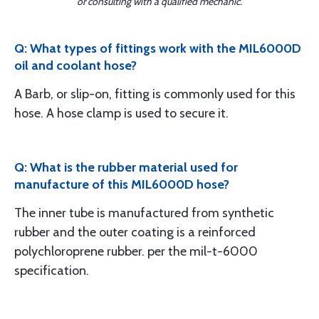
or consulting with a qualified mechanic.
Q: What types of fittings work with the MIL6000D
oil and coolant hose?
A Barb, or slip-on, fitting is commonly used for this
hose. A hose clamp is used to secure it.
Q: What is the rubber material used for
manufacture of this MIL6000D hose?
The inner tube is manufactured from synthetic
rubber and the outer coating is a reinforced
polychloroprene rubber. per the mil-t-6000
specification.