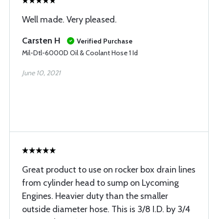
Well made. Very pleased.
Carsten H
Verified Purchase
Mil-Dtl-6000D Oil & Coolant Hose 1 Id
June 10, 2021
Great product to use on rocker box drain lines
from cylinder head to sump on Lycoming
Engines. Heavier duty than the smaller
outside diameter hose. This is 3/8 I.D. by 3/4