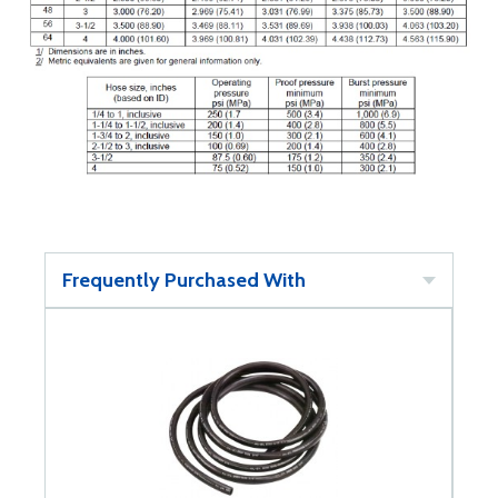
Frequently Purchased With