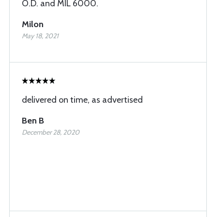
O.D. and MIL 6000.
Milon
May 18, 2021
delivered on time, as advertised
Ben B
December 28, 2020