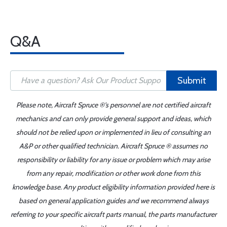
Q&A
Submit
Please note, Aircraft Spruce ®'s personnel are not certified aircraft
mechanics and can only provide general support and ideas, which
should not be relied upon or implemented in lieu of consulting an
A&P or other qualified technician. Aircraft Spruce ® assumes no
responsibility or liability for any issue or problem which may arise
from any repair, modification or other work done from this
knowledge base. Any product eligibility information provided here is
based on general application guides and we recommend always
referring to your specific aircraft parts manual, the parts manufacturer