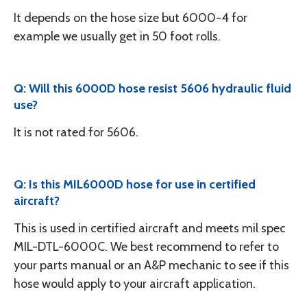
It depends on the hose size but 6000-4 for
example we usually get in 50 foot rolls.
Q: Will this 6000D hose resist 5606 hydraulic fluid
use?
It is not rated for 5606.
Q: Is this MIL6000D hose for use in certified
aircraft?
This is used in certified aircraft and meets mil spec
MIL-DTL-6000C. We best recommend to refer to
your parts manual or an A&P mechanic to see if this
hose would apply to your aircraft application.