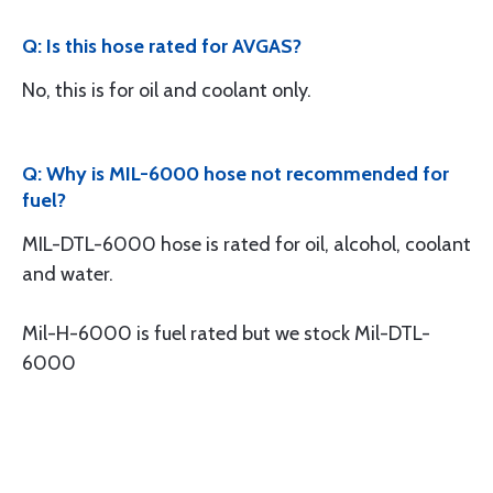
Q: Is this hose rated for AVGAS?
No, this is for oil and coolant only.
Q: Why is MIL-6000 hose not recommended for
fuel?
MIL-DTL-6000 hose is rated for oil, alcohol, coolant
and water.
Mil-H-6000 is fuel rated but we stock Mil-DTL-
6000