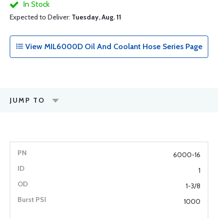
In Stock
Expected to Deliver:
Tuesday, Aug. 11
View MIL6000D Oil And Coolant Hose Series Page
JUMP TO
6000-16
1
1-3/8
1000