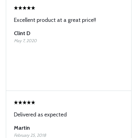
Excellent product at a great price!!
Clint D
May 7, 2020
Delivered as expected
Martin
February 25, 2018