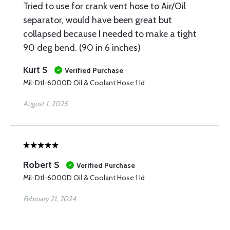
Tried to use for crank vent hose to Air/Oil
separator, would have been great but
collapsed because I needed to make a tight
90 deg bend. (90 in 6 inches)
Kurt S
Verified Purchase
Mil-Dtl-6000D Oil & Coolant Hose 1 Id
August 1, 2025
Robert S
Verified Purchase
Mil-Dtl-6000D Oil & Coolant Hose 1 Id
February 21, 2024