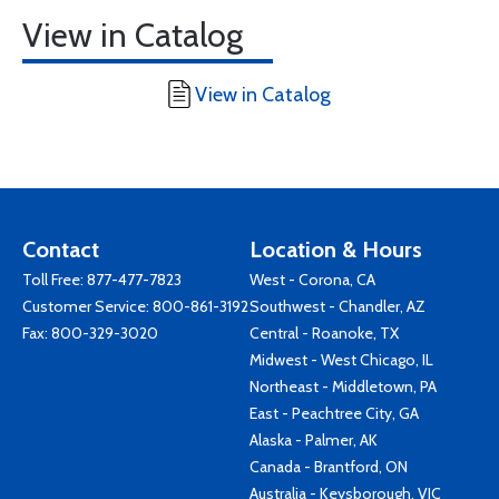
View in Catalog
View in Catalog
Contact
Location & Hours
Toll Free:
877-477-7823
West - Corona, CA
Customer Service:
800-861-3192
Southwest - Chandler, AZ
Fax: 800-329-3020
Central - Roanoke, TX
Midwest - West Chicago, IL
Northeast - Middletown, PA
East - Peachtree City, GA
Alaska - Palmer, AK
Canada - Brantford, ON
Australia - Keysborough, VIC