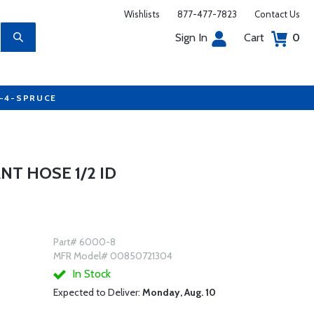
Wishlists
877-477-7823
Contact Us
Sign In
Cart
0
7-4-SPRUCE
NT HOSE 1/2 ID
Part# 6000-8
MFR Model# 00850721304
In Stock
Expected to Deliver:
Monday, Aug. 10