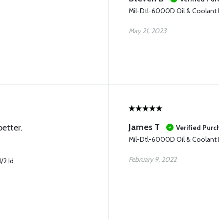
Mil-Dtl-6000D Oil & Coolant 
May 21, 2023
James T
etter.
Verified Purc
Mil-Dtl-6000D Oil & Coolant 
February 9, 2022
/2 Id