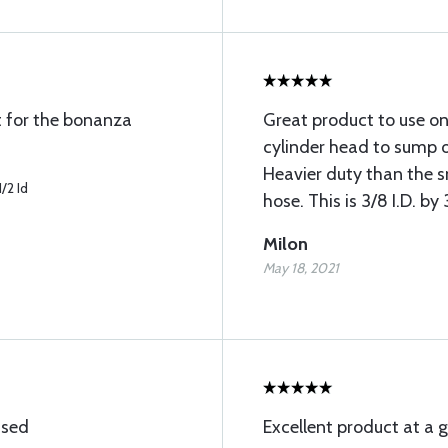
t for the bonanza
Great product to use on
cylinder head to sump 
Heavier duty than the s
/2 Id
hose. This is 3/8 I.D. b
Milon
May 18, 2021
ised
Excellent product at a g