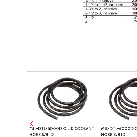
SE 303-8
MIL-DTL-6000D OIL & COOLANT
MIL-DTL-6000D O
HOSE 5/8 ID
HOSE 3/8 ID