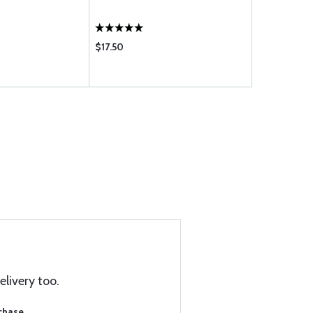
$17.50
$11.50
elivery too.
rchase