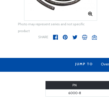
Photo may represent series and not specific
product
SHARE
JUMP TO
Over
PN
6000-8