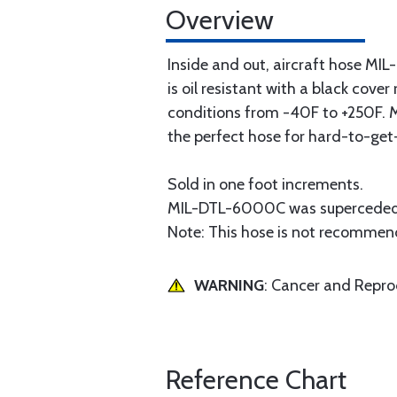
Overview
Inside and out, aircraft hose MIL
is oil resistant with a black cov
conditions from -40F to +250F. M
the perfect hose for hard-to-get
Sold in one foot increments.
MIL-DTL-6000C was superceded
Note: This hose is not recommende
WARNING
: Cancer and Repr
Reference Chart