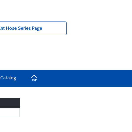
t Hose Series Page
 Catalog