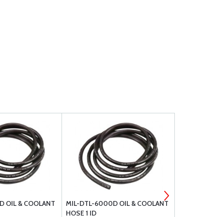
D OIL & COOLANT
MIL-DTL-6000D OIL & COOLANT
MIL-DTL-6
HOSE 1 ID
HOSE 5/16 I