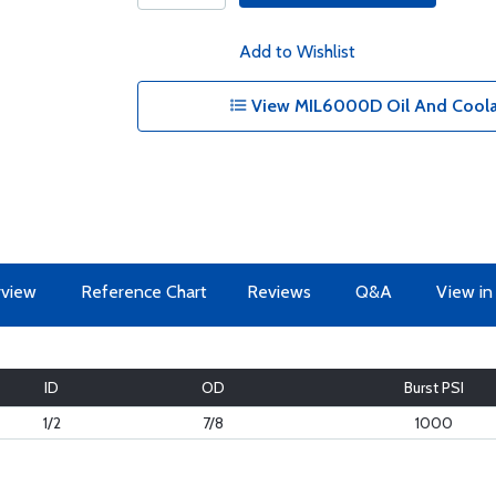
Add to Wishlist
View MIL6000D Oil And Coolan
view
Reference Chart
Reviews
Q&A
View in
ID
OD
Burst PSI
1/2
7/8
1000