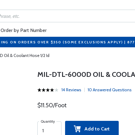
Order by Part Number
PING ON ORDERS OVER $350 (SOME EXCLUSIONS APPLY) | 87
 Oil & Coolant Hose 1/2 Id
MIL-DTL-6000D OIL & COOLA
14 Reviews
10 Answered Questions
$11.50/Foot
Quantity
Add to Cart