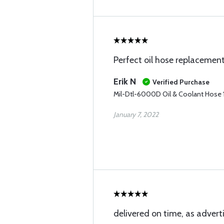
Perfect oil hose replacemen
Erik N
Verified Purchase
Mil-Dtl-6000D Oil & Coolant Hose 1
January 7, 2022
delivered on time, as advert