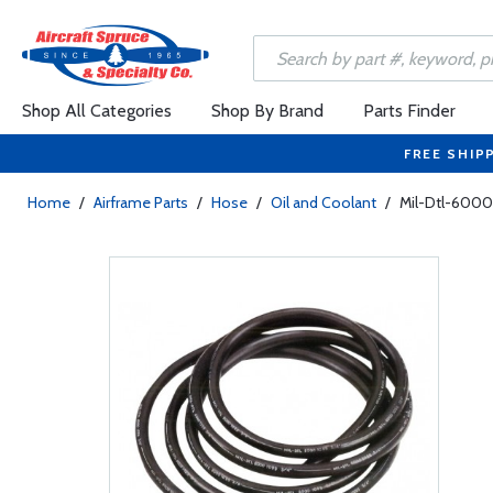
Shop All Categories
Shop By Brand
Parts Finder
FREE SHIP
Home
/
Airframe Parts
/
Hose
/
Oil and Coolant
/
Mil-Dtl-6000D