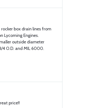
 rocker box drain lines from
on Lycoming Engines.
maller outside diameter
y 3/4 O.D. and MIL 6000.
reat price!!