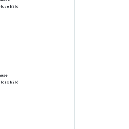
Hose 1/2 Id
hase
Hose 1/2 Id