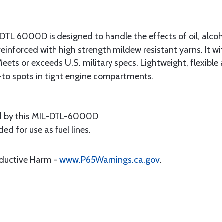
-DTL 6000D is designed to handle the effects of oil, alcoh
er reinforced with high strength mildew resistant yarns. I
eets or exceeds U.S. military specs. Lightweight, flexible
-to spots in tight engine compartments.
 by this MIL-DTL-6000D
d for use as fuel lines.
oductive Harm -
www.P65Warnings.ca.gov
.