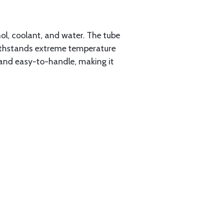
ol, coolant, and water. The tube
t withstands extreme temperature
 and easy-to-handle, making it