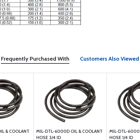
Frequently Purchased With
Customers Also Viewed
IL & COOLANT
MIL-DTL-6000D OIL & COOLANT
MIL-DTL-6000
HOSE 3/4 ID
HOSE 1/4 ID