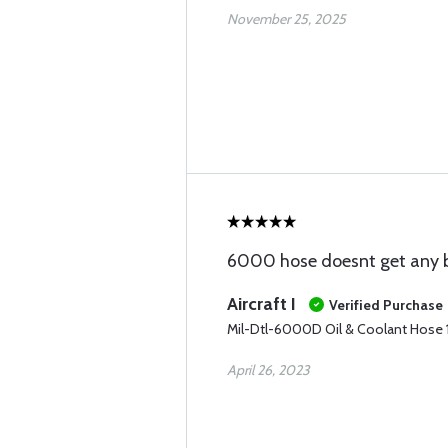
November 25, 2025
6000 hose doesnt get any b
Aircraft I
Verified Purchase
Mil-Dtl-6000D Oil & Coolant Hose 1
April 26, 2023