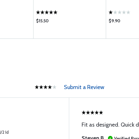
$15.50
$9.90
Submit a Review
Fit as designed. Quick d
/2 Id
Steven B
Verified Pu