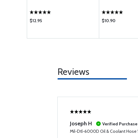
$12.95
$10.90
Reviews
Joseph H
Verified Purchase
Mil-Dtl-6000D Oil & Coolant Hose 1