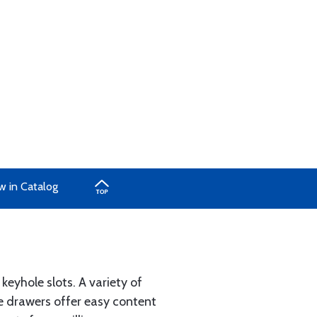
w in Catalog
eyhole slots. A variety of
le drawers offer easy content