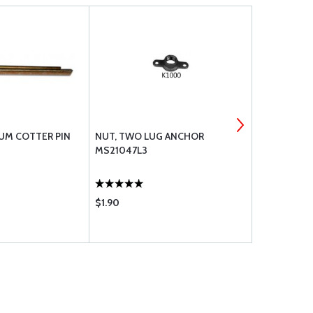
UM COTTER PIN
NUT, TWO LUG ANCHOR
TINNERMAN
MS21047L3
17
$1.90
$0.21