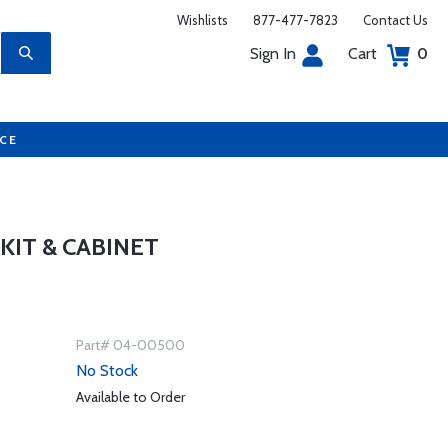
Wishlists
877-477-7823
Contact Us
Sign In
Cart
0
UCE
IT & CABINET
Part# 04-00500
No Stock
Available to Order