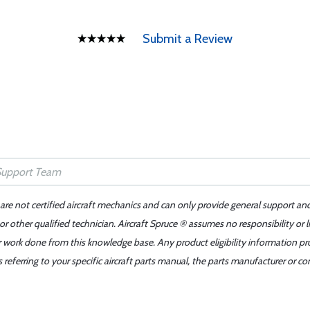
Submit a Review
 are not certified aircraft mechanics and can only provide general support an
r other qualified technician. Aircraft Spruce ® assumes no responsibility or l
er work done from this knowledge base. Any product eligibility information pr
ferring to your specific aircraft parts manual, the parts manufacturer or con