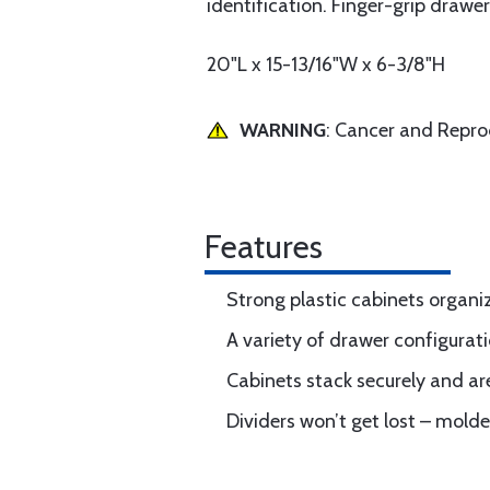
identification. Finger-grip drawe
20"L x 15-13/16"W x 6-3/8"H
WARNING
: Cancer and Repr
Features
Strong plastic cabinets organ
A variety of drawer configurati
Cabinets stack securely and ar
Dividers won’t get lost – molde