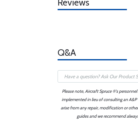
Reviews
Q&A
Please note, Aircraft Spruce ®'s personnel
implemented in lieu of consulting an A&P o
arise from any repair, modification or oth
guides and we recommend always re