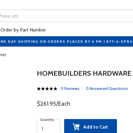
Order by Part Number
ME DAY SHIPPING ON ORDERS PLACED BY 4 PM | 877-4-SPR
inet
HOMEBUILDERS HARDWARE K
0 Reviews
0 Answered Questions
$261.95/Each
Quantity
Add to Cart