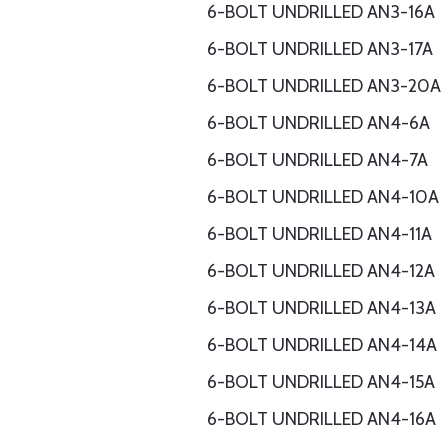
6-BOLT UNDRILLED AN3-16A
6-BOLT UNDRILLED AN3-17A
6-BOLT UNDRILLED AN3-20A
6-BOLT UNDRILLED AN4-6A
6-BOLT UNDRILLED AN4-7A
6-BOLT UNDRILLED AN4-10A
6-BOLT UNDRILLED AN4-11A
6-BOLT UNDRILLED AN4-12A
6-BOLT UNDRILLED AN4-13A
6-BOLT UNDRILLED AN4-14A
6-BOLT UNDRILLED AN4-15A
6-BOLT UNDRILLED AN4-16A