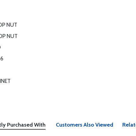
OP NUT
OP NUT
0
16
INET
tly Purchased With
Customers Also Viewed
Relat