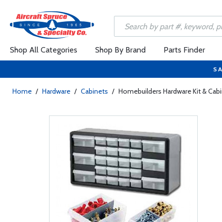
Shop All Categories
Shop By Brand
Parts Finder
SA
Home
/
Hardware
/
Cabinets
/
Homebuilders Hardware Kit & Cab