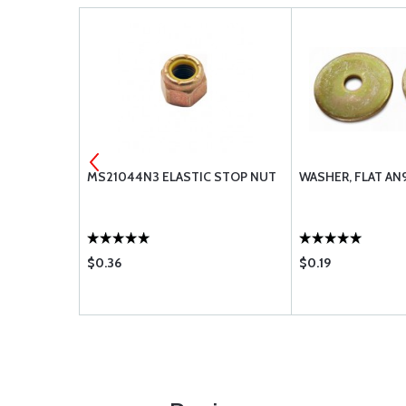
REW
MS21044N3 ELASTIC STOP NUT
WASHER, FLAT AN
$0.36
$0.19