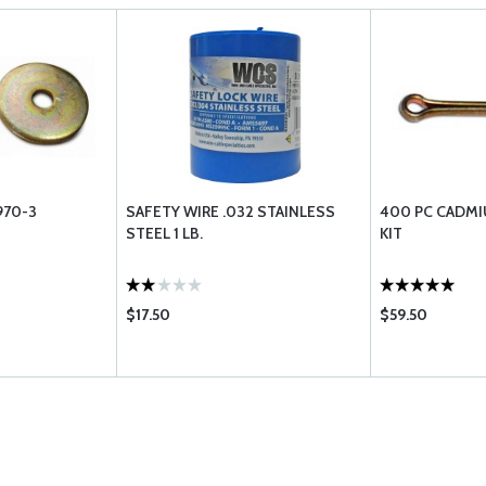
970-3
SAFETY WIRE .032 STAINLESS
400 PC CADMI
STEEL 1 LB.
KIT
$17.50
$59.50