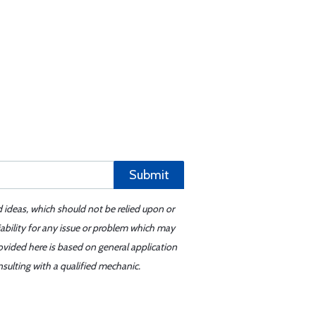
Submit
d ideas, which should not be relied upon or
iability for any issue or problem which may
ovided here is based on general application
sulting with a qualified mechanic.