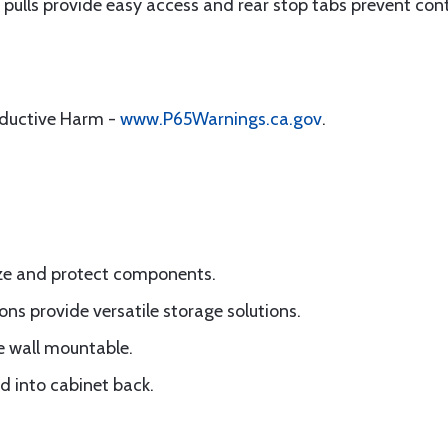
r pulls provide easy access and rear stop tabs prevent cont
oductive Harm -
www.P65Warnings.ca.gov
.
ize and protect components.
ons provide versatile storage solutions.
e wall mountable.
d into cabinet back.