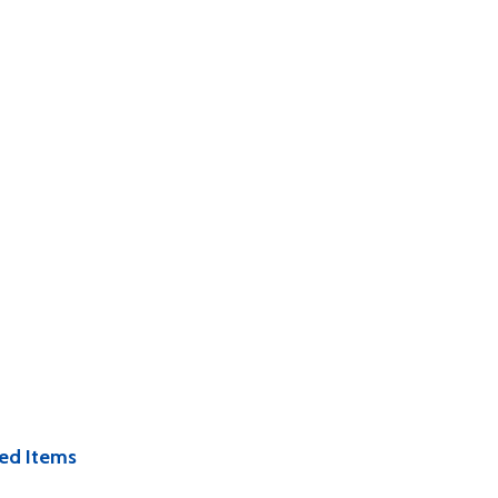
ed Items