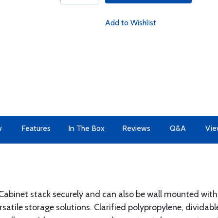
Add to Wishlist
w
Features
In The Box
Reviews
Q&A
Vie
abinet stack securely and can also be wall mounted with k
satile storage solutions. Clarified polypropylene, dividab