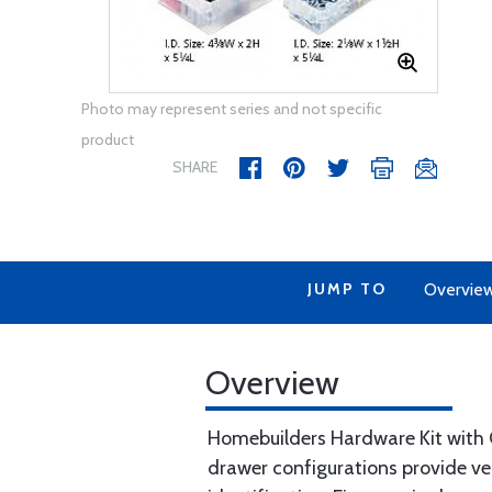
Photo may represent series and not specific
product
SHARE
JUMP TO
Overvie
Overview
Homebuilders Hardware Kit with C
drawer configurations provide ver