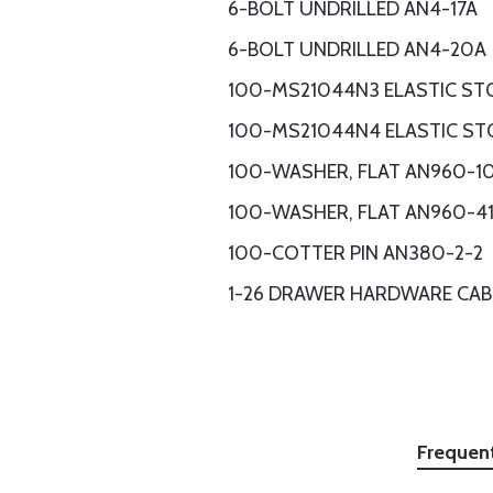
6-BOLT UNDRILLED AN4-17A
6-BOLT UNDRILLED AN4-20A
100-MS21044N3 ELASTIC ST
100-MS21044N4 ELASTIC ST
100-WASHER, FLAT AN960-1
100-WASHER, FLAT AN960-4
100-COTTER PIN AN380-2-2
1-26 DRAWER HARDWARE CAB
Frequen