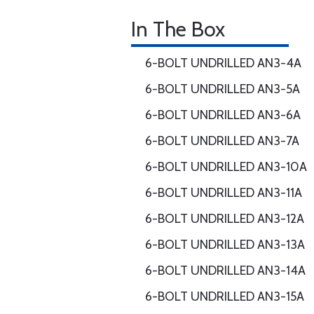
In The Box
6-BOLT UNDRILLED AN3-4A
6-BOLT UNDRILLED AN3-5A
6-BOLT UNDRILLED AN3-6A
6-BOLT UNDRILLED AN3-7A
6-BOLT UNDRILLED AN3-10A
6-BOLT UNDRILLED AN3-11A
6-BOLT UNDRILLED AN3-12A
6-BOLT UNDRILLED AN3-13A
6-BOLT UNDRILLED AN3-14A
6-BOLT UNDRILLED AN3-15A