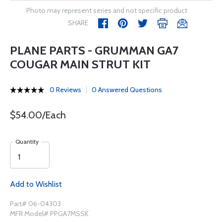
Photo may represent series and not specific product
SHARE
PLANE PARTS - GRUMMAN GA7
COUGAR MAIN STRUT KIT
0 Reviews
0 Answered Questions
$54.00/Each
Quantity
Add to Wishlist
Part# 06-04303
MFR Model# PPGA7MSSK