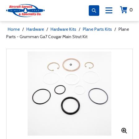
0
Home
/
Hardware
/
Hardware Kits
/
Plane Parts Kits
/
Plane
Parts - Grumman Ga7 Cougar Main Strut Kit