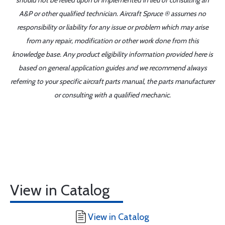
should not be relied upon or implemented in lieu of consulting an
A&P or other qualified technician. Aircraft Spruce ® assumes no
responsibility or liability for any issue or problem which may arise
from any repair, modification or other work done from this
knowledge base. Any product eligibility information provided here is
based on general application guides and we recommend always
referring to your specific aircraft parts manual, the parts manufacturer
or consulting with a qualified mechanic.
View in Catalog
View in Catalog