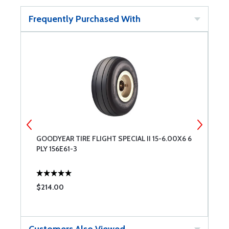
Frequently Purchased With
GOODYEAR TIRE FLIGHT SPECIAL II 15-6.00X6 6
B
PLY 156E61-3
F
$214.00
$