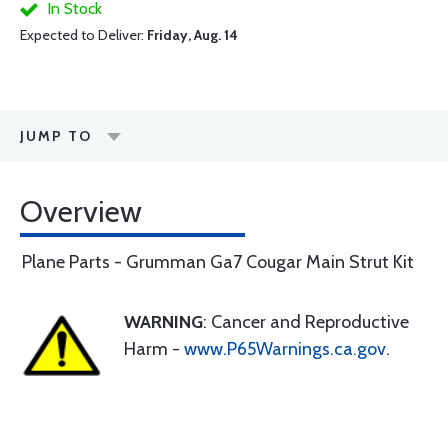
In Stock
Expected to Deliver:
Friday, Aug. 14
JUMP TO
Overview
Plane Parts - Grumman Ga7 Cougar Main Strut Kit
WARNING
: Cancer and Reproductive
Harm -
www.P65Warnings.ca.gov
.