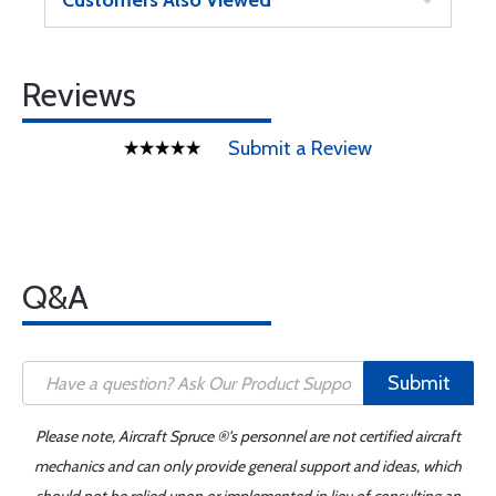
Customers Also Viewed
Reviews
Submit a Review
Q&A
Submit
Please note, Aircraft Spruce ®'s personnel are not certified aircraft
mechanics and can only provide general support and ideas, which