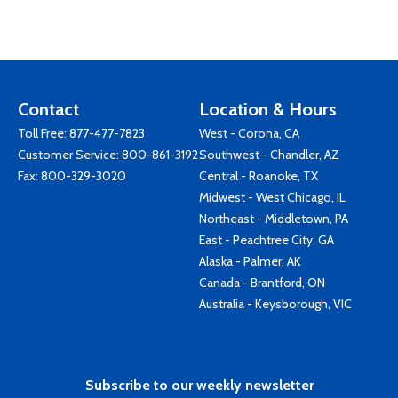
Contact
Location & Hours
Toll Free:
877-477-7823
West - Corona, CA
Customer Service:
800-861-3192
Southwest - Chandler, AZ
Fax: 800-329-3020
Central - Roanoke, TX
Midwest - West Chicago, IL
Northeast - Middletown, PA
East - Peachtree City, GA
Alaska - Palmer, AK
Canada - Brantford, ON
Australia - Keysborough, VIC
Subscribe to our weekly newsletter