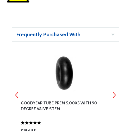
Frequently Purchased With
GOODYEAR TUBE PREM 5.00X5 WITH 90
G
DEGREE VALVE STEM
$184.85
$