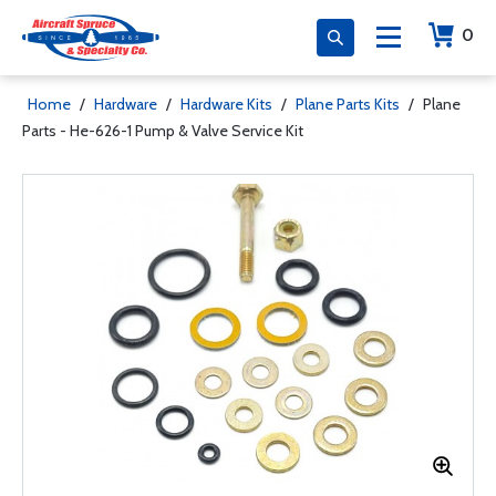
0
Home
/
Hardware
/
Hardware Kits
/
Plane Parts Kits
/
Plane
Parts - He-626-1 Pump & Valve Service Kit