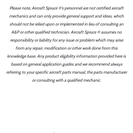
Please note, Aircraft Spruce ®'s personnel are not certified aircraft
mechanics and can only provide general support and ideas, which
should not be relied upon or implemented in lieu of consulting an
A&P or other qualified technician. Aircraft Spruce ® assumes no
responsibility or liability for any issue or problem which may arise
from any repair, modification or other work done from this
knowledge base. Any product eligibility information provided here is
based on general application guides and we recommend always
referring to your specific aircraft parts manual, the parts manufacturer
or consulting with a qualified mechanic.