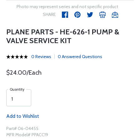
Photo may represent series and not specific product
SHARE
PLANE PARTS - HE-626-1 PUMP &
VALVE SERVICE KIT
0 Reviews
0 Answered Questions
$24.00/Each
Quantity
Add to Wishlist
Part# 06-04455
MFR Model# PPACC19