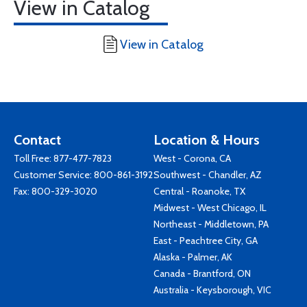
View in Catalog
View in Catalog
Contact
Location & Hours
Toll Free:
877-477-7823
West - Corona, CA
Customer Service:
800-861-3192
Southwest - Chandler, AZ
Fax: 800-329-3020
Central - Roanoke, TX
Midwest - West Chicago, IL
Northeast - Middletown, PA
East - Peachtree City, GA
Alaska - Palmer, AK
Canada - Brantford, ON
Australia - Keysborough, VIC