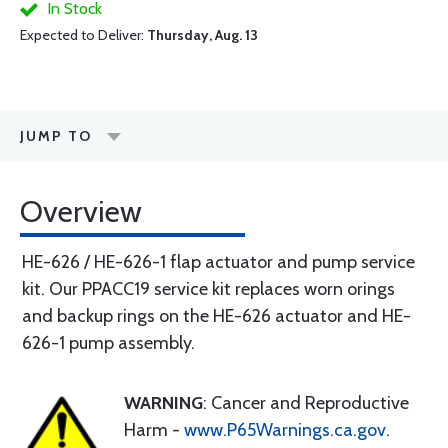
In Stock
Expected to Deliver:
Thursday, Aug. 13
JUMP TO
Overview
HE-626 / HE-626-1 flap actuator and pump service
kit. Our PPACC19 service kit replaces worn orings
and backup rings on the HE-626 actuator and HE-
626-1 pump assembly.
WARNING
: Cancer and Reproductive
Harm -
www.P65Warnings.ca.gov
.