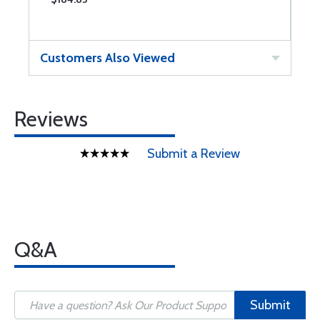
Customers Also Viewed
Reviews
Submit a Review
Q&A
Submit