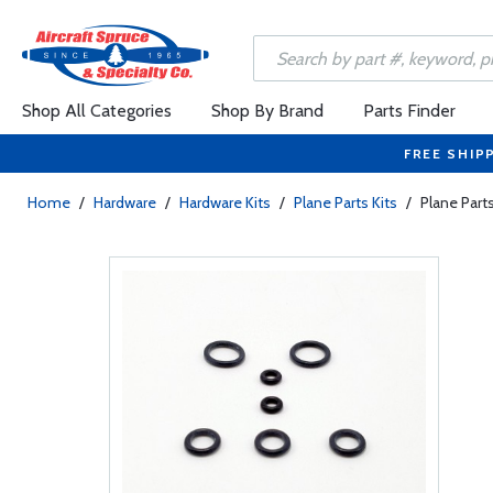
Shop All Categories
Shop By Brand
Parts Finder
FREE SHIP
Home
/
Hardware
/
Hardware Kits
/
Plane Parts Kits
/
Plane Part