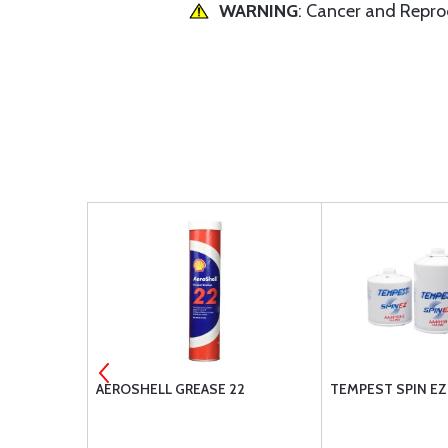
WARNING
: Cancer and Repr
AEROSHELL GREASE 22
TEMPEST SPIN EZ 