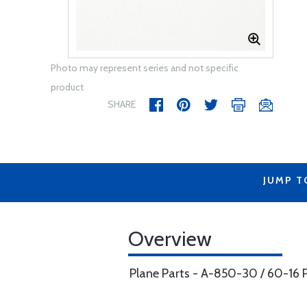
Photo may represent series and not specific
product
SHARE
JUMP T
Overview
Plane Parts - A-850-30 / 60-16 P