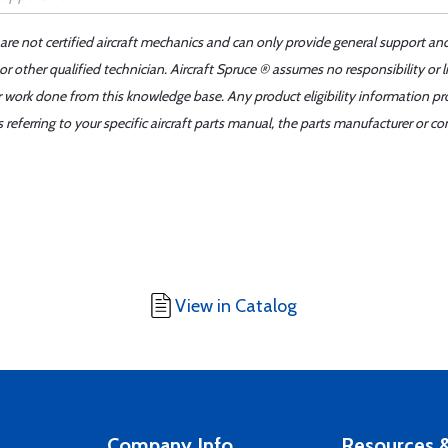
 are not certified aircraft mechanics and can only provide general support an
r other qualified technician. Aircraft Spruce ® assumes no responsibility or l
er work done from this knowledge base. Any product eligibility information pr
ferring to your specific aircraft parts manual, the parts manufacturer or con
View in Catalog
Company Info
Resources &