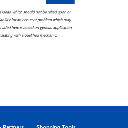
d ideas, which should not be relied upon or
iability for any issue or problem which may
ovided here is based on general application
sulting with a qualified mechanic.
 Partners
Shopping Tools