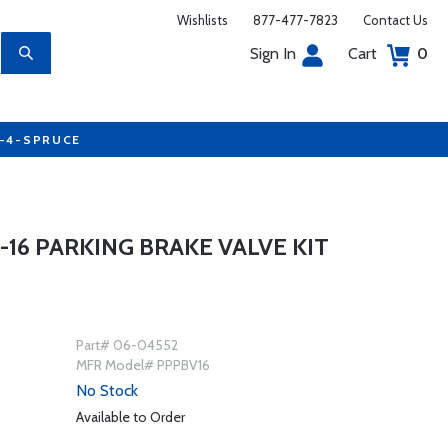
Wishlists
877-477-7823
Contact Us
Sign In
Cart
0
7-4-SPRUCE
0-16 PARKING BRAKE VALVE KIT
Part# 06-04552
MFR Model# PPPBV16
No Stock
Available to Order