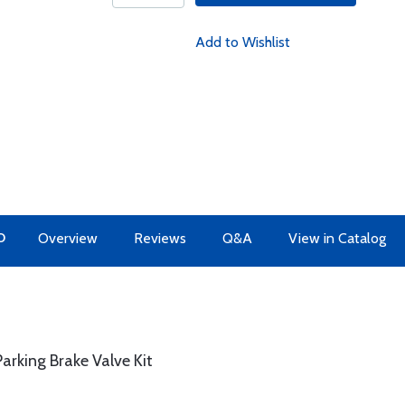
Add to Wishlist
O
Overview
Reviews
Q&A
View in Catalog
arking Brake Valve Kit