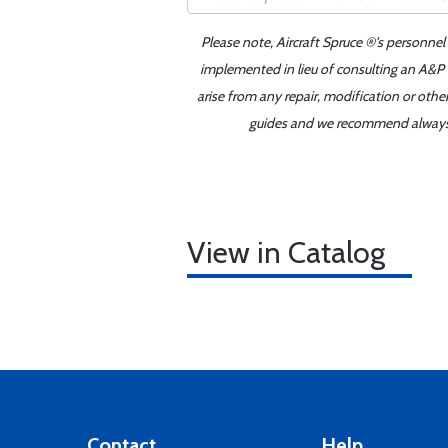
Please note, Aircraft Spruce ®'s personnel
implemented in lieu of consulting an A&P o
arise from any repair, modification or oth
guides and we recommend always re
View in Catalog
Contact
Help