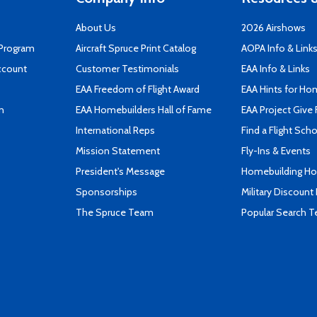
About Us
2026 Airshows
 Program
Aircraft Spruce Print Catalog
AOPA Info & Link
ccount
Customer Testimonials
EAA Info & Links
EAA Freedom of Flight Award
EAA Hints for Ho
n
EAA Homebuilders Hall of Fame
EAA Project Give 
International Reps
Find a Flight Sch
Mission Statement
Fly-Ins & Events
President's Message
Homebuilding How
Sponsorships
Military Discount
The Spruce Team
Popular Search 