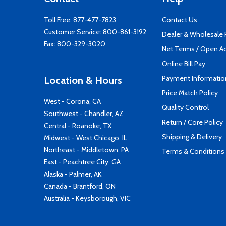
Toll Free:
877-477-7823
Contact Us
Customer Service:
800-861-3192
Dealer & Wholesale
Fax: 800-329-3020
Net Terms / Open A
Online Bill Pay
Payment Informatio
Location & Hours
Price Match Policy
West - Corona, CA
Quality Control
Southwest - Chandler, AZ
Return / Core Policy
Central - Roanoke, TX
Shipping & Delivery
Midwest - West Chicago, IL
Northeast - Middletown, PA
Terms & Conditions
East - Peachtree City, GA
Alaska - Palmer, AK
Canada - Brantford, ON
Australia - Keysborough, VIC