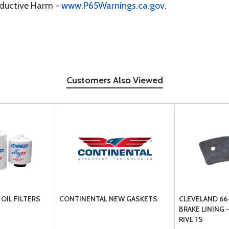
oductive Harm -
www.P65Warnings.ca.gov
.
Customers Also Viewed
OIL FILTERS
CONTINENTAL NEW GASKETS
CLEVELAND 66
BRAKE LINING 
RIVETS