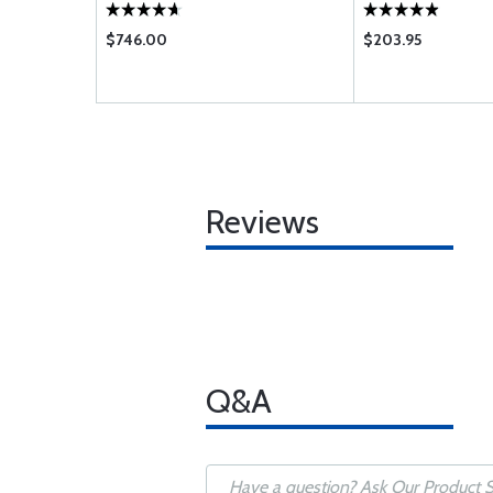
$746.00
$203.95
Reviews
Q&A