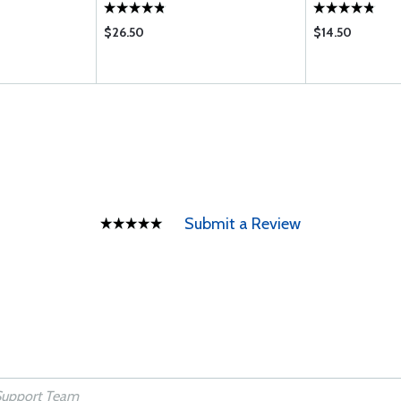
$26.50
$14.50
Submit a Review