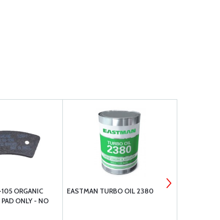
-105 ORGANIC
EASTMAN TURBO OIL 2380
GOODYEAR F
- PAD ONLY - NO
TIRE 6.00-6
420/421 60