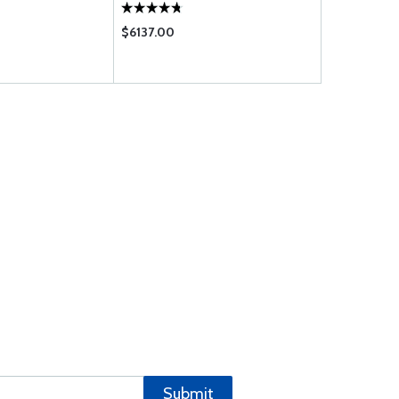
$6137.00
$193.00
Submit