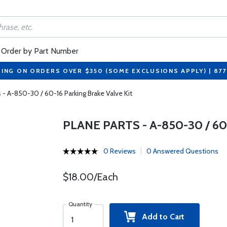
Order by Part Number
PING ON ORDERS OVER $350 (SOME EXCLUSIONS APPLY) | 87
s - A-850-30 / 60-16 Parking Brake Valve Kit
PLANE PARTS - A-850-30 / 6
0 Reviews
0 Answered Questions
$18.00/Each
Quantity
Add to Cart