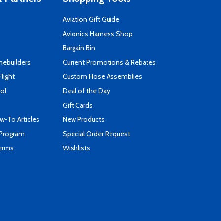
Aviation Gift Guide
s
Avionics Harness Shop
Bargain Bin
mebuilders
Current Promotions & Rebates
Flight
Custom Hose Assemblies
ool
Deal of the Day
Gift Cards
-To Articles
New Products
 Program
Special Order Request
Terms
Wishlists