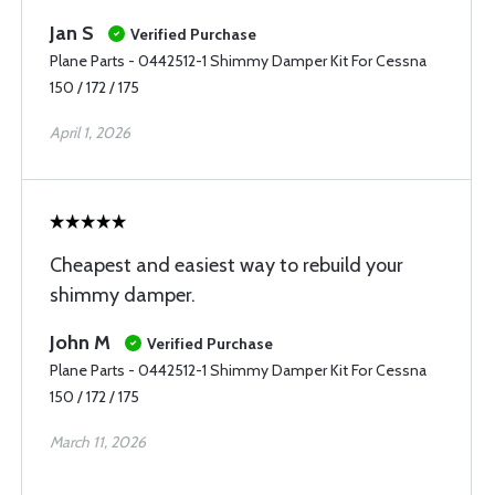
Jan S
Verified Purchase
Plane Parts - 0442512-1 Shimmy Damper Kit For Cessna
150 / 172 / 175
April 1, 2026
Cheapest and easiest way to rebuild your
shimmy damper.
John M
Verified Purchase
Plane Parts - 0442512-1 Shimmy Damper Kit For Cessna
150 / 172 / 175
March 11, 2026