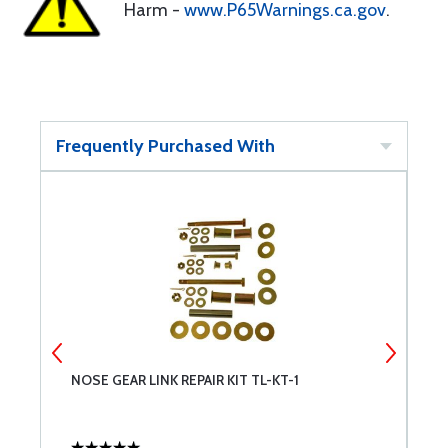
Harm -
www.P65Warnings.ca.gov
.
Frequently Purchased With
NOSE GEAR LINK REPAIR KIT TL-KT-1
C