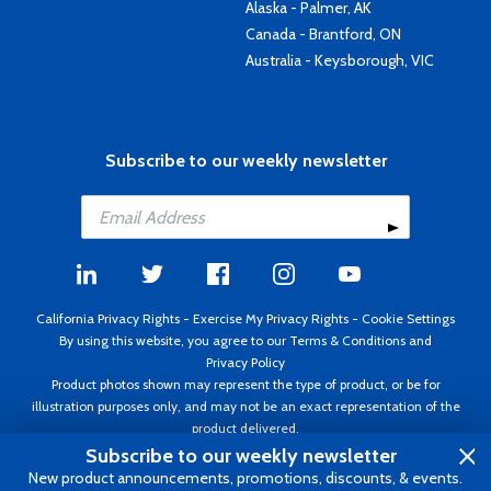
Alaska - Palmer, AK
Canada - Brantford, ON
Australia - Keysborough, VIC
Subscribe to our weekly newsletter
California Privacy Rights
-
Exercise My Privacy Rights
-
Cookie Settings
By using this website, you agree to our
Terms & Conditions
and
Privacy Policy
Product photos shown may represent the type of product, or be for
illustration purposes only, and may not be an exact representation of the
product delivered.
Copyright ©1995 - 2026 Aircraft Spruce ®. All rights reserved. Prices subject
Subscribe to our weekly newsletter
to change without notice. Invoice currency USD.
New product announcements, promotions, discounts, & events.