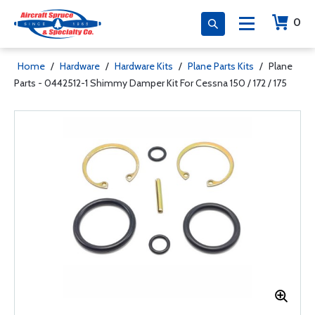
0
Home
/
Hardware
/
Hardware Kits
/
Plane Parts Kits
/
Plane
Parts - 0442512-1 Shimmy Damper Kit For Cessna 150 / 172 / 175