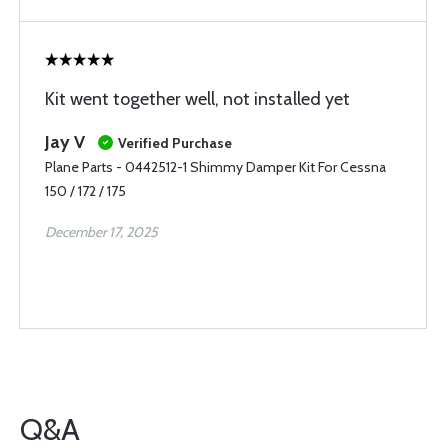
Kit went together well, not installed yet
Jay V
Verified Purchase
Plane Parts - 0442512-1 Shimmy Damper Kit For Cessna
150 / 172 / 175
December 17, 2025
Q&A