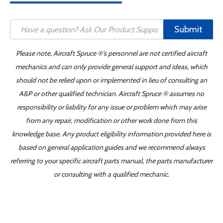
Submit
Please note, Aircraft Spruce ®'s personnel are not certified aircraft
mechanics and can only provide general support and ideas, which
should not be relied upon or implemented in lieu of consulting an
A&P or other qualified technician. Aircraft Spruce ® assumes no
responsibility or liability for any issue or problem which may arise
from any repair, modification or other work done from this
knowledge base. Any product eligibility information provided here is
based on general application guides and we recommend always
referring to your specific aircraft parts manual, the parts manufacturer
or consulting with a qualified mechanic.