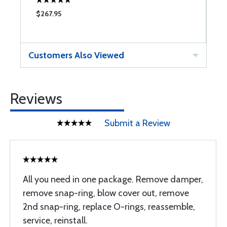
$267.95
$
Customers Also Viewed
Reviews
Submit a Review
All you need in one package. Remove damper,
remove snap-ring, blow cover out, remove
2nd snap-ring, replace O-rings, reassemble,
service, reinstall.