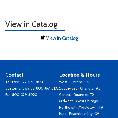
View in Catalog
View in Catalog
Contact
Location & Hours
Toll Free:
877-477-7823
West - Corona, CA
Customer Service:
800-861-3192
Southwest - Chandler, AZ
Fax: 800-329-3020
Central - Roanoke, TX
Midwest - West Chicago, IL
Northeast - Middletown, PA
East - Peachtree City, GA