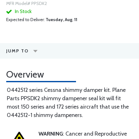
MFR Model# PPSDK2
In Stock
Expected to Deliver:
Tuesday, Aug. 11
JUMP TO
Overview
0442512 series Cessna shimmy damper kit. Plane
Parts PPSDK2 shimmy dampener seal kit will fit
most 150 series and 172 series aircraft that use the
0442512-1 shimmy dampeners.
WARNING
: Cancer and Reproductive