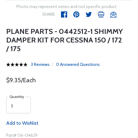
Photo may represent series and not specific product
SHARE
PLANE PARTS - 0442512-1 SHIMMY
DAMPER KIT FOR CESSNA 150 / 172
/ 175
3 Reviews
0 Answered Questions
$9.35/Each
Quantity
Add to Wishlist
Part# 06-04629