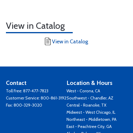
View in Catalog
View in Catalog
Contact
Location & Hours
Toll Free:
877-477-7823
West - Corona, CA
Customer Service:
800-861-3192
Southwest - Chandler, AZ
Fax: 800-329-3020
Central - Roanoke, TX
Midwest - West Chicago, IL
Northeast - Middletown, PA
East - Peachtree City, GA