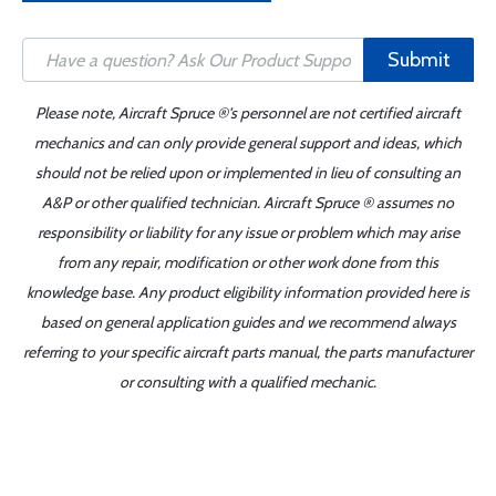
Submit
Please note, Aircraft Spruce ®'s personnel are not certified aircraft
mechanics and can only provide general support and ideas, which
should not be relied upon or implemented in lieu of consulting an
A&P or other qualified technician. Aircraft Spruce ® assumes no
responsibility or liability for any issue or problem which may arise
from any repair, modification or other work done from this
knowledge base. Any product eligibility information provided here is
based on general application guides and we recommend always
referring to your specific aircraft parts manual, the parts manufacturer
or consulting with a qualified mechanic.