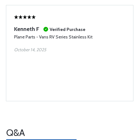
Kenneth F
Verified Purchase
Plane Parts - Vans RV Series Stainless Kit
October 14, 2025
Q&A