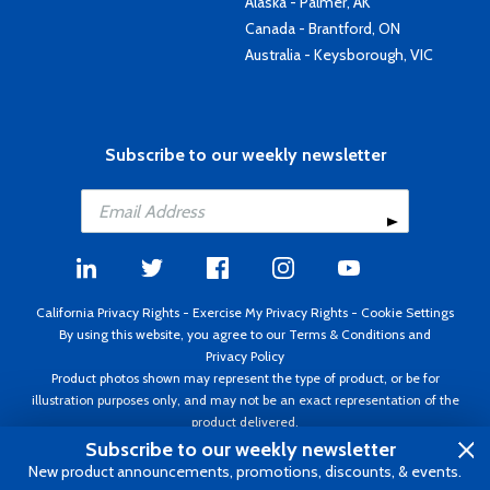
Alaska - Palmer, AK
Canada - Brantford, ON
Australia - Keysborough, VIC
Subscribe to our weekly newsletter
California Privacy Rights
-
Exercise My Privacy Rights
-
Cookie Settings
By using this website, you agree to our
Terms & Conditions
and
Privacy Policy
Product photos shown may represent the type of product, or be for
illustration purposes only, and may not be an exact representation of the
product delivered.
Copyright ©1995 - 2026 Aircraft Spruce ®. All rights reserved. Prices subject
Subscribe to our weekly newsletter
to change without notice. Invoice currency USD.
New product announcements, promotions, discounts, & events.