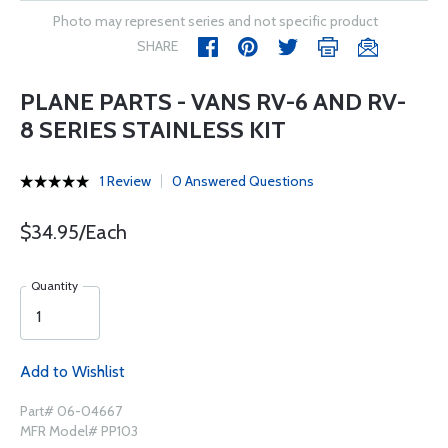
Photo may represent series and not specific product
SHARE
PLANE PARTS - VANS RV-6 AND RV-
8 SERIES STAINLESS KIT
1 Review
0 Answered Questions
$34.95/Each
Quantity
Add to Wishlist
Part# 06-04667
MFR Model# PP103