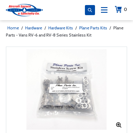
0
Home
/
Hardware
/
Hardware Kits
/
Plane Parts Kits
/
Plane
Parts - Vans RV-6 and RV-8 Series Stainless Kit