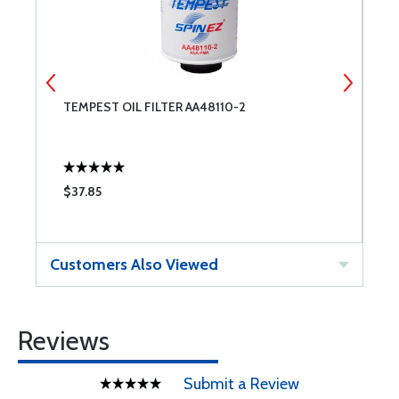
0
TEMPEST OIL FILTER AA48110-2
C
$37.85
$
Customers Also Viewed
Reviews
Submit a Review