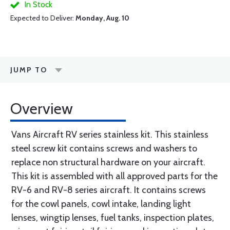
In Stock
Expected to Deliver:
Monday, Aug. 10
JUMP TO
Overview
Vans Aircraft RV series stainless kit. This stainless
steel screw kit contains screws and washers to
replace non structural hardware on your aircraft.
This kit is assembled with all approved parts for the
RV-6 and RV-8 series aircraft. It contains screws
for the cowl panels, cowl intake, landing light
lenses, wingtip lenses, fuel tanks, inspection plates,