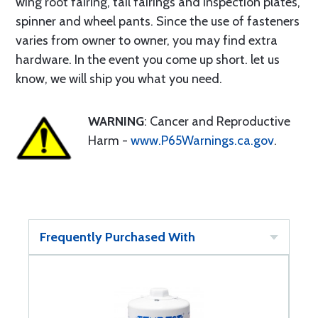
wing root fairing, tail fairings and inspection plates,
spinner and wheel pants. Since the use of fasteners
varies from owner to owner, you may find extra
hardware. In the event you come up short. let us
know, we will ship you what you need.
WARNING
: Cancer and Reproductive
Harm -
www.P65Warnings.ca.gov
.
Frequently Purchased With