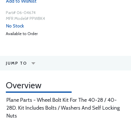
Add to Wishlist
Part# 06-04674
MFR Model# PPWBK4
No Stock
Available to Order
JUMP TO
Overview
Plane Parts - Wheel Bolt Kit For The 40-28 / 40-
28D. Kit Includes Bolts / Washers And Self Locking
Nuts