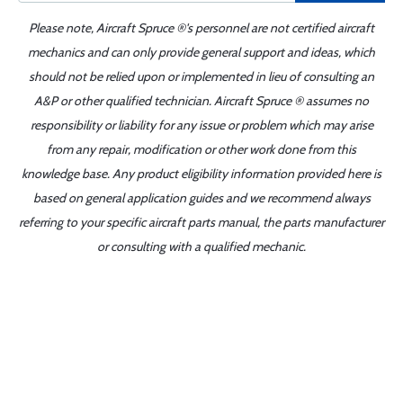
Please note, Aircraft Spruce ®'s personnel are not certified aircraft
mechanics and can only provide general support and ideas, which
should not be relied upon or implemented in lieu of consulting an
A&P or other qualified technician. Aircraft Spruce ® assumes no
responsibility or liability for any issue or problem which may arise
from any repair, modification or other work done from this
knowledge base. Any product eligibility information provided here is
based on general application guides and we recommend always
referring to your specific aircraft parts manual, the parts manufacturer
or consulting with a qualified mechanic.