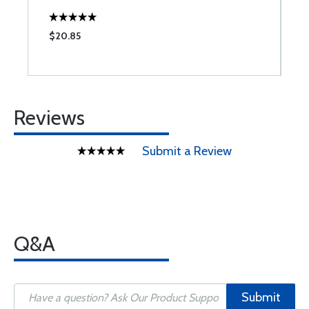
$20.85
$
Reviews
Submit a Review
Q&A
Submit