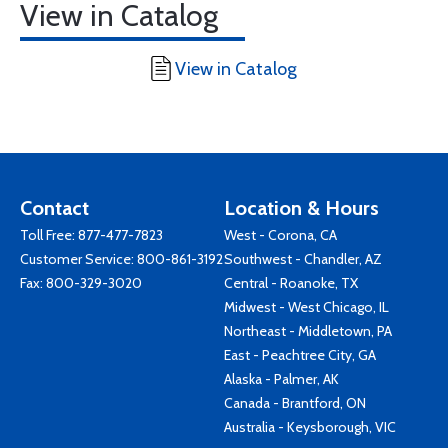
View in Catalog
View in Catalog
Contact
Location & Hours
Toll Free:
877-477-7823
West - Corona, CA
Customer Service:
800-861-3192
Southwest - Chandler, AZ
Fax: 800-329-3020
Central - Roanoke, TX
Midwest - West Chicago, IL
Northeast - Middletown, PA
East - Peachtree City, GA
Alaska - Palmer, AK
Canada - Brantford, ON
Australia - Keysborough, VIC