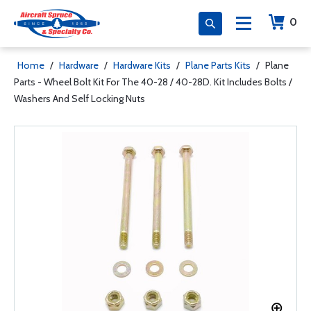
0
Home
/
Hardware
/
Hardware Kits
/
Plane Parts Kits
/
Plane
Parts - Wheel Bolt Kit For The 40-28 / 40-28D. Kit Includes Bolts /
Washers And Self Locking Nuts