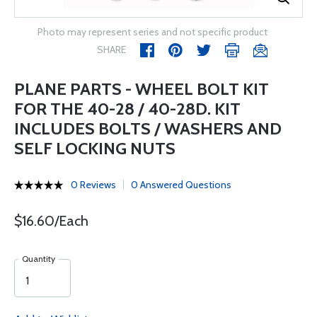
Photo may represent series and not specific product
SHARE
PLANE PARTS - WHEEL BOLT KIT
FOR THE 40-28 / 40-28D. KIT
INCLUDES BOLTS / WASHERS AND
SELF LOCKING NUTS
0 Reviews
0 Answered Questions
$16.60/Each
Quantity