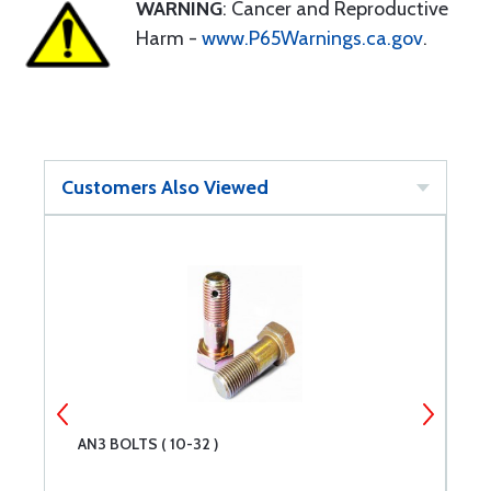
WARNING
: Cancer and Reproductive
Harm -
www.P65Warnings.ca.gov
.
Customers Also Viewed
AN3 BOLTS ( 10-32 )
A