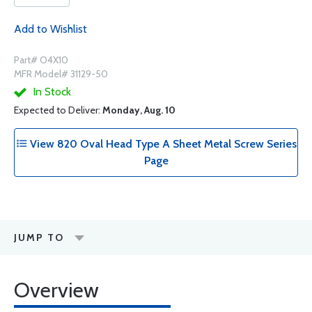
Add to Wishlist
Part# O4X10
MFR Model# 31129-50
In Stock
Expected to Deliver:
Monday, Aug. 10
View 820 Oval Head Type A Sheet Metal Screw Series
Page
JUMP TO
Overview