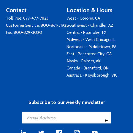
Contact
Location & Hours
Toll Free:
877-477-7823
West - Corona, CA
Customer Service:
800-861-3192
Southwest - Chandler, AZ
Fax: 800-329-3020
Central - Roanoke, TX
Midwest - West Chicago, IL
Northeast - Middletown, PA
East - Peachtree City, GA
Alaska - Palmer, AK
Canada - Brantford, ON
Australia - Keysborough, VIC
Subscribe to our weekly newsletter