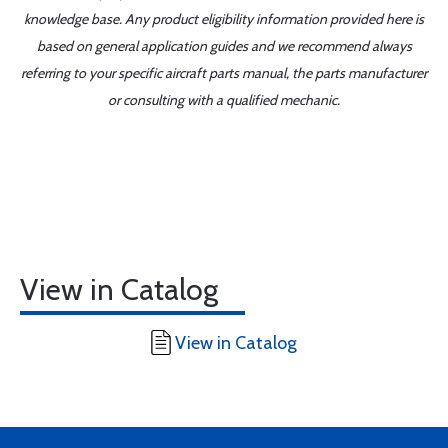
knowledge base. Any product eligibility information provided here is
based on general application guides and we recommend always
referring to your specific aircraft parts manual, the parts manufacturer
or consulting with a qualified mechanic.
View in Catalog
View in Catalog