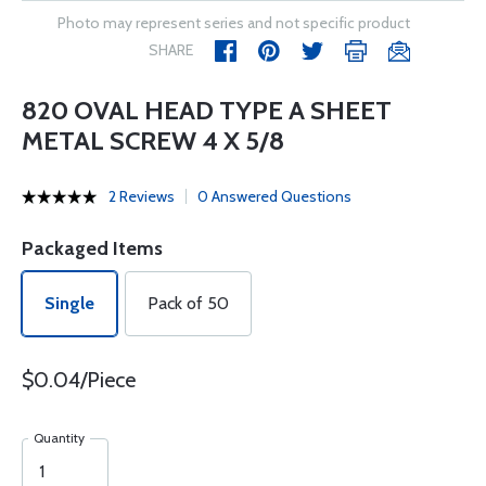
Photo may represent series and not specific product
SHARE
820 OVAL HEAD TYPE A SHEET
METAL SCREW 4 X 5/8
2 Reviews
0 Answered Questions
Packaged Items
Single
Pack of 50
$0.04/Piece
Quantity