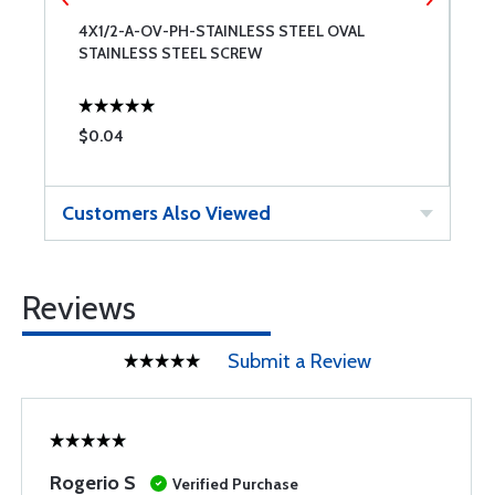
4X1/2-A-OV-PH-STAINLESS STEEL OVAL
6
STAINLESS STEEL SCREW
S
$0.04
$
Customers Also Viewed
Reviews
Submit a Review
Rogerio S
Verified Purchase