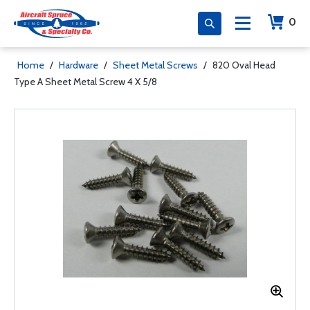
0
Home
/
Hardware
/
Sheet Metal Screws
/
820 Oval Head
Type A Sheet Metal Screw 4 X 5/8