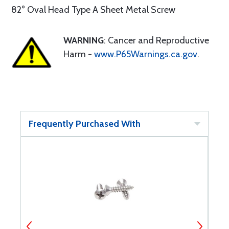
82° Oval Head Type A Sheet Metal Screw
WARNING
: Cancer and Reproductive
Harm -
www.P65Warnings.ca.gov
.
Frequently Purchased With