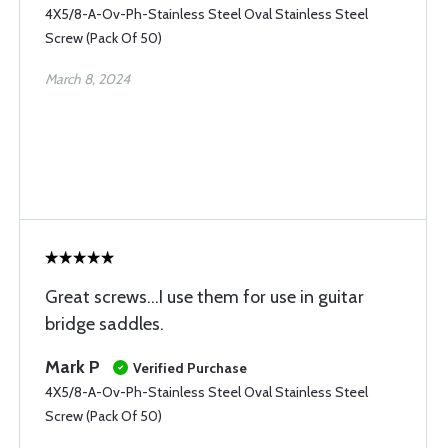
4X5/8-A-Ov-Ph-Stainless Steel Oval Stainless Steel
Screw (Pack Of 50)
March 8, 2024
Great screws...I use them for use in guitar
bridge saddles.
Mark P
Verified Purchase
4X5/8-A-Ov-Ph-Stainless Steel Oval Stainless Steel
Screw (Pack Of 50)