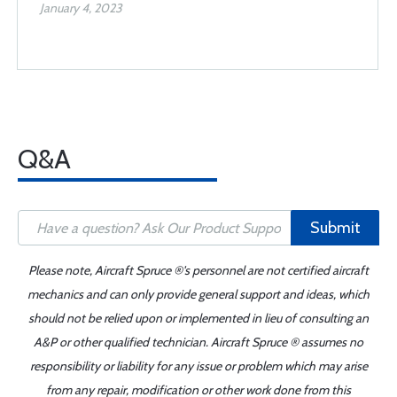
January 4, 2023
Q&A
Submit
Please note, Aircraft Spruce ®'s personnel are not certified aircraft
mechanics and can only provide general support and ideas, which
should not be relied upon or implemented in lieu of consulting an
A&P or other qualified technician. Aircraft Spruce ® assumes no
responsibility or liability for any issue or problem which may arise
from any repair, modification or other work done from this