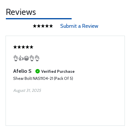
Reviews
Submit a Review
👌👍😀👌👌
Afelio S
Verified Purchase
Shear Bolt NAS1104-21 (Pack Of 5)
August 31, 2025