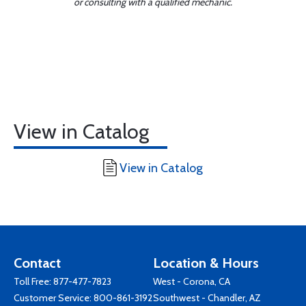
or consulting with a qualified mechanic.
View in Catalog
View in Catalog
Contact
Location & Hours
Toll Free:
877-477-7823
West - Corona, CA
Customer Service:
800-861-3192
Southwest - Chandler, AZ