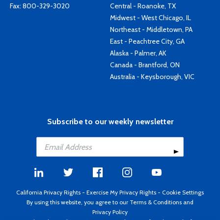
Fax: 800-329-3020
Central - Roanoke, TX
Midwest - West Chicago, IL
Northeast - Middletown, PA
East - Peachtree City, GA
Alaska - Palmer, AK
Canada - Brantford, ON
Australia - Keysborough, VIC
Subscribe to our weekly newsletter
California Privacy Rights
-
Exercise My Privacy Rights
-
Cookie Settings
By using this website, you agree to our
Terms & Conditions
and
Privacy Policy