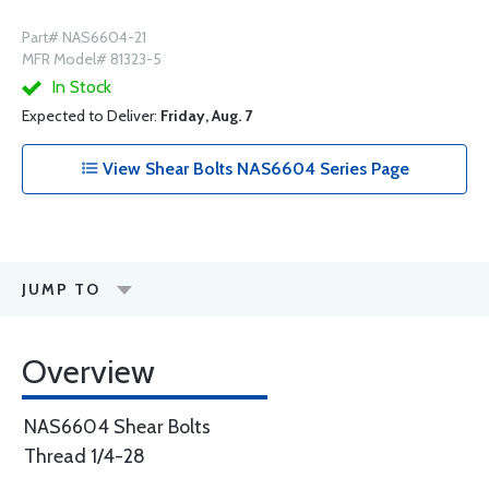
Part# NAS6604-21
MFR Model# 81323-5
In Stock
Expected to Deliver:
Friday, Aug. 7
View Shear Bolts NAS6604 Series Page
JUMP TO
Overview
NAS6604 Shear Bolts
Thread 1/4-28