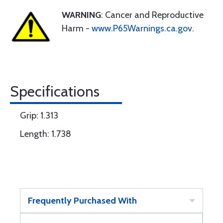
WARNING
: Cancer and Reproductive
Harm -
www.P65Warnings.ca.gov
.
Specifications
Grip: 1.313
Length: 1.738
Frequently Purchased With