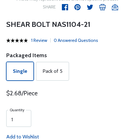
SHARE
SHEAR BOLT NAS1104-21
1 Review
0 Answered Questions
Packaged Items
Single
Pack of 5
$2.68/Piece
Quantity
Add to Wishlist