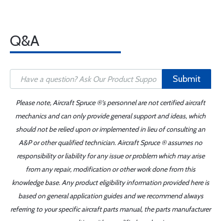
Q&A
Submit
Please note, Aircraft Spruce ®'s personnel are not certified aircraft
mechanics and can only provide general support and ideas, which
should not be relied upon or implemented in lieu of consulting an
A&P or other qualified technician. Aircraft Spruce ® assumes no
responsibility or liability for any issue or problem which may arise
from any repair, modification or other work done from this
knowledge base. Any product eligibility information provided here is
based on general application guides and we recommend always
referring to your specific aircraft parts manual, the parts manufacturer