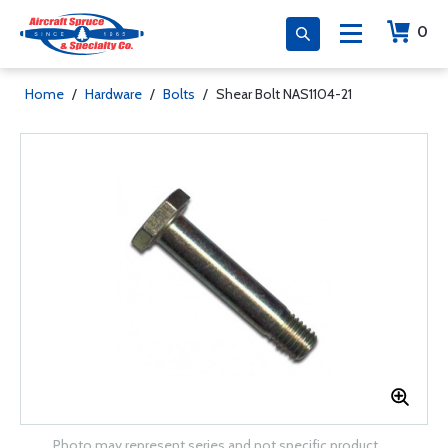
0
Home
/
Hardware
/
Bolts
/
Shear Bolt NAS1104-21
Photo may represent series and not specific product