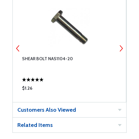
SHEAR BOLT NAS1104-20
S
$1.26
$
Customers Also Viewed
Related Items