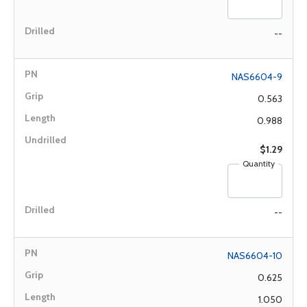
--
NAS6604-9
0.563
0.988
$1.29
Quantity
--
NAS6604-10
0.625
1.050