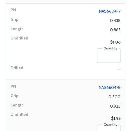
NAS6604-7
0.438
0.863
$1.06
Quantity
--
NAS6604-8
0.500
0.925
$1.95
Quantity