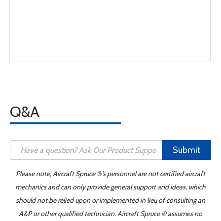
Q&A
Submit
Please note, Aircraft Spruce ®'s personnel are not certified aircraft
mechanics and can only provide general support and ideas, which
should not be relied upon or implemented in lieu of consulting an
A&P or other qualified technician. Aircraft Spruce ® assumes no