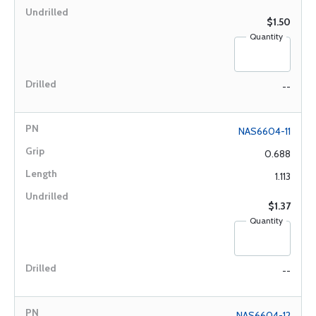
$1.50
Quantity
--
NAS6604-11
0.688
1.113
$1.37
Quantity
--
NAS6604-12