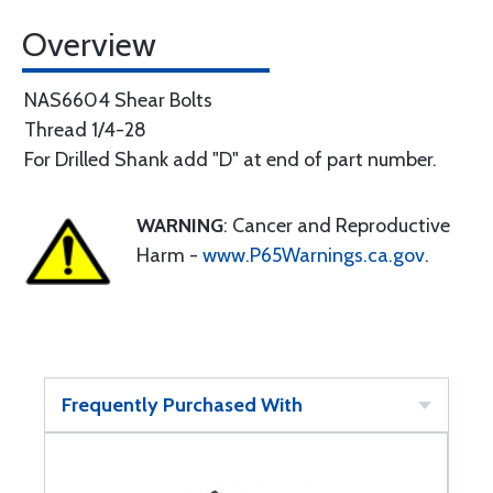
Overview
NAS6604 Shear Bolts
Thread 1/4-28
For Drilled Shank add "D" at end of part number.
WARNING
: Cancer and Reproductive
Harm -
www.P65Warnings.ca.gov
.
Frequently Purchased With