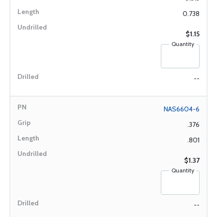
0.738
$1.15
Quantity
--
NAS6604-6
.376
.801
$1.37
Quantity
--