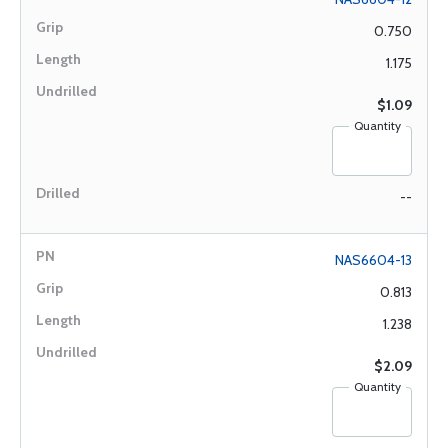
0.750
1.175
$1.09
Quantity
--
NAS6604-13
0.813
1.238
$2.09
Quantity