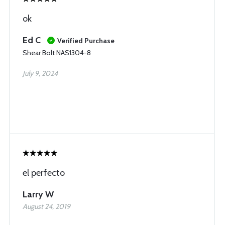
ok
Ed C
Verified Purchase
Shear Bolt NAS1304-8
July 9, 2024
el perfecto
Larry W
August 24, 2019