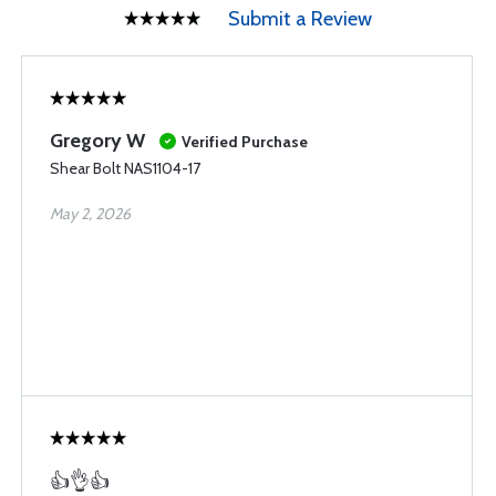
Submit a Review
Gregory W
Verified Purchase
Shear Bolt NAS1104-17
May 2, 2026
👍👌👍