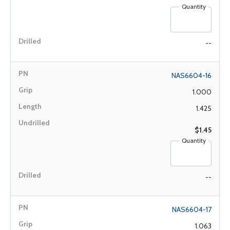
Quantity
--
NAS6604-16
1.000
1.425
$1.45
Quantity
--
NAS6604-17
1.063