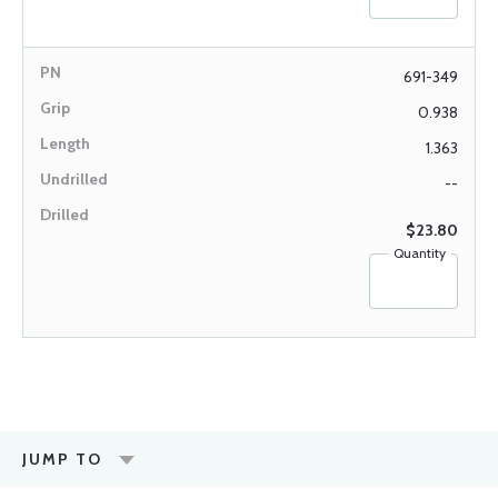
691-349
0.938
1.363
--
$23.80
Quantity
JUMP TO