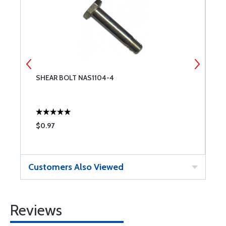
SHEAR BOLT NAS1104-4
S
$0.97
$
Customers Also Viewed
Reviews