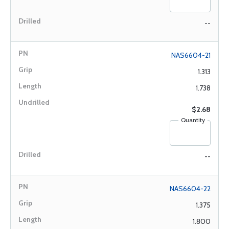
--
NAS6604-21
1.313
1.738
$2.68
Quantity
--
NAS6604-22
1.375
1.800