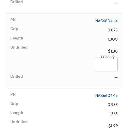
--
NAS6604-14
0.875
1.300
$1.38
Quantity
--
NAS6604-15
0.938
1.363
$1.99