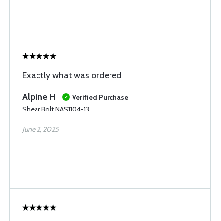
Exactly what was ordered
Alpine H
Verified Purchase
Shear Bolt NAS1104-13
June 2, 2025