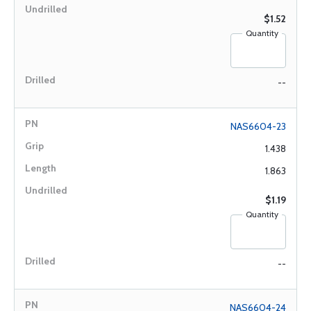
$1.52
Quantity
--
NAS6604-23
1.438
1.863
$1.19
Quantity
--
NAS6604-24