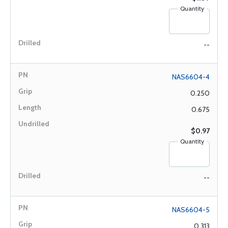
Quantity
--
NAS6604-4
0.250
0.675
$0.97
Quantity
--
NAS6604-5
0.313