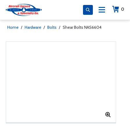
0
Home
/
Hardware
/
Bolts
/
Shear Bolts NAS6604