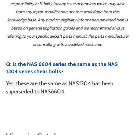
responsibility or liability for any issue or problem which may arise
from any repair, modification or other work done from this
knowledge base. Any product eligibility information provided here is
based on general application guides and we recommend always
referring to your specific aircraft parts manual, the parts manufacturer
or consulting with a qualified mechanic.
Q: Is the NAS 6604 series the same as the NAS
1304 series shear bolts?
Yes, these are the same as NAS1304 has been
superseded to NAS6604.