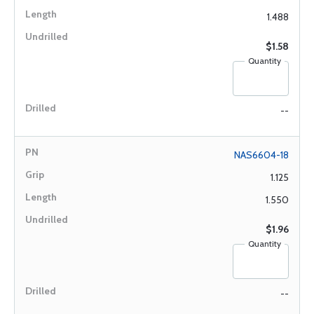
1.488
$1.58
Quantity
--
NAS6604-18
1.125
1.550
$1.96
Quantity
--