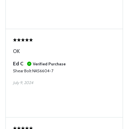
OK
Ed C
Verified Purchase
Shear Bolt NAS6604-7
July 9, 2024