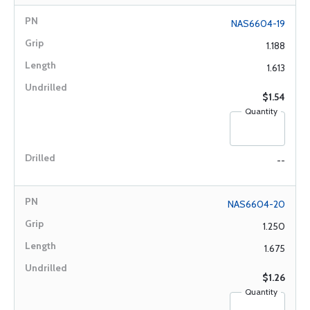
NAS6604-19
1.188
1.613
$1.54
Quantity
--
NAS6604-20
1.250
1.675
$1.26
Quantity