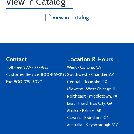
View in Catalog
View in Catalog
Contact
Location & Hours
Toll Free:
877-477-7823
West - Corona, CA
Customer Service:
800-861-3192
Southwest - Chandler, AZ
Fax: 800-329-3020
Central - Roanoke, TX
Midwest - West Chicago, IL
Northeast - Middletown, PA
East - Peachtree City, GA
Alaska - Palmer, AK
Canada - Brantford, ON
Australia - Keysborough, VIC