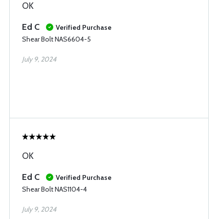
OK
Ed C
Verified Purchase
Shear Bolt NAS6604-5
July 9, 2024
OK
Ed C
Verified Purchase
Shear Bolt NAS1104-4
July 9, 2024