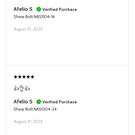
Afelio S
Verified Purchase
Shear Bolt NAS1104-16
August 31, 2025
👍👌👍
Afelio S
Verified Purchase
Shear Bolt NAS1304-24
August 31, 2025