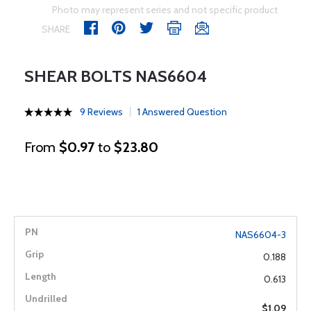
Photo may represent series and not specific product
SHARE
SHEAR BOLTS NAS6604
9 Reviews
1 Answered Question
From
$0.97
to
$23.80
NAS6604-3
0.188
0.613
$1.09