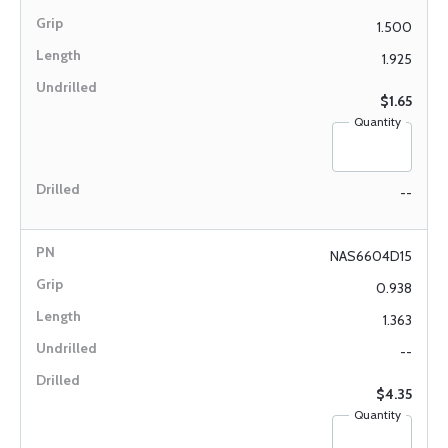
1.500
1.925
$1.65
Quantity
--
NAS6604D15
0.938
1.363
--
$4.35
Quantity