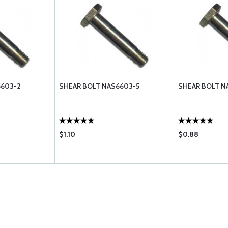
6603-2
SHEAR BOLT NAS6603-5
SHEAR BOLT N
$1.10
$0.88