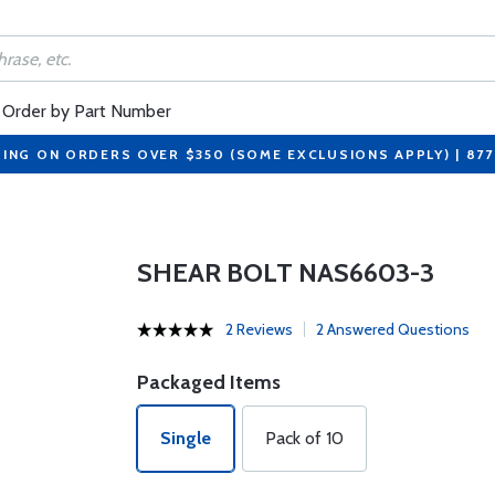
Order by Part Number
PING ON ORDERS OVER $350 (SOME EXCLUSIONS APPLY) | 87
SHEAR BOLT NAS6603-3
2 Reviews
2 Answered Questions
Packaged Items
Single
Pack of 10