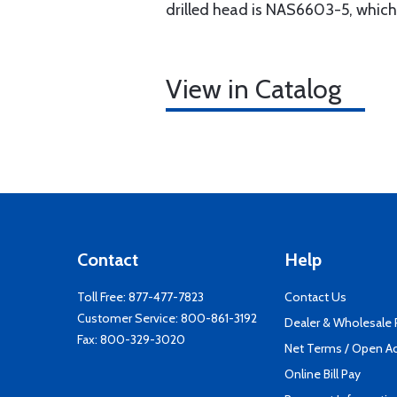
drilled head is NAS6603-5, which
View in Catalog
Contact
Help
Toll Free:
877-477-7823
Contact Us
Customer Service:
800-861-3192
Dealer & Wholesale
Fax: 800-329-3020
Net Terms / Open A
Online Bill Pay