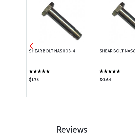
3-10
SHEAR BOLT NAS1103-4
SHEAR BOLT NAS
$1.25
$0.64
Reviews