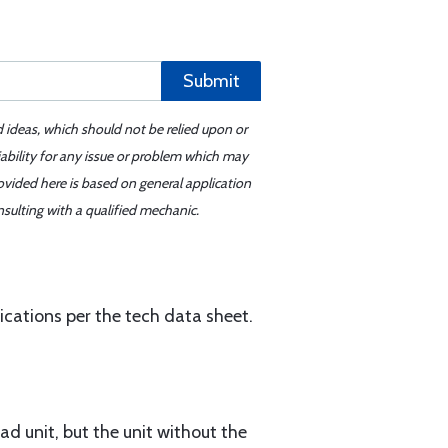
Submit
d ideas, which should not be relied upon or
iability for any issue or problem which may
ovided here is based on general application
sulting with a qualified mechanic.
ations per the tech data sheet.
ad unit, but the unit without the