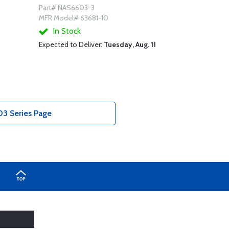
Part# NAS6603-3
MFR Model# 63681-10
In Stock
Expected to Deliver:
Tuesday, Aug. 11
3 Series Page