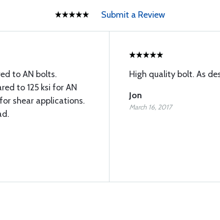
Submit a Review
ed to AN bolts.
High quality bolt. As de
ed to 125 ksi for AN
Jon
for shear applications.
March 16, 2017
ad.