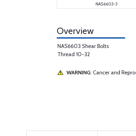
NAS6603-3
Overview
NAS6603 Shear Bolts
Thread 10-32
WARNING
: Cancer and Repr