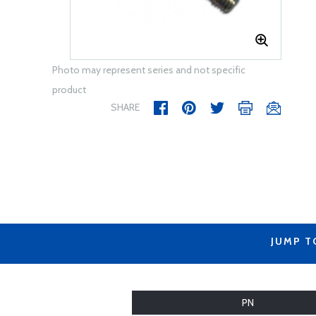
Photo may represent series and not specific
product
SHARE
JUMP T
PN