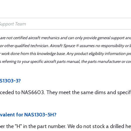
 are not certified aircraft mechanics and can only provide general support an
r other qualified technician. Aircraft Spruce ® assumes no responsibility or l
er work done from this knowledge base. Any product eligibility information pr
ferring to your specific aircraft parts manual, the parts manufacturer or con
AS1303-3?
ceded to NAS6603. They meet the same dims and specific
ivalent for NAS1303-5H?
r the "H" in the part number. We do not stock a drilled he