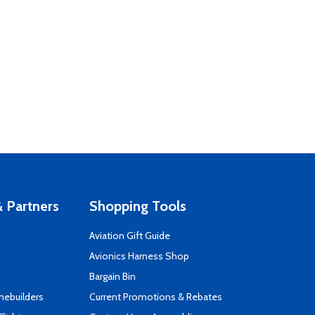
 Partners
Shopping Tools
Aviation Gift Guide
s
Avionics Harness Shop
Bargain Bin
mebuilders
Current Promotions & Rebates