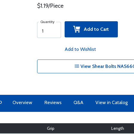
$1.19/Piece
Quantity
Add to Cart
Add to Wishlist
View Shear Bolts NAS660
O
Overview
Reviews
Q&A
View in Catalog
Grip
Length