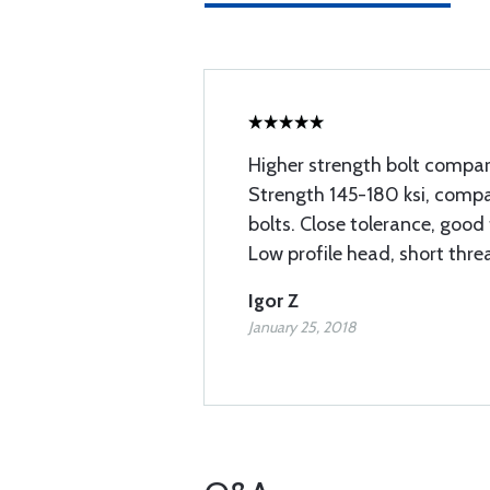
Higher strength bolt compar
Strength 145-180 ksi, compar
bolts. Close tolerance, good 
Low profile head, short thre
Igor Z
January 25, 2018