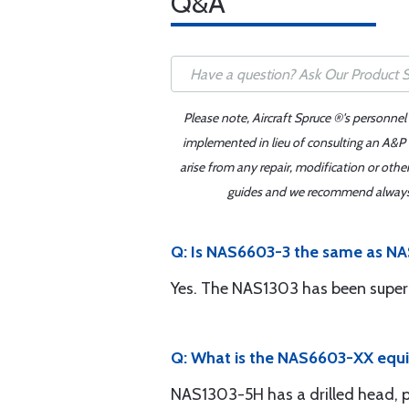
Q&A
Please note, Aircraft Spruce ®'s personnel
implemented in lieu of consulting an A&P o
arise from any repair, modification or oth
guides and we recommend always re
Q: Is NAS6603-3 the same as N
Yes. The NAS1303 has been super
Q: What is the NAS6603-XX equ
NAS1303-5H has a drilled head, pe