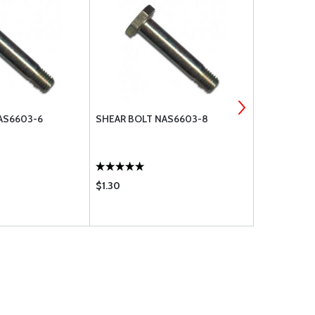
AS6603-6
SHEAR BOLT NAS6603-8
SHEAR BOLT
$1.30
$0.97