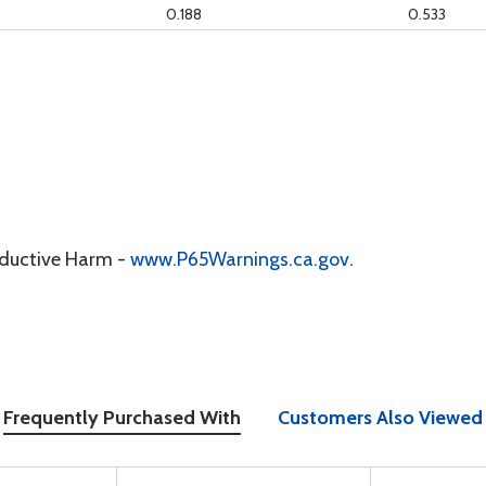
0.188
0.533
oductive Harm -
www.P65Warnings.ca.gov
.
Frequently Purchased With
Customers Also Viewed