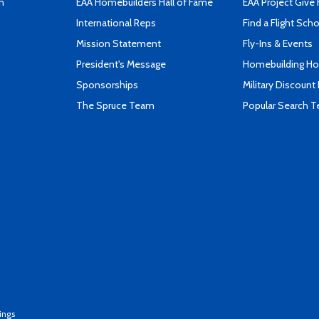
n
EAA Homebuilders Hall of Fame
EAA Project Give 
International Reps
Find a Flight Sch
Mission Statement
Fly-Ins & Events
President's Message
Homebuilding How
Sponsorships
Military Discount
The Spruce Team
Popular Search 
ings