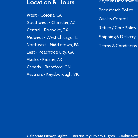
Payment Informatio
Location & Hours
Price Match Policy
West - Corona, CA
Quality Control
Southwest - Chandler, AZ
Return / Core Policy
Central - Roanoke, TX
Shipping & Delivery
Midwest - West Chicago, IL
Northeast - Middletown, PA
Terms & Conditions
East - Peachtree City, GA
Alaska - Palmer, AK
Canada - Brantford, ON
Australia - Keysborough, VIC
California Privacy Rights
-
Exercise My Privacy Rights
-
Cookie Sett