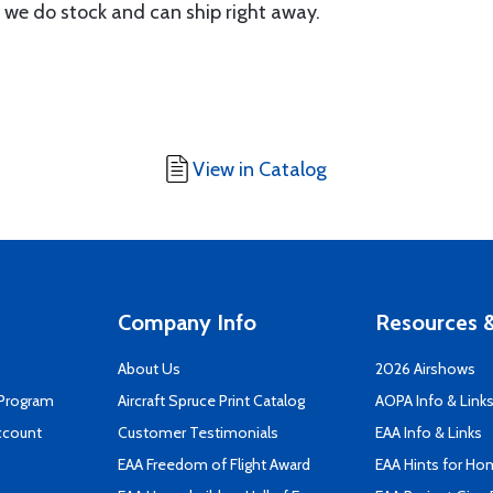
 we do stock and can ship right away.
View in Catalog
Company Info
Resources &
About Us
2026 Airshows
 Program
Aircraft Spruce Print Catalog
AOPA Info & Link
ccount
Customer Testimonials
EAA Info & Links
EAA Freedom of Flight Award
EAA Hints for Ho