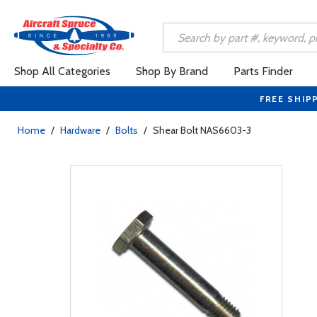
Shop All Categories
Shop By Brand
Parts Finder
FREE SHIP
Home
/
Hardware
/
Bolts
/
Shear Bolt NAS6603-3