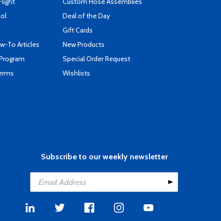
Flight
Custom Hose Assemblies
ool
Deal of the Day
Gift Cards
-To Articles
New Products
 Program
Special Order Request
Terms
Wishlists
Subscribe to our weekly newsletter