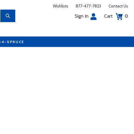
Wishlists
877-477-7823
Contact Us
Sign In
Cart
0
7-4-SPRUCE