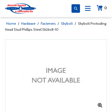
0
Home
/
Hardware
/
Fasteners
/
Skybolt
/
Skybolt Protruding
Head Stud Phillips Steel Sk26s8-10