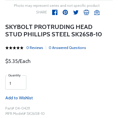
Photo may represent series and not specific product
SHARE
SKYBOLT PROTRUDING HEAD
STUD PHILLIPS STEEL SK26S8-10
0 Reviews
0 Answered Questions
$5.35/Each
Quantity
Add to Wishlist
Part# 04-04211
MFR Model# SK26S8-10