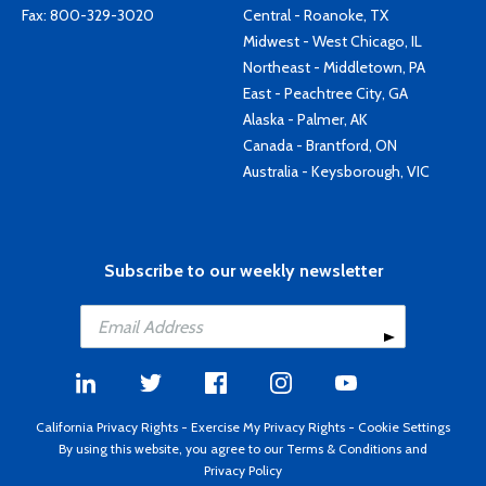
Fax: 800-329-3020
Central - Roanoke, TX
Midwest - West Chicago, IL
Northeast - Middletown, PA
East - Peachtree City, GA
Alaska - Palmer, AK
Canada - Brantford, ON
Australia - Keysborough, VIC
Subscribe to our weekly newsletter
California Privacy Rights
-
Exercise My Privacy Rights
-
Cookie Settings
By using this website, you agree to our
Terms & Conditions
and
Privacy Policy