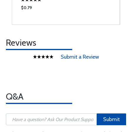
$0.79
$
Reviews
Submit a Review
Q&A
Submit