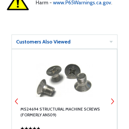
Harm -
www.P65Warnings.ca.gov
.
Customers Also Viewed
MS24694 STRUCTURAL MACHINE SCREWS
A
(FORMERLY AN509)