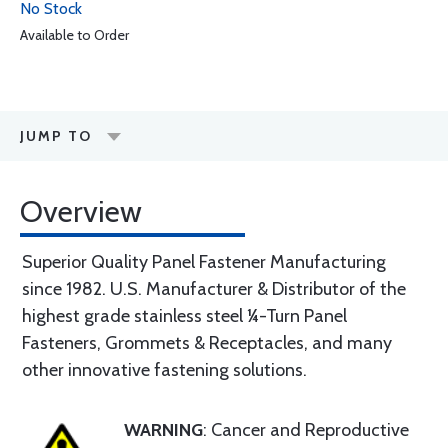
No Stock
Available to Order
JUMP TO
Overview
Superior Quality Panel Fastener Manufacturing
since 1982. U.S. Manufacturer & Distributor of the
highest grade stainless steel ¼-Turn Panel
Fasteners, Grommets & Receptacles, and many
other innovative fastening solutions.
WARNING
: Cancer and Reproductive