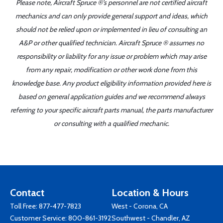
Please note, Aircraft Spruce ®'s personnel are not certified aircraft
mechanics and can only provide general support and ideas, which
should not be relied upon or implemented in lieu of consulting an
A&P or other qualified technician. Aircraft Spruce ® assumes no
responsibility or liability for any issue or problem which may arise
from any repair, modification or other work done from this
knowledge base. Any product eligibility information provided here is
based on general application guides and we recommend always
referring to your specific aircraft parts manual, the parts manufacturer
or consulting with a qualified mechanic.
Contact
Location & Hours
Toll Free:
877-477-7823
West - Corona, CA
Customer Service:
800-861-3192
Southwest - Chandler, AZ