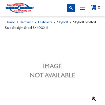
0
Home
/
Hardware
/
Fasteners
/
Skybolt
/
Skybolt Slotted
Stud Straight Steel SK4002-11