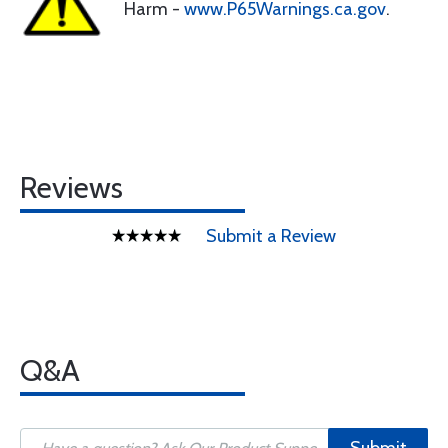
Harm -
www.P65Warnings.ca.gov
.
Reviews
Submit a Review
Q&A