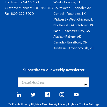
Toll Free:
877-477-7823
West - Corona, CA
Customer Service:
800-861-3192
Southwest - Chandler, AZ
Fax: 800-329-3020
Central - Roanoke, TX
Midwest - West Chicago, IL
Northeast - Middletown, PA
East - Peachtree City, GA
Alaska - Palmer, AK
Canada - Brantford, ON
Australia - Keysborough, VIC
Subscribe to our weekly newsletter
California Privacy Rights
-
Exercise My Privacy Rights
-
Cookie Settings