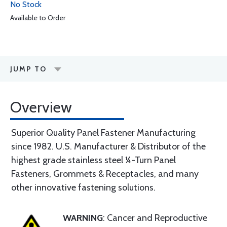
No Stock
Available to Order
JUMP TO
Overview
Superior Quality Panel Fastener Manufacturing
since 1982. U.S. Manufacturer & Distributor of the
highest grade stainless steel ¼-Turn Panel
Fasteners, Grommets & Receptacles, and many
other innovative fastening solutions.
WARNING
: Cancer and Reproductive