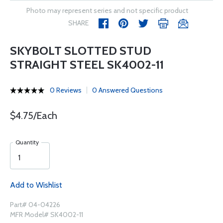
Photo may represent series and not specific product
SHARE
SKYBOLT SLOTTED STUD
STRAIGHT STEEL SK4002-11
0 Reviews
0 Answered Questions
$4.75/Each
Quantity
Add to Wishlist
Part# 04-04226
MFR Model# SK4002-11