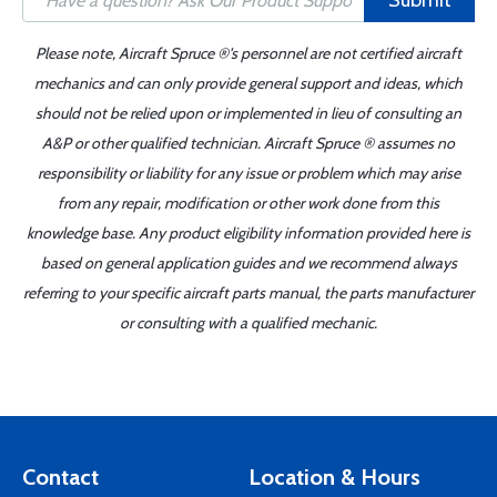
Submit
Please note, Aircraft Spruce ®'s personnel are not certified aircraft
mechanics and can only provide general support and ideas, which
should not be relied upon or implemented in lieu of consulting an
A&P or other qualified technician. Aircraft Spruce ® assumes no
responsibility or liability for any issue or problem which may arise
from any repair, modification or other work done from this
knowledge base. Any product eligibility information provided here is
based on general application guides and we recommend always
referring to your specific aircraft parts manual, the parts manufacturer
or consulting with a qualified mechanic.
Contact
Location & Hours