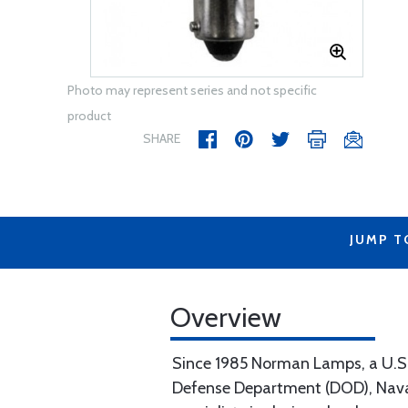
Photo may represent series and not specific
product
SHARE
JUMP T
Overview
Since 1985 Norman Lamps, a U.S. b
Defense Department (DOD), Naval