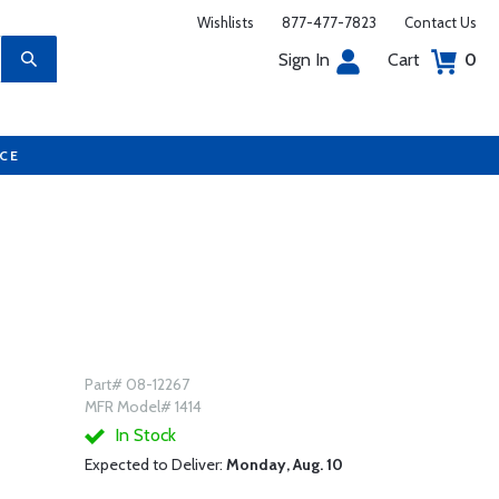
Wishlists
877-477-7823
Contact Us
Sign In
Cart
0
UCE
Part# 08-12267
MFR Model# 1414
In Stock
Expected to Deliver:
Monday, Aug. 10