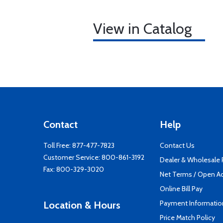
View in Catalog
Contact
Help
Toll Free:
877-477-7823
Contact Us
Customer Service:
800-861-3192
Dealer & Wholesale
Fax: 800-329-3020
Net Terms / Open A
Online Bill Pay
Payment Informatio
Location & Hours
Price Match Policy