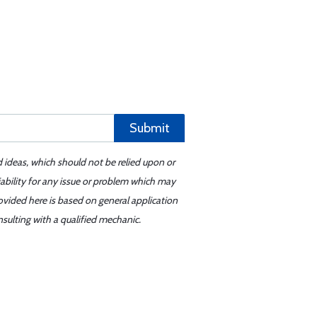
Submit
d ideas, which should not be relied upon or
iability for any issue or problem which may
ovided here is based on general application
sulting with a qualified mechanic.