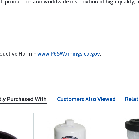
, production and worldwide distribution of high quality, lo
oductive Harm -
www.P65Warnings.ca.gov
.
tly Purchased With
Customers Also Viewed
Relat