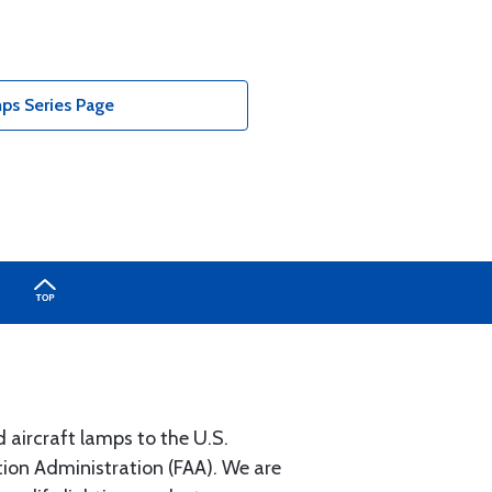
ps Series Page
 aircraft lamps to the U.S.
on Administration (FAA). We are