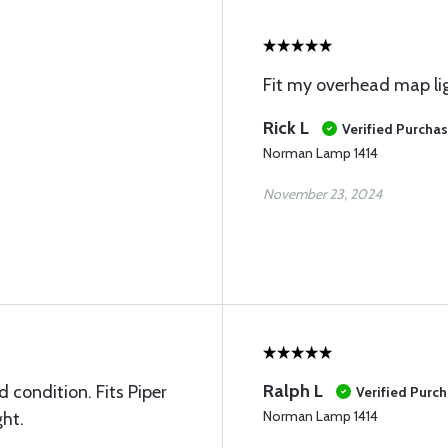
Fit my overhead map li
Rick L
Verified Purcha
Norman Lamp 1414
November 23, 2024
Ralph L
 condition. Fits Piper
Verified Purc
Norman Lamp 1414
ht.