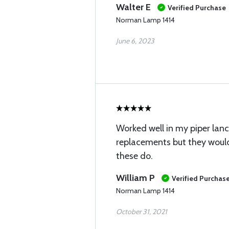
Walter E
Verified Purchase
Norman Lamp 1414
June 6, 2023
Worked well in my piper lance
replacements but they would
these do.
William P
Verified Purchas
Norman Lamp 1414
October 31, 2021