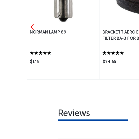
NORMAN LAMP 89
BRACKETT AERO E
FILTER BA-3 FOR 
$1.15
$24.65
Reviews