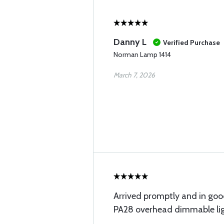
Danny L
Verified Purchase
Norman Lamp 1414
March 7, 2026
Arrived promptly and in good
PA28 overhead dimmable lig