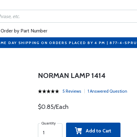
Order by Part Number
ME DAY SHIPPING ON ORDERS PLACED BY 4 PM | 877-4-SPR
NORMAN LAMP 1414
5 Reviews
1 Answered Question
$0.85/Each
Quantity
Add to Cart