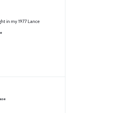
ght in my 1977 Lance
se
hase