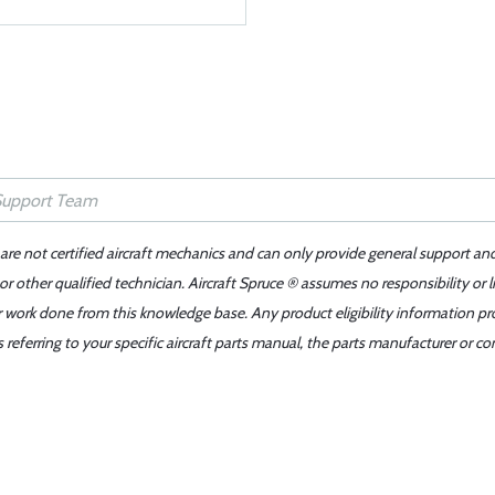
 are not certified aircraft mechanics and can only provide general support an
r other qualified technician. Aircraft Spruce ® assumes no responsibility or l
er work done from this knowledge base. Any product eligibility information pr
ferring to your specific aircraft parts manual, the parts manufacturer or con