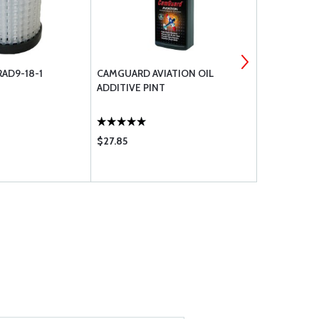
RAD9-18-1
CAMGUARD AVIATION OIL
GE BULB GE
ADDITIVE PINT
$27.85
$1.15