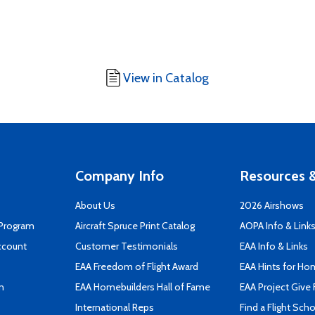
View in Catalog
Company Info
Resources &
About Us
2026 Airshows
 Program
Aircraft Spruce Print Catalog
AOPA Info & Link
ccount
Customer Testimonials
EAA Info & Links
EAA Freedom of Flight Award
EAA Hints for Ho
n
EAA Homebuilders Hall of Fame
EAA Project Give 
International Reps
Find a Flight Sch