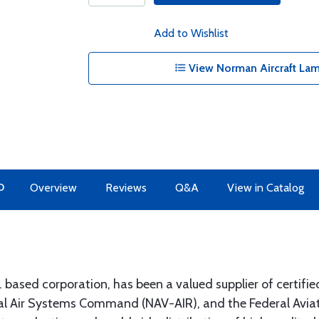
Add to Wishlist
View Norman Aircraft Lam
O
Overview
Reviews
Q&A
View in Catalog
ased corporation, has been a valued supplier of certified
 Air Systems Command (NAV-AIR), and the Federal Aviati