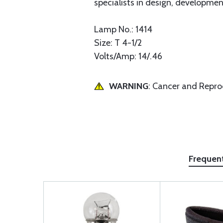
specialists in design, development
Lamp No.: 1414
Size: T 4-1/2
Volts/Amp: 14/.46
WARNING
: Cancer and Repr
Frequen