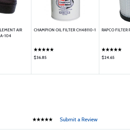
LEMENT AIR
CHAMPION OIL FILTER CH48110-1
RAPCO FILTER 
BA-104
$36.85
$24.65
Submit a Review