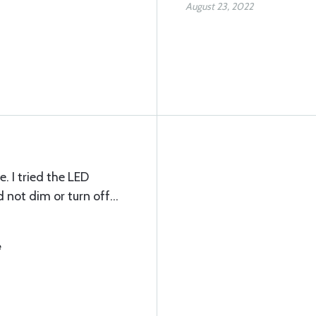
August 23, 2022
. I tried the LED
 not dim or turn off…
e