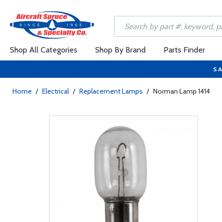
Shop All Categories
Shop By Brand
Parts Finder
SA
Home
/
Electrical
/
Replacement Lamps
/
Norman Lamp 1414