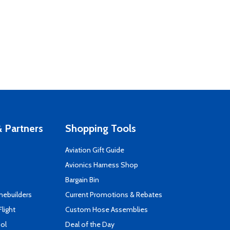
 Partners
Shopping Tools
Aviation Gift Guide
s
Avionics Harness Shop
Bargain Bin
mebuilders
Current Promotions & Rebates
Flight
Custom Hose Assemblies
ool
Deal of the Day