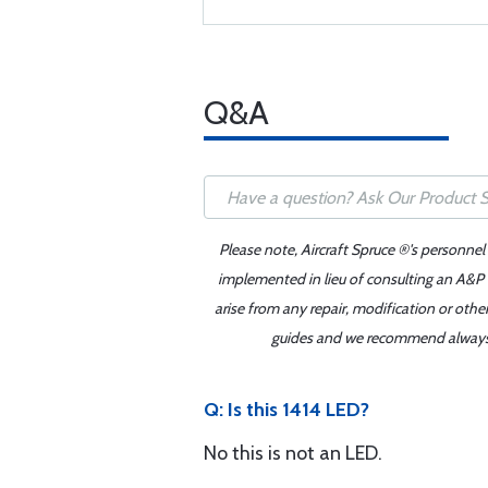
Q&A
Please note, Aircraft Spruce ®'s personnel
implemented in lieu of consulting an A&P o
arise from any repair, modification or oth
guides and we recommend always re
Q: Is this 1414 LED?
No this is not an LED.