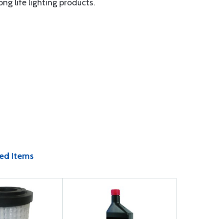
ng life lighting products.
ed Items