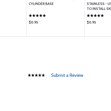
CYLINDER BASE
STAINLESS - U
TO INSTALL S
$0.95
$0.95
Submit a Review