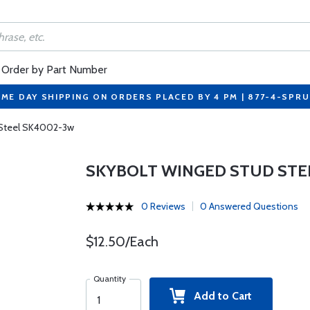
Order by Part Number
ME DAY SHIPPING ON ORDERS PLACED BY 4 PM | 877-4-SPR
 Steel SK4002-3w
SKYBOLT WINGED STUD STE
0 Reviews
0 Answered Questions
$12.50/Each
Quantity
Add to Cart