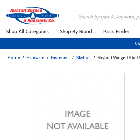
Shop All Categories
Shop By Brand
Parts Finder
SA
Home
/
Hardware
/
Fasteners
/
Skybolt
/
Skybolt Winged Stud