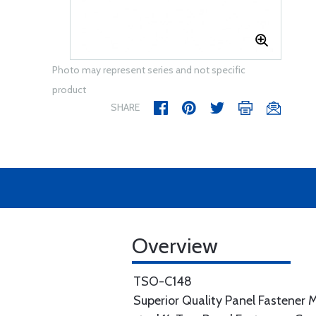
Photo may represent series and not specific
product
SHARE
Overview
TSO-C148
Superior Quality Panel Fastener M