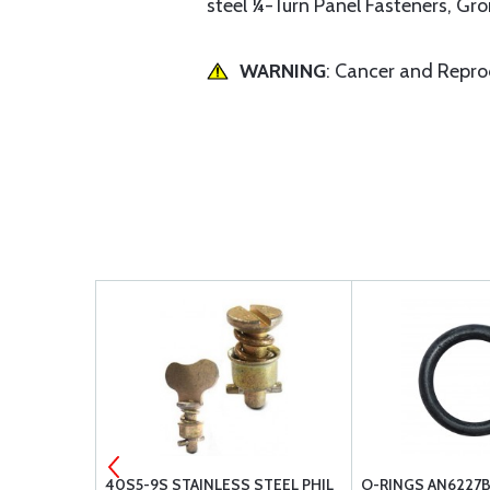
steel ¼-Turn Panel Fasteners, Gr
WARNING
: Cancer and Repr
REW
40S5-9S STAINLESS STEEL PHIL
O-RINGS AN6227B