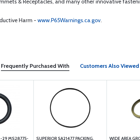
ommets & Receptacles, and many other innovative fasteni
oductive Harm -
www.P65Warnings.ca.gov
.
Frequently Purchased With
Customers Also Viewed
-29 MS28775-
SUPERIOR SA21477 PACKING,
WIDE AREA GR