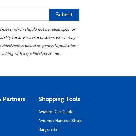
Submit
d ideas, which should not be relied upon or
iability for any issue or problem which may
ovided here is based on general application
sulting with a qualified mechanic.
 Partners
Shopping Tools
Aviation Gift Guide
s
Avionics Harness Shop
Bargain Bin