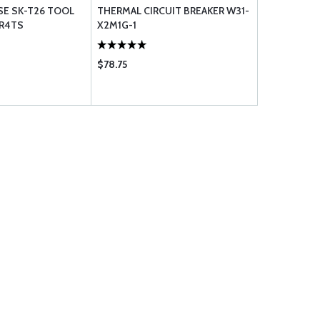
SE SK-T26 TOOL
THERMAL CIRCUIT BREAKER W31-
KR4TS
X2M1G-1
$78.75
$25.95