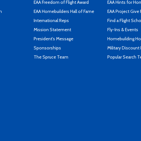
EAA Freedom of Flight Award
EAA Hints for Ho
n
EAA Homebuilders Hall of Fame
EAA Project Give 
International Reps
Find a Flight Sch
Mission Statement
Fly-Ins & Events
President's Message
Homebuilding How
Sponsorships
Military Discount
The Spruce Team
Popular Search 