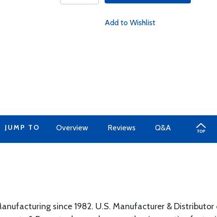
Add to Wishlist
JUMP TO
Overview
Reviews
Q&A
anufacturing since 1982. U.S. Manufacturer & Distributor 