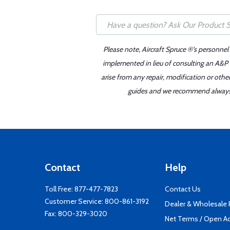
Please note, Aircraft Spruce ®'s personnel
implemented in lieu of consulting an A&P o
arise from any repair, modification or oth
guides and we recommend always re
Contact
Help
Toll Free:
877-477-7823
Contact Us
Customer Service:
800-861-3192
Dealer & Wholesale
Fax: 800-329-3020
Net Terms / Open A