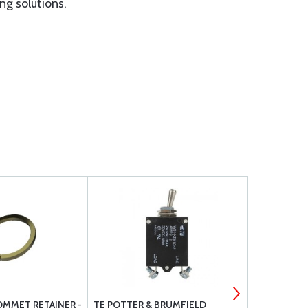
ng solutions.
OMMET RETAINER -
TE POTTER & BRUMFIELD
CIRCUIT BR