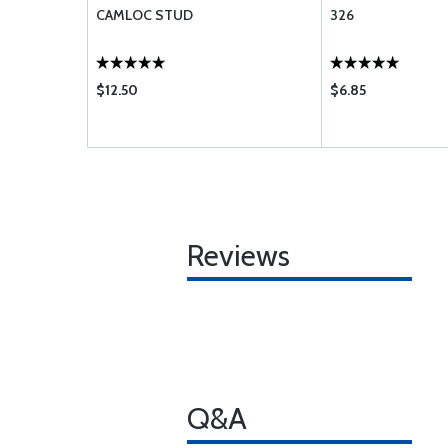
CAMLOC STUD
326
$12.50
$6.85
Reviews
Q&A