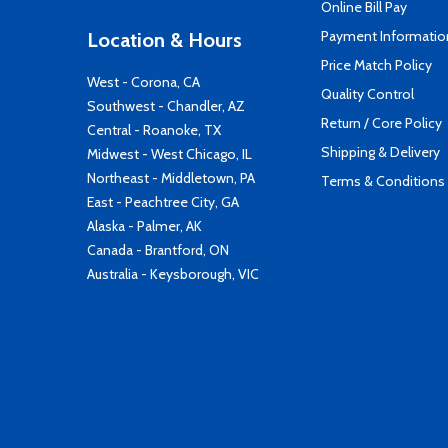
Online Bill Pay
Payment Informatio
Location & Hours
Price Match Policy
West - Corona, CA
Quality Control
Southwest - Chandler, AZ
Return / Core Policy
Central - Roanoke, TX
Shipping & Delivery
Midwest - West Chicago, IL
Northeast - Middletown, PA
Terms & Conditions
East - Peachtree City, GA
Alaska - Palmer, AK
Canada - Brantford, ON
Australia - Keysborough, VIC