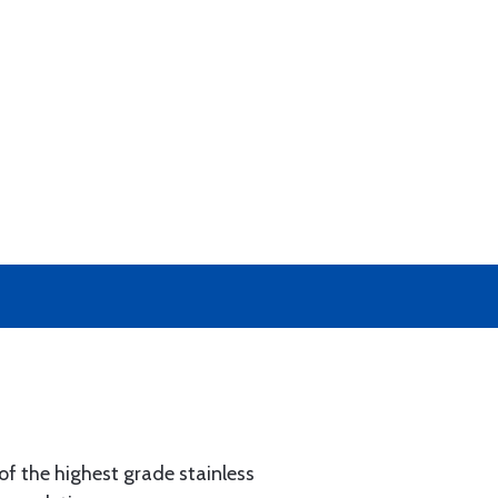
of the highest grade stainless