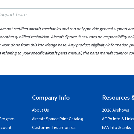
 are not certified aircraft mechanics and can only provide general support an
r other qualified technician. Aircraft Spruce ® assumes no responsibility or l
er work done from this knowledge base. Any product eligibility information pr
ferring to your specific aircraft parts manual, the parts manufacturer or con
Company Info
Resources &
About Us
2026 Airshows
 Program
Aircraft Spruce Print Catalog
AOPA Info & Link
ccount
Customer Testimonials
EAA Info & Links