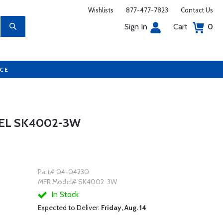
Wishlists
877-477-7823
Contact Us
Sign In
Cart
0
UCE
EL SK4002-3W
Part# 04-04230
MFR Model# SK4002-3W
In Stock
Expected to Deliver:
Friday, Aug. 14