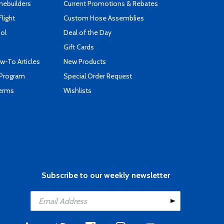
mebuilders
Current Promotions & Rebates
Flight
Custom Hose Assemblies
ool
Deal of the Day
Gift Cards
-To Articles
New Products
 Program
Special Order Request
Terms
Wishlists
Subscribe to our weekly newsletter