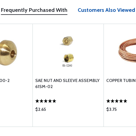
Frequently Purchased With
Customers Also Viewed
00-2
SAE NUT AND SLEEVE ASSEMBLY
COPPER TUBING
61SM-02
$2.65
$3.75