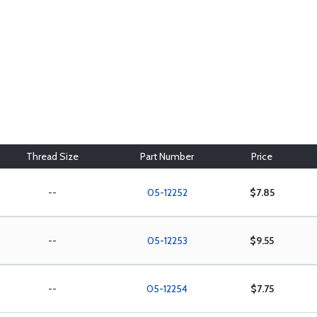
Thread Size
Part Number
Price
--
05-12252
$7.85
--
05-12253
$9.55
--
05-12254
$7.75