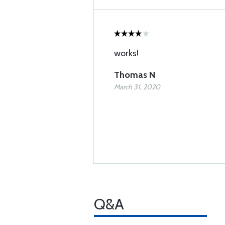
works!
Thomas N
March 31, 2020
Q&A