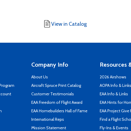
View in Catalog
Company Info
Resources &
About Us
2026 Airshows
 Program
Aircraft Spruce Print Catalog
AOPA Info & Link
ccount
Customer Testimonials
EAA Info & Links
EAA Freedom of Flight Award
EAA Hints for Ho
n
EAA Homebuilders Hall of Fame
EAA Project Give 
International Reps
Find a Flight Sch
Mission Statement
Fly-Ins & Events