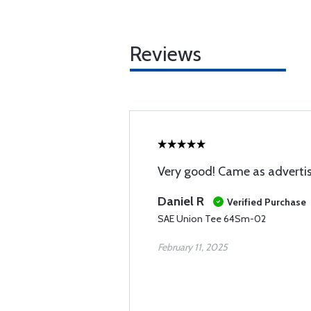
Reviews
Very good! Came as adverti
Daniel R
Verified Purchase
SAE Union Tee 64Sm-02
February 11, 2025