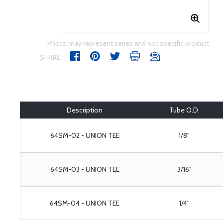
Photo may represent series and not specific product
SHARE
Description
Tube O.D.
64SM-02 - UNION TEE
1/8"
64SM-03 - UNION TEE
3/16"
64SM-04 - UNION TEE
1/4"