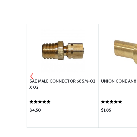
NYLAFLOW TUB
SAE MALE CONNECTOR 68SM-02
UNION CONE AN8
X 02
$4.50
$1.85