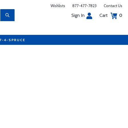
Wishlists
877-477-7823
Contact Us
Sign In
Cart
0
77-4-SPRUCE