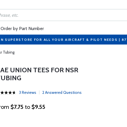
Order by Part Number
ON SUPERSTORE FOR ALL YOUR AIRCRAFT & PILOT NEEDS | 8
r Tubing
SAE UNION TEES FOR NSR
TUBING
3 Reviews
2 Answered Questions
rom
$7.75
to
$9.55