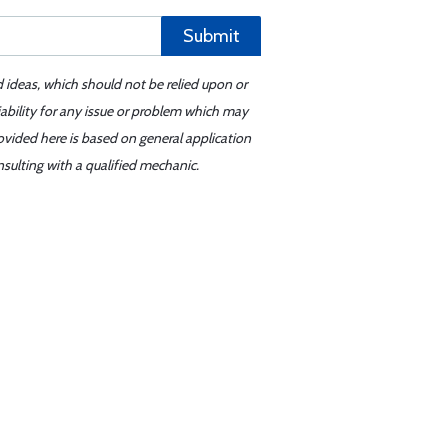
Submit
d ideas, which should not be relied upon or
iability for any issue or problem which may
ovided here is based on general application
sulting with a qualified mechanic.