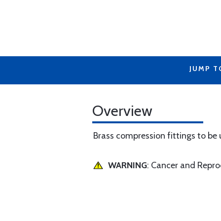
JUMP T
Overview
Brass compression fittings to be
WARNING
: Cancer and Repr