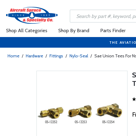
Shop All Categories
Shop By Brand
Parts Finder
THE AVIATI
Home
/
Hardware
/
Fittings
/
Nylo-Seal
/
Sae Union Tees For Ns
F