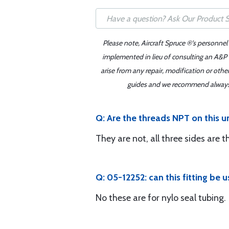
Please note, Aircraft Spruce ®'s personnel
implemented in lieu of consulting an A&P o
arise from any repair, modification or oth
guides and we recommend always re
Q: Are the threads NPT on this u
They are not, all three sides are t
Q: 05-12252: can this fitting be 
No these are for nylo seal tubing.