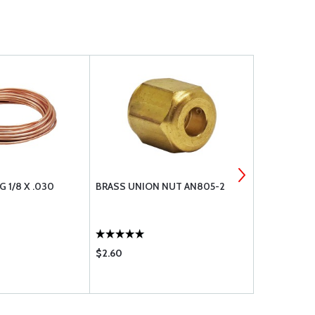
 1/8 X .030
BRASS UNION NUT AN805-2
DISCHARGE 
$2.60
$64.85