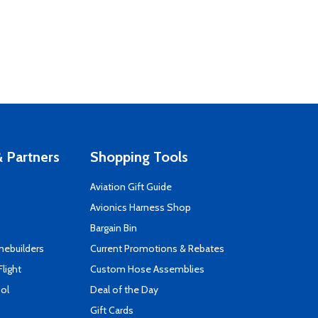
 Partners
Shopping Tools
Aviation Gift Guide
s
Avionics Harness Shop
Bargain Bin
mebuilders
Current Promotions & Rebates
Flight
Custom Hose Assemblies
ool
Deal of the Day
Gift Cards