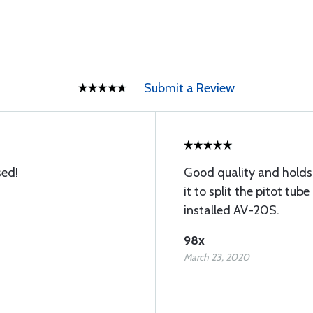
Submit a Review
sed!
Good quality and holds 
it to split the pitot tub
installed AV-20S.
98x
March 23, 2020