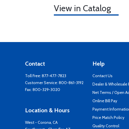
View in Catalog
Contact
Help
Toll Free:
877-477-7823
Contact Us
Customer Service:
800-861-3192
Dealer & Wholesale
Fax: 800-329-3020
Net Terms / Open A
Online Bill Pay
Payment Informatio
Location & Hours
Price Match Policy
West - Corona, CA
Quality Control