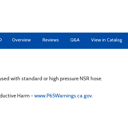
O
Overview
Reviews
Q&A
View in Catalog
 used with standard or high pressure NSR hose.
oductive Harm -
www.P65Warnings.ca.gov
.