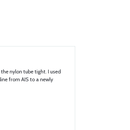
the nylon tube tight. I used
e line from AIS to a newly