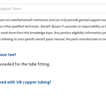
 are not certified aircraft mechanics and can only provide general support an
r other qualified technician. Aircraft Spruce ® assumes no responsibility or l
er work done from this knowledge base. Any product eligibility information pr
ferring to your specific aircraft parts manual, the parts manufacturer or con
nion tee?
hreaded for the tube fitting.
used with 1/8 copper tubing?