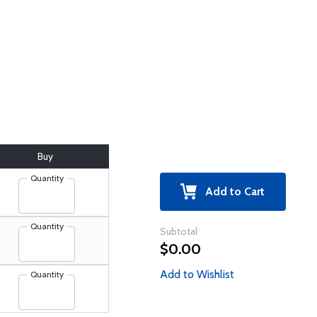
Buy
Quantity
Add to Cart
Quantity
Subtotal
$0.00
Add to Wishlist
Quantity