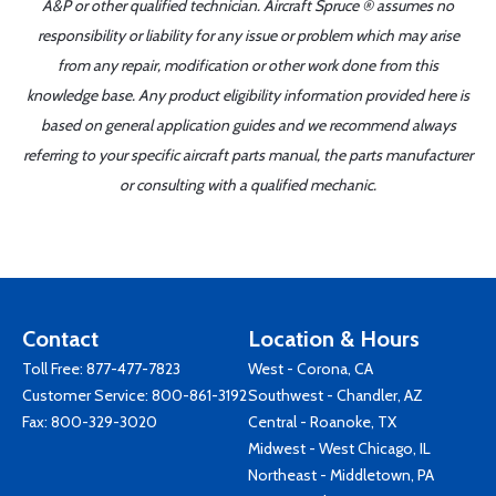
A&P or other qualified technician. Aircraft Spruce ® assumes no
responsibility or liability for any issue or problem which may arise
from any repair, modification or other work done from this
knowledge base. Any product eligibility information provided here is
based on general application guides and we recommend always
referring to your specific aircraft parts manual, the parts manufacturer
or consulting with a qualified mechanic.
Contact
Location & Hours
Toll Free:
877-477-7823
West - Corona, CA
Customer Service:
800-861-3192
Southwest - Chandler, AZ
Fax: 800-329-3020
Central - Roanoke, TX
Midwest - West Chicago, IL
Northeast - Middletown, PA