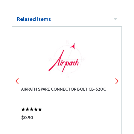
Related Items
1-
AIRPATH SPARE CONNECTOR BOLT CB-520C
A
$0.90
$