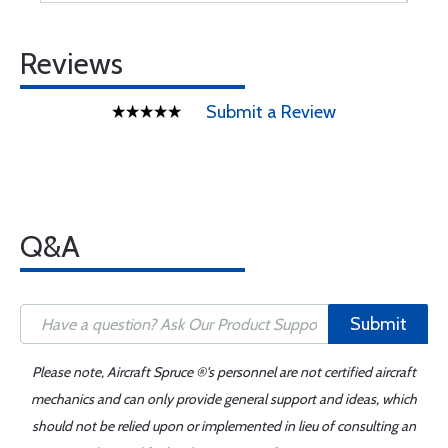
Reviews
Submit a Review
Q&A
Submit
Please note, Aircraft Spruce ®'s personnel are not certified aircraft
mechanics and can only provide general support and ideas, which
should not be relied upon or implemented in lieu of consulting an