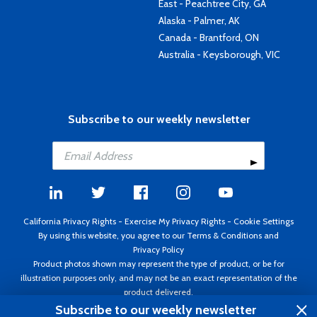
East - Peachtree City, GA
Alaska - Palmer, AK
Canada - Brantford, ON
Australia - Keysborough, VIC
Subscribe to our weekly newsletter
California Privacy Rights
-
Exercise My Privacy Rights
-
Cookie Settings
By using this website, you agree to our
Terms & Conditions
and
Privacy Policy
Product photos shown may represent the type of product, or be for
illustration purposes only, and may not be an exact representation of the
product delivered.
Copyright ©1995 - 2026 Aircraft Spruce ®. All rights reserved. Prices subject
Subscribe to our weekly newsletter