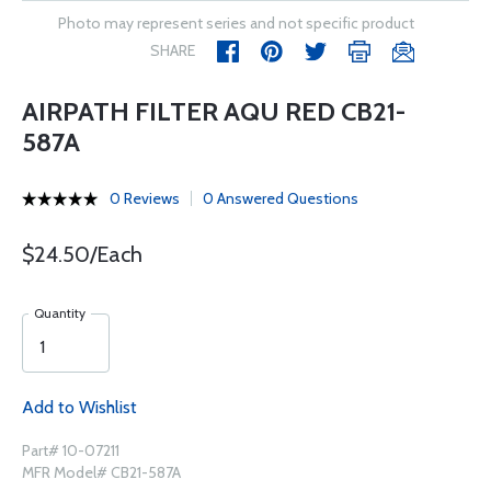
Photo may represent series and not specific product
SHARE
AIRPATH FILTER AQU RED CB21-
587A
0 Reviews
0 Answered Questions
$24.50/Each
Quantity
Add to Wishlist
Part# 10-07211
MFR Model# CB21-587A