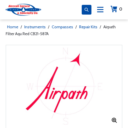
0
Home
/
Instruments
/
Compasses
/
Repair Kits
/
Airpath
Filter Aqu Red CB21-587A