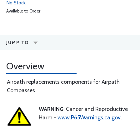
No Stock
Available to Order
JUMP TO
Overview
Airpath replacements components for Airpath
Compasses
WARNING
: Cancer and Reproductive
Harm -
www.P65Warnings.ca.gov
.