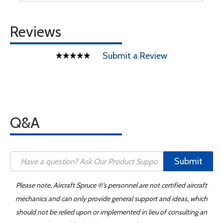
Reviews
Submit a Review
Q&A
Submit
Please note, Aircraft Spruce ®'s personnel are not certified aircraft
mechanics and can only provide general support and ideas, which
should not be relied upon or implemented in lieu of consulting an