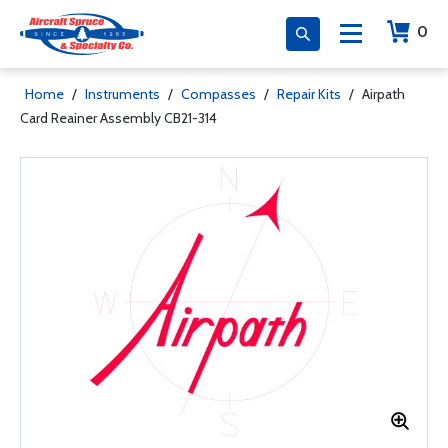
0
Home
/
Instruments
/
Compasses
/
Repair Kits
/
Airpath
Card Reainer Assembly CB21-314