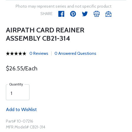
Photo may represent series and not specific product
SHARE
AIRPATH CARD REAINER
ASSEMBLY CB21-314
0 Reviews
0 Answered Questions
$26.55/Each
Quantity
Add to Wishlist
Part# 10-07216
MFR Model# CB21-314