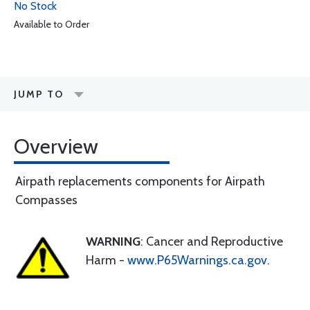
No Stock
Available to Order
JUMP TO
Overview
Airpath replacements components for Airpath
Compasses
WARNING
: Cancer and Reproductive
Harm -
www.P65Warnings.ca.gov
.