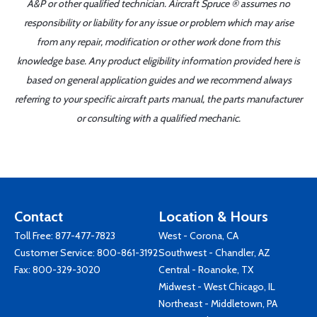
A&P or other qualified technician. Aircraft Spruce ® assumes no
responsibility or liability for any issue or problem which may arise
from any repair, modification or other work done from this
knowledge base. Any product eligibility information provided here is
based on general application guides and we recommend always
referring to your specific aircraft parts manual, the parts manufacturer
or consulting with a qualified mechanic.
Contact
Location & Hours
Toll Free:
877-477-7823
West - Corona, CA
Customer Service:
800-861-3192
Southwest - Chandler, AZ
Fax: 800-329-3020
Central - Roanoke, TX
Midwest - West Chicago, IL
Northeast - Middletown, PA