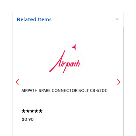
Related Items
1-
AIRPATH SPARE CONNECTOR BOLT CB-520C
A
$0.90
$