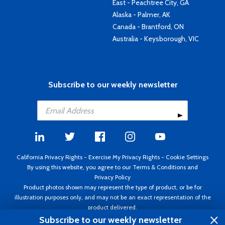
East - Peachtree City, GA
Alaska - Palmer, AK
Canada - Brantford, ON
Australia - Keysborough, VIC
Subscribe to our weekly newsletter
California Privacy Rights
-
Exercise My Privacy Rights
-
Cookie Settings
By using this website, you agree to our
Terms & Conditions
and
Privacy Policy
Product photos shown may represent the type of product, or be for
illustration purposes only, and may not be an exact representation of the
product delivered.
Copyright ©1995 - 2026 Aircraft Spruce ®. All rights reserved. Prices subject
Subscribe to our weekly newsletter