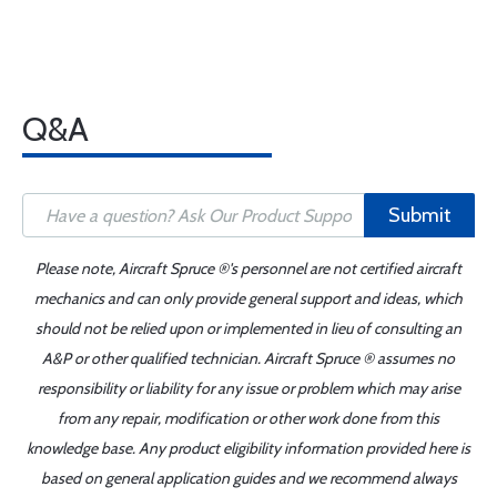
Q&A
Submit
Please note, Aircraft Spruce ®'s personnel are not certified aircraft
mechanics and can only provide general support and ideas, which
should not be relied upon or implemented in lieu of consulting an
A&P or other qualified technician. Aircraft Spruce ® assumes no
responsibility or liability for any issue or problem which may arise
from any repair, modification or other work done from this
knowledge base. Any product eligibility information provided here is
based on general application guides and we recommend always