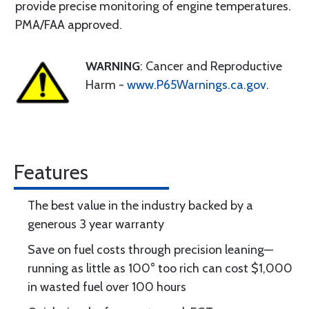
provide precise monitoring of engine temperatures.
PMA/FAA approved.
WARNING
: Cancer and Reproductive
Harm -
www.P65Warnings.ca.gov
.
Features
The best value in the industry backed by a
generous 3 year warranty
Save on fuel costs through precision leaning—
running as little as 100° too rich can cost $1,000
in wasted fuel over 100 hours