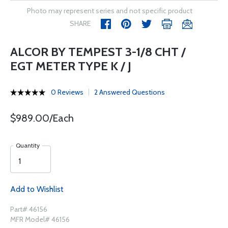
Photo may represent series and not specific product
SHARE
ALCOR BY TEMPEST 3-1/8 CHT /
EGT METER TYPE K / J
0 Reviews
2 Answered Questions
$989.00/Each
Quantity
Add to Wishlist
Part# 46156
MFR Model# 46156