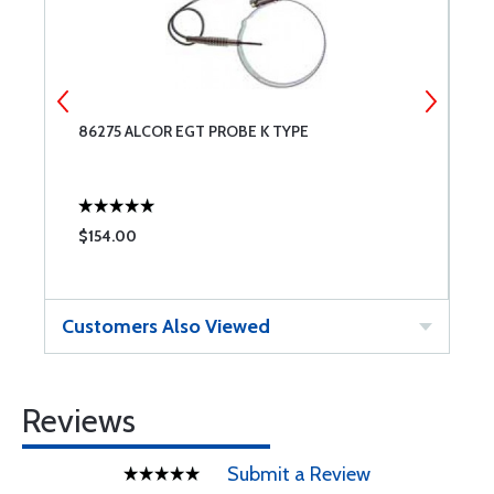
86275 ALCOR EGT PROBE K TYPE
A
$154.00
$
Customers Also Viewed
Reviews
Submit a Review