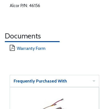
Alcor P/N: 46156
Documents
Warranty Form
Frequently Purchased With