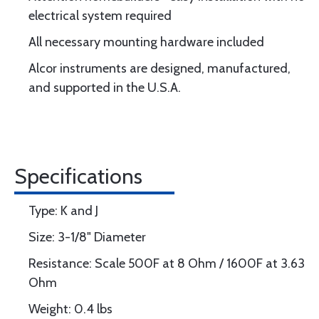
electrical system required
All necessary mounting hardware included
Alcor instruments are designed, manufactured,
and supported in the U.S.A.
Specifications
Type: K and J
Size: 3-1/8" Diameter
Resistance: Scale 500F at 8 Ohm / 1600F at 3.63
Ohm
Weight: 0.4 lbs