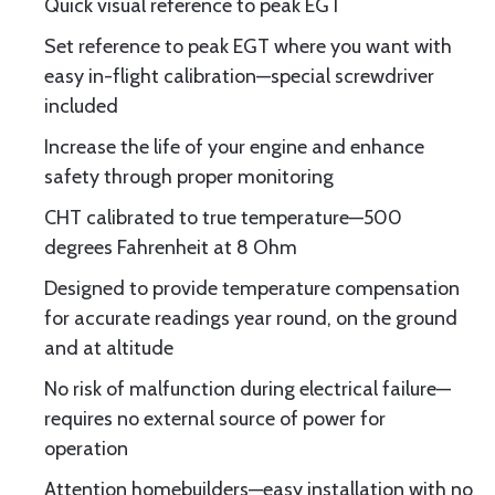
Quick visual reference to peak EGT
Set reference to peak EGT where you want with
easy in-flight calibration—special screwdriver
included
Increase the life of your engine and enhance
safety through proper monitoring
CHT calibrated to true temperature—500
degrees Fahrenheit at 8 Ohm
Designed to provide temperature compensation
for accurate readings year round, on the ground
and at altitude
No risk of malfunction during electrical failure—
requires no external source of power for
operation
Attention homebuilders—easy installation with no