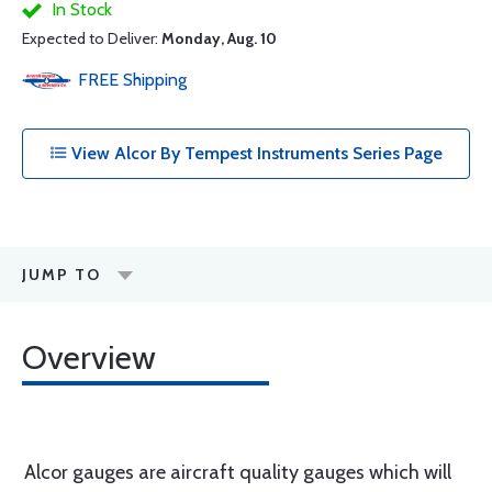
In Stock
Expected to Deliver:
Monday, Aug. 10
FREE
Shipping
View Alcor By Tempest Instruments Series Page
JUMP TO
Overview
Alcor gauges are aircraft quality gauges which will