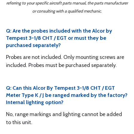
referring to your specific aircraft parts manual, the parts manufacturer
or consulting with a qualified mechanic.
Q: Are the probes included with the Alcor by
Tempest 3-1/8 CHT / EGT or must they be
purchased separately?
Probes are not included. Only mounting screws are
included. Probes must be purchased separately.
Q: Can this Alcor By Tempest 3-1/8 CHT / EGT
Meter Type K / J be ranged marked by the factory?
Internal lighting option?
No, range markings and lighting cannot be added
to this unit.