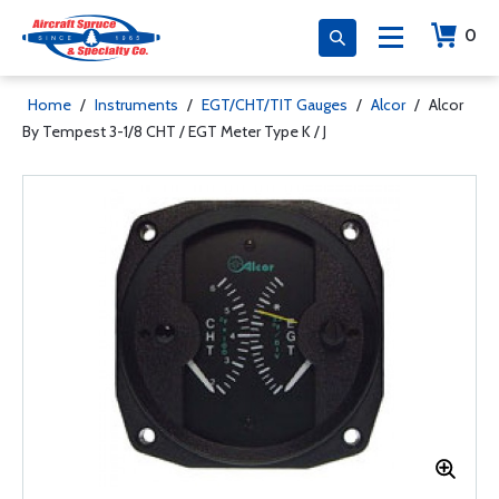
0
Home
/
Instruments
/
EGT/CHT/TIT Gauges
/
Alcor
/
Alcor
By Tempest 3-1/8 CHT / EGT Meter Type K / J