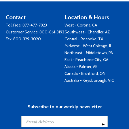
Contact
Location & Hours
Toll Free:
877-477-7823
West - Corona, CA
Customer Service:
800-861-3192
Southwest - Chandler, AZ
Fax: 800-329-3020
Central - Roanoke, TX
Midwest - West Chicago, IL
Northeast - Middletown, PA
East - Peachtree City, GA
Alaska - Palmer, AK
Canada - Brantford, ON
Australia - Keysborough, VIC
Subscribe to our weekly newsletter