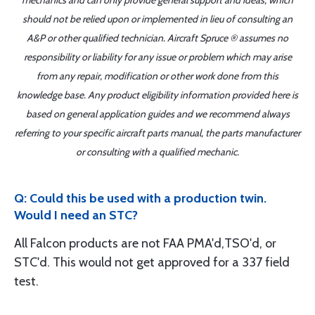
mechanics and can only provide general support and ideas, which
should not be relied upon or implemented in lieu of consulting an
A&P or other qualified technician. Aircraft Spruce ® assumes no
responsibility or liability for any issue or problem which may arise
from any repair, modification or other work done from this
knowledge base. Any product eligibility information provided here is
based on general application guides and we recommend always
referring to your specific aircraft parts manual, the parts manufacturer
or consulting with a qualified mechanic.
Q: Could this be used with a production twin.
Would I need an STC?
All Falcon products are not FAA PMA'd,TSO'd, or
STC'd. This would not get approved for a 337 field
test.