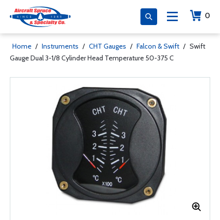
0
Home
/
Instruments
/
CHT Gauges
/
Falcon & Swift
/
Swift
Gauge Dual 3-1/8 Cylinder Head Temperature 50-375 C