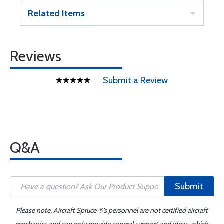
Related Items
Reviews
Submit a Review
Q&A
Submit
Please note, Aircraft Spruce ®'s personnel are not certified aircraft