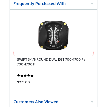
Frequently Purchased With
SWIFT 3-1/8 ROUND DUAL EGT 700-1700 F /
B
700-1700 F
$275.00
$
Customers Also Viewed