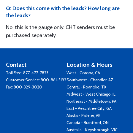
Q: Does this come with the leads? How long are
the leads?
No, this is the gauge only. CHT senders must be
purchased separately.
Contact
Location & Hours
Toll Free:
877-477-7823
West - Corona, CA
Customer Service:
800-861-3192
Southwest - Chandler, AZ
Fax: 800-329-3020
Central - Roanoke, TX
Midwest - West Chicago, IL
Northeast - Middletown, PA
East - Peachtree City, GA
Alaska - Palmer, AK
Canada - Brantford, ON
Australia - Keysborough, VIC