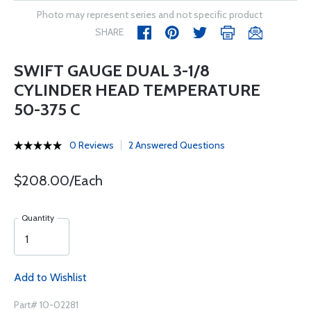
Photo may represent series and not specific product
SHARE
SWIFT GAUGE DUAL 3-1/8
CYLINDER HEAD TEMPERATURE
50-375 C
0 Reviews
2 Answered Questions
$208.00/Each
Quantity
Add to Wishlist
Part# 10-02281