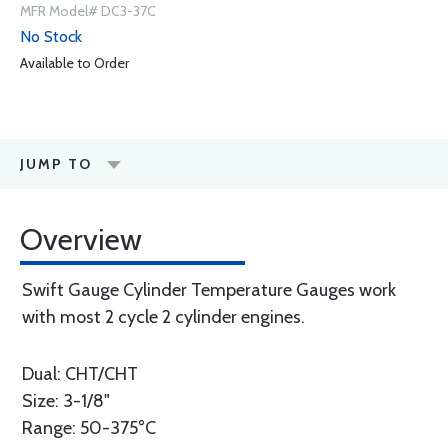
MFR Model# DC3-37C
No Stock
Available to Order
JUMP TO
Overview
Swift Gauge Cylinder Temperature Gauges work
with most 2 cycle 2 cylinder engines.
Dual: CHT/CHT
Size: 3-1/8"
Range: 50-375°C