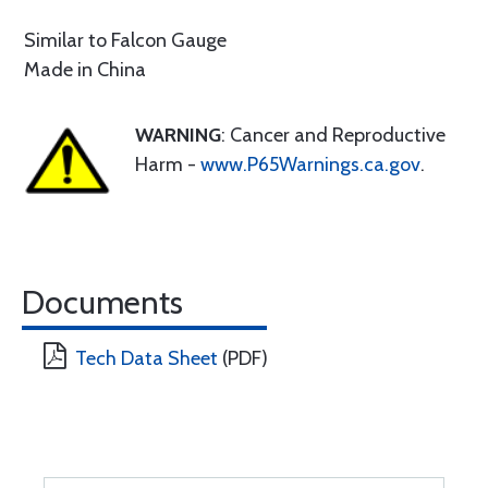
Similar to Falcon Gauge
Made in China
WARNING
: Cancer and Reproductive
Harm -
www.P65Warnings.ca.gov
.
Documents
Tech Data Sheet
(PDF)