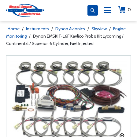
0
Home
/
Instruments
/
Dynon Avionics
/
Skyview
/
Engine
Monitoring
/
Dynon EMSKIT-L6F Kavlico Probe Kit Lycoming /
Continental / Superior, 6 Cylinder, Fuel Injected