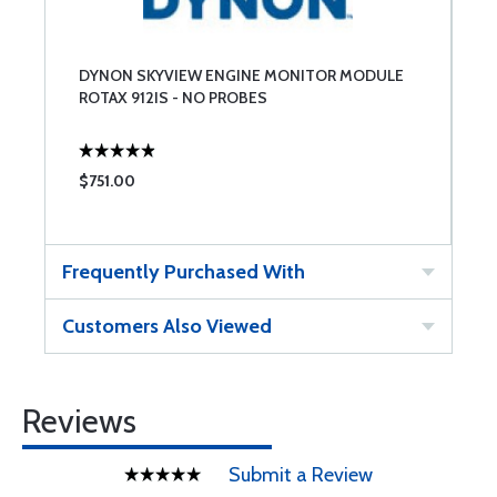
DYNON SKYVIEW ENGINE MONITOR MODULE
ROTAX 912IS - NO PROBES
$751.00
Frequently Purchased With
Customers Also Viewed
Reviews
Submit a Review