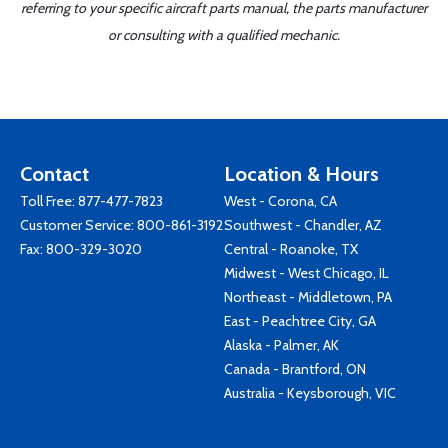
referring to your specific aircraft parts manual, the parts manufacturer
or consulting with a qualified mechanic.
Contact
Location & Hours
Toll Free:
877-477-7823
West - Corona, CA
Customer Service:
800-861-3192
Southwest - Chandler, AZ
Fax: 800-329-3020
Central - Roanoke, TX
Midwest - West Chicago, IL
Northeast - Middletown, PA
East - Peachtree City, GA
Alaska - Palmer, AK
Canada - Brantford, ON
Australia - Keysborough, VIC