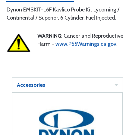
Dynon EMSKIT-L6F Kavlico Probe Kit Lycoming /
Continental / Superior, 6 Cylinder, Fuel Injected.
WARNING
: Cancer and Reproductive
Harm -
www.P65Warnings.ca.gov
.
Accessories