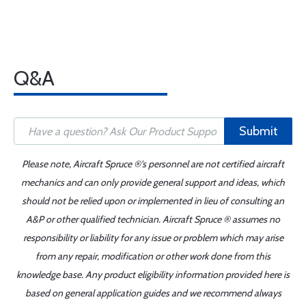
Q&A
Submit
Please note, Aircraft Spruce ®'s personnel are not certified aircraft
mechanics and can only provide general support and ideas, which
should not be relied upon or implemented in lieu of consulting an
A&P or other qualified technician. Aircraft Spruce ® assumes no
responsibility or liability for any issue or problem which may arise
from any repair, modification or other work done from this
knowledge base. Any product eligibility information provided here is
based on general application guides and we recommend always