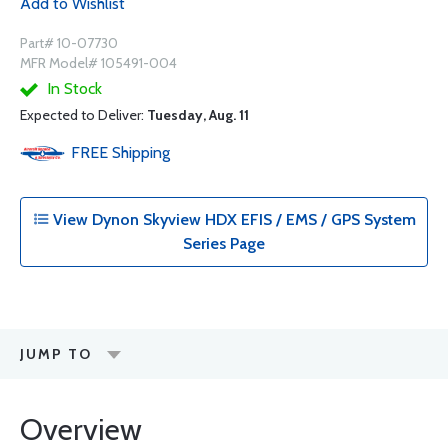
Add to Wishlist
Part# 10-07730
MFR Model# 105491-004
In Stock
Expected to Deliver:
Tuesday, Aug. 11
FREE
Shipping
View Dynon Skyview HDX EFIS / EMS / GPS System
Series Page
JUMP TO
Overview