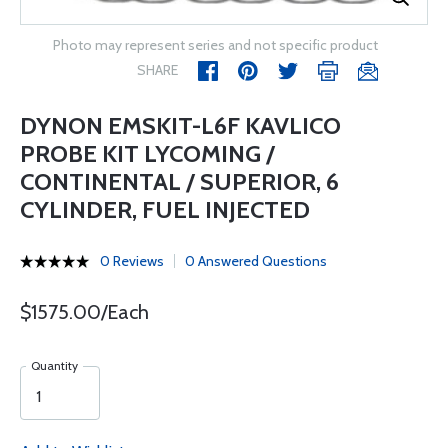
Photo may represent series and not specific product
SHARE
DYNON EMSKIT-L6F KAVLICO
PROBE KIT LYCOMING /
CONTINENTAL / SUPERIOR, 6
CYLINDER, FUEL INJECTED
0 Reviews
0 Answered Questions
$1575.00/Each
Quantity