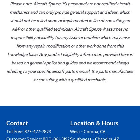
Please note, Aircraft Spruce ®'s personnel are not certified aircraft
mechanics and can only provide general support and ideas, which
should not be relied upon or implemented in lieu of consulting an
A&P or other qualified technician. Aircraft Spruce ® assumes no
responsibility or liability for any issue or problem which may arise
from any repair, modification or other work done from this
knowledge base. Any product eligibility information provided here is
based on general application guides and we recommend always
referring to your specific aircraft parts manual, the parts manufacturer
or consulting with a qualified mechanic.
Contact
Location & Hours
Toll Free:
877-477-7823
West - Corona, CA
Customer Service:
800-861-3192
Southwest - Chandler, AZ