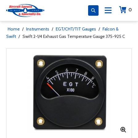
0
Home
/
Instruments
/
EGT/CHT/TIT Gauges
/
Falcon &
Swift
/
Swift 2-1/4 Exhaust Gas Temperature Gauge 375-925 C