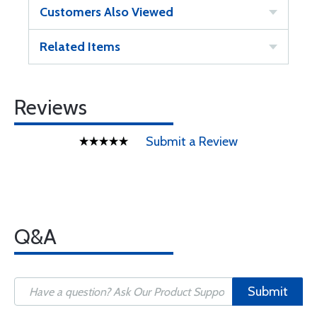
Customers Also Viewed
Related Items
Reviews
Submit a Review
Q&A
Submit