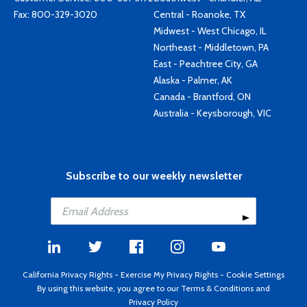
Fax: 800-329-3020
Central - Roanoke, TX
Midwest - West Chicago, IL
Northeast - Middletown, PA
East - Peachtree City, GA
Alaska - Palmer, AK
Canada - Brantford, ON
Australia - Keysborough, VIC
Subscribe to our weekly newsletter
California Privacy Rights
-
Exercise My Privacy Rights
-
Cookie Settings
By using this website, you agree to our
Terms & Conditions
and
Privacy Policy