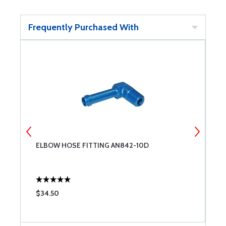
Frequently Purchased With
ELBOW HOSE FITTING AN842-10D
S
$34.50
$