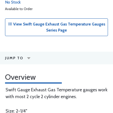
No Stock
Available to Order
View Swift Gauge Exhaust Gas Temperature Gauges
Series Page
JUMP TO
Overview
Swift Gauge Exhaust Gas Temperature gauges work
with most 2 cycle 2 cylinder engines.
Size: 2-1/4"