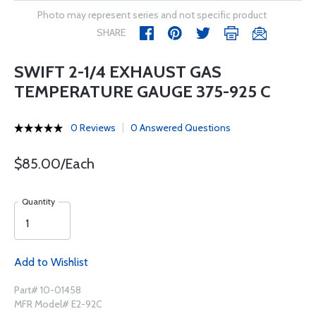
Photo may represent series and not specific product
SHARE
SWIFT 2-1/4 EXHAUST GAS
TEMPERATURE GAUGE 375-925 C
0 Reviews
0 Answered Questions
$85.00/Each
Quantity
Add to Wishlist
Part# 10-01458
MFR Model# E2-92C