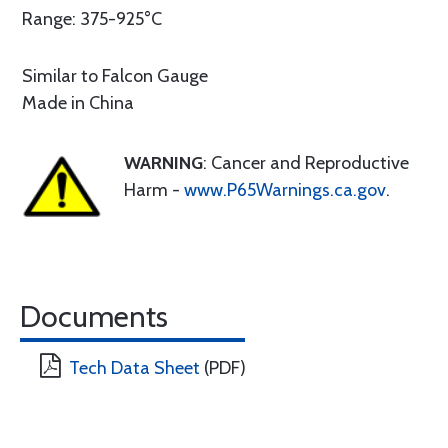
Range: 375-925°C
Similar to Falcon Gauge
Made in China
WARNING
: Cancer and Reproductive
Harm -
www.P65Warnings.ca.gov
.
Documents
Tech Data Sheet
(PDF)