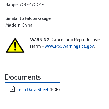
Range: 700-1700°F
Similar to Falcon Gauge
Made in China
WARNING
: Cancer and Reproductive
Harm -
www.P65Warnings.ca.gov
.
Documents
Tech Data Sheet
(PDF)