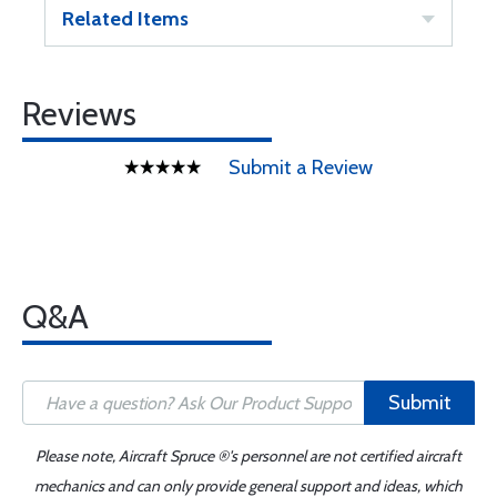
Related Items
Reviews
Submit a Review
Q&A
Submit
Please note, Aircraft Spruce ®'s personnel are not certified aircraft
mechanics and can only provide general support and ideas, which