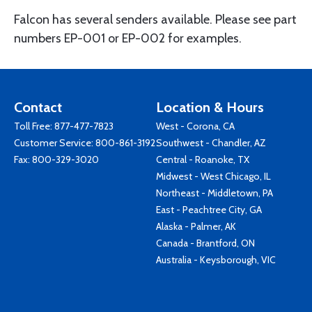
Falcon has several senders available. Please see part
numbers EP-001 or EP-002 for examples.
Contact
Location & Hours
Toll Free:
877-477-7823
West - Corona, CA
Customer Service:
800-861-3192
Southwest - Chandler, AZ
Fax: 800-329-3020
Central - Roanoke, TX
Midwest - West Chicago, IL
Northeast - Middletown, PA
East - Peachtree City, GA
Alaska - Palmer, AK
Canada - Brantford, ON
Australia - Keysborough, VIC