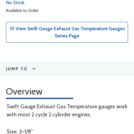
No Stock
Available to Order
View Swift Gauge Exhaust Gas Temperature Gauges
Series Page
JUMP TO
Overview
Swift Gauge Exhaust Gas Temperature gauges work
with most 2 cycle 2 cylinder engines.
Size: 3-1/8"