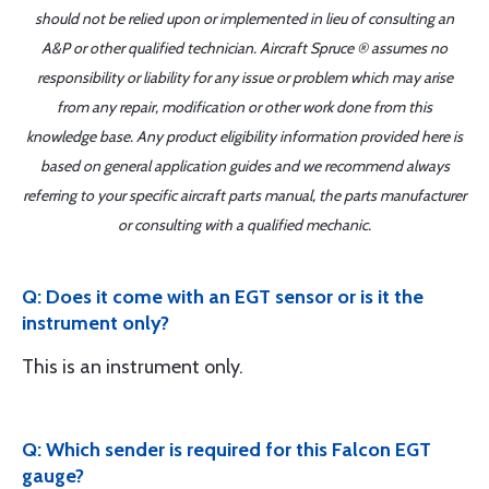
should not be relied upon or implemented in lieu of consulting an
A&P or other qualified technician. Aircraft Spruce ® assumes no
responsibility or liability for any issue or problem which may arise
from any repair, modification or other work done from this
knowledge base. Any product eligibility information provided here is
based on general application guides and we recommend always
referring to your specific aircraft parts manual, the parts manufacturer
or consulting with a qualified mechanic.
Q: Does it come with an EGT sensor or is it the
instrument only?
This is an instrument only.
Q: Which sender is required for this Falcon EGT
gauge?