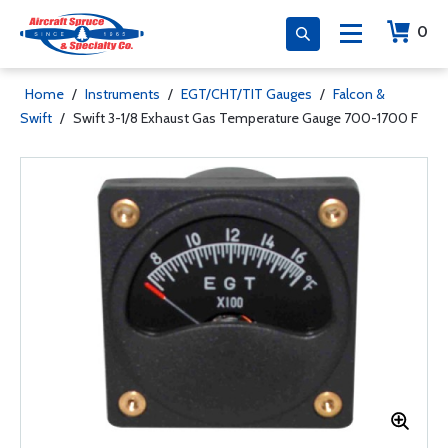
0
Home
/
Instruments
/
EGT/CHT/TIT Gauges
/
Falcon &
Swift
/
Swift 3-1/8 Exhaust Gas Temperature Gauge 700-1700 F