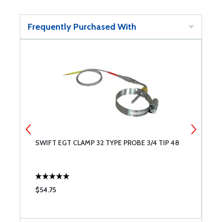
Frequently Purchased With
SWIFT EGT CLAMP 32 TYPE PROBE 3/4 TIP 48
M
0
$54.75
$