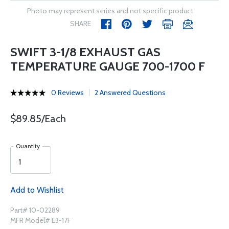
Photo may represent series and not specific product
SHARE
SWIFT 3-1/8 EXHAUST GAS
TEMPERATURE GAUGE 700-1700 F
0 Reviews
2 Answered Questions
$89.85/Each
Quantity
Add to Wishlist
Part# 10-02289
MFR Model# E3-17F