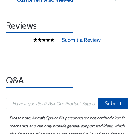
Customers Also Viewed
Reviews
Submit a Review
Q&A
Submit
Please note, Aircraft Spruce ®'s personnel are not certified aircraft
mechanics and can only provide general support and ideas, which