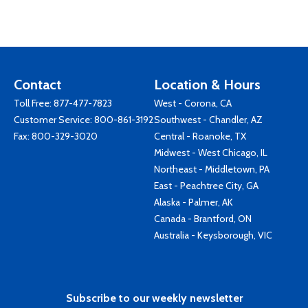
Contact
Location & Hours
Toll Free:
877-477-7823
West - Corona, CA
Customer Service:
800-861-3192
Southwest - Chandler, AZ
Fax: 800-329-3020
Central - Roanoke, TX
Midwest - West Chicago, IL
Northeast - Middletown, PA
East - Peachtree City, GA
Alaska - Palmer, AK
Canada - Brantford, ON
Australia - Keysborough, VIC
Subscribe to our weekly newsletter