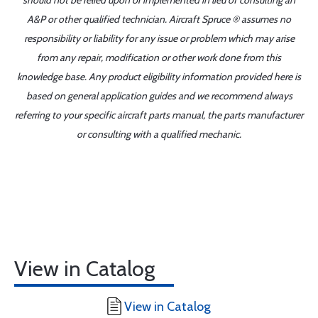
should not be relied upon or implemented in lieu of consulting an
A&P or other qualified technician. Aircraft Spruce ® assumes no
responsibility or liability for any issue or problem which may arise
from any repair, modification or other work done from this
knowledge base. Any product eligibility information provided here is
based on general application guides and we recommend always
referring to your specific aircraft parts manual, the parts manufacturer
or consulting with a qualified mechanic.
View in Catalog
View in Catalog