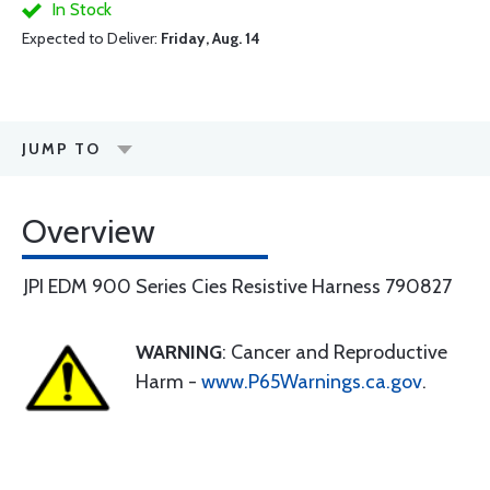
In Stock
Expected to Deliver:
Friday, Aug. 14
JUMP TO
Overview
JPI EDM 900 Series Cies Resistive Harness 790827
WARNING
: Cancer and Reproductive
Harm -
www.P65Warnings.ca.gov
.