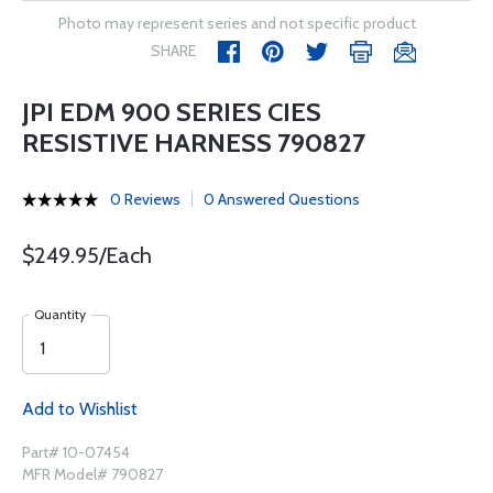
Photo may represent series and not specific product
SHARE
JPI EDM 900 SERIES CIES
RESISTIVE HARNESS 790827
0 Reviews
0 Answered Questions
$249.95/Each
Quantity
Add to Wishlist
Part# 10-07454
MFR Model# 790827