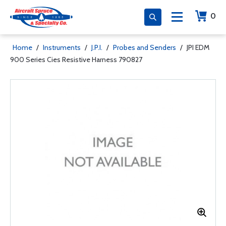
0
Home
/
Instruments
/
J.P.I.
/
Probes and Senders
/
JPI EDM
900 Series Cies Resistive Harness 790827