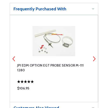
Frequently Purchased With
JPI EDM OPTION EGT PROBE SENSOR M-111
J
1280
S
$106.95
$