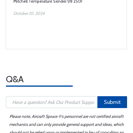
Mitchell Temperature Sender 1/8 250F
October 10, 2024
Q&A
Submit
Please note, Aircraft Spruce ®'s personnel are not certified aircraft
mechanics and can only provide general support and ideas, which
should not be relied upon or implemented in lieu of consulting an