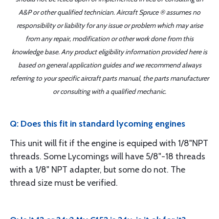
A&P or other qualified technician. Aircraft Spruce ® assumes no
responsibility or liability for any issue or problem which may arise
from any repair, modification or other work done from this
knowledge base. Any product eligibility information provided here is
based on general application guides and we recommend always
referring to your specific aircraft parts manual, the parts manufacturer
or consulting with a qualified mechanic.
Q: Does this fit in standard lycoming engines
This unit will fit if the engine is equiped with 1/8"NPT
threads. Some Lycomings will have 5/8"-18 threads
with a 1/8" NPT adapter, but some do not. The
thread size must be verified.