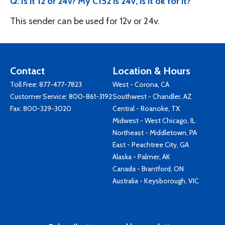
Q: Is it 12 or 24v? My C152 is 24v, is it ok for it?
This sender can be used for 12v or 24v.
Contact
Location & Hours
Toll Free:
877-477-7823
West - Corona, CA
Customer Service:
800-861-3192
Southwest - Chandler, AZ
Fax: 800-329-3020
Central - Roanoke, TX
Midwest - West Chicago, IL
Northeast - Middletown, PA
East - Peachtree City, GA
Alaska - Palmer, AK
Canada - Brantford, ON
Australia - Keysborough, VIC