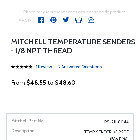
Photo may represent series and not specific product
SHARE
MITCHELL TEMPERATURE SENDERS
- 1/8 NPT THREAD
1 Review
2 Answered Questions
From
$48.55
to
$48.60
PS-211-8044
TEMP SENDER 1/8 250F
(FAA PMA)