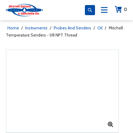
0
Home
/
Instruments
/
Probes And Senders
/
Oil
/
Mitchell
Temperature Senders - 1/8 NPT Thread