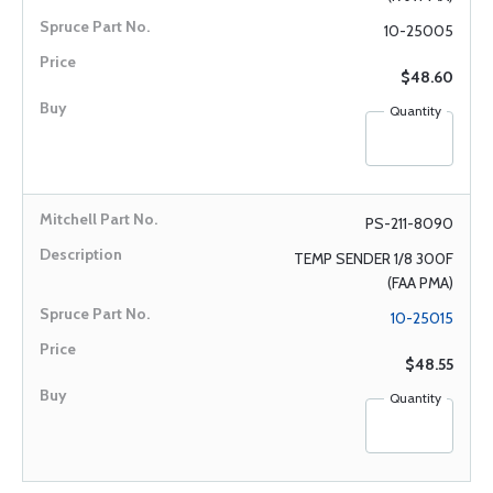
10-25005
$48.60
Quantity
PS-211-8090
TEMP SENDER 1/8 300F
(FAA PMA)
10-25015
$48.55
Quantity