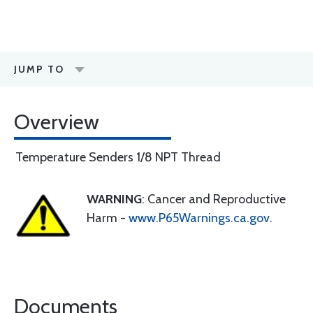
JUMP TO
Overview
Temperature Senders 1/8 NPT Thread
WARNING
: Cancer and Reproductive
Harm -
www.P65Warnings.ca.gov
.
Documents