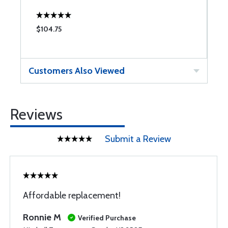
$104.75
$
Customers Also Viewed
Reviews
Submit a Review
Affordable replacement!
Ronnie M
Verified Purchase