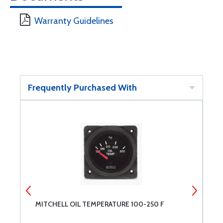
Warranty Guidelines
Frequently Purchased With
MITCHELL OIL TEMPERATURE 100-250 F
M