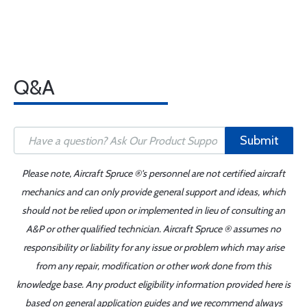
Q&A
Submit
Please note, Aircraft Spruce ®'s personnel are not certified aircraft
mechanics and can only provide general support and ideas, which
should not be relied upon or implemented in lieu of consulting an
A&P or other qualified technician. Aircraft Spruce ® assumes no
responsibility or liability for any issue or problem which may arise
from any repair, modification or other work done from this
knowledge base. Any product eligibility information provided here is
based on general application guides and we recommend always