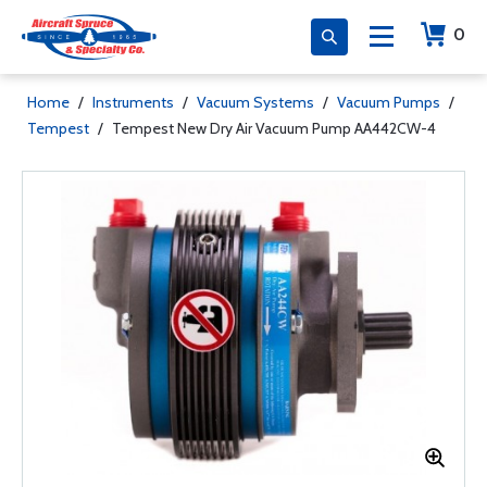
0
Home
/
Instruments
/
Vacuum Systems
/
Vacuum Pumps
/
Tempest
/
Tempest New Dry Air Vacuum Pump AA442CW-4