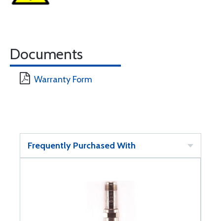
Documents
Warranty Form
Frequently Purchased With