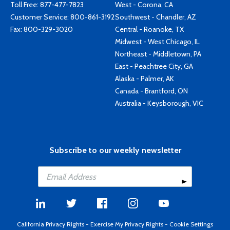
Toll Free:
877-477-7823
West - Corona, CA
Customer Service:
800-861-3192
Southwest - Chandler, AZ
Fax: 800-329-3020
Central - Roanoke, TX
Midwest - West Chicago, IL
Northeast - Middletown, PA
East - Peachtree City, GA
Alaska - Palmer, AK
Canada - Brantford, ON
Australia - Keysborough, VIC
Subscribe to our weekly newsletter
California Privacy Rights
-
Exercise My Privacy Rights
-
Cookie Settings