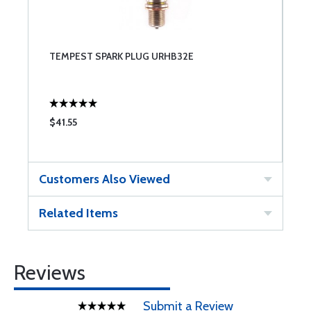
TEMPEST SPARK PLUG URHB32E
$41.55
Customers Also Viewed
Related Items
Reviews
Submit a Review