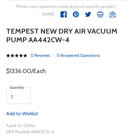
Photo may represent series and not specific product
SHARE
TEMPEST NEW DRY AIR VACUUM
PUMP AA442CW-4
0 Reviews
0 Answered Questions
$1336.00/Each
Quantity
Add to Wishlist
Part# 10-01996
MFR Model# AA442CW-4