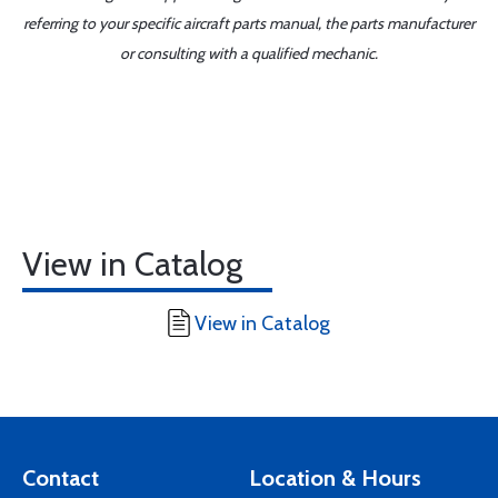
referring to your specific aircraft parts manual, the parts manufacturer
or consulting with a qualified mechanic.
View in Catalog
View in Catalog
Contact
Location & Hours