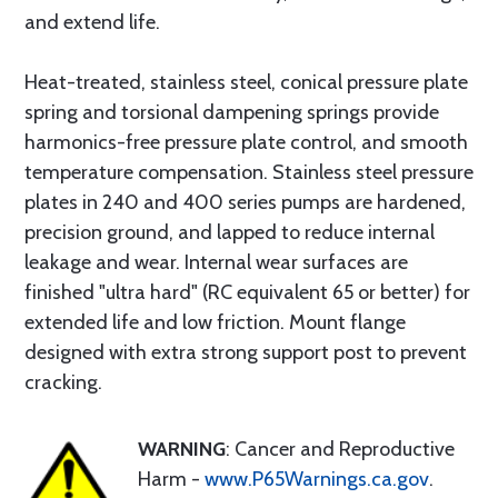
and extend life.
Heat-treated, stainless steel, conical pressure plate
spring and torsional dampening springs provide
harmonics-free pressure plate control, and smooth
temperature compensation. Stainless steel pressure
plates in 240 and 400 series pumps are hardened,
precision ground, and lapped to reduce internal
leakage and wear. Internal wear surfaces are
finished "ultra hard" (RC equivalent 65 or better) for
extended life and low friction. Mount flange
designed with extra strong support post to prevent
cracking.
WARNING
: Cancer and Reproductive
Harm -
www.P65Warnings.ca.gov
.