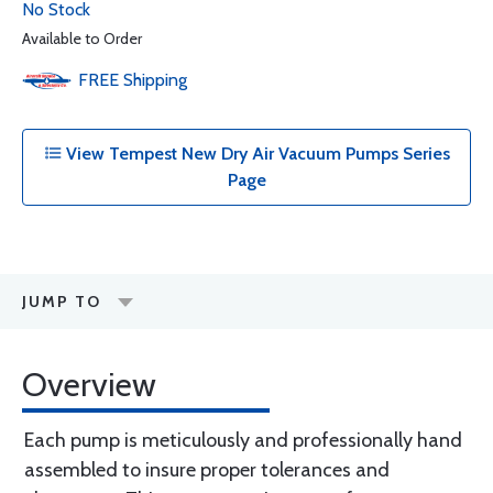
No Stock
Available to Order
FREE
Shipping
View Tempest New Dry Air Vacuum Pumps Series
Page
JUMP TO
Overview
Each pump is meticulously and professionally hand
assembled to insure proper tolerances and