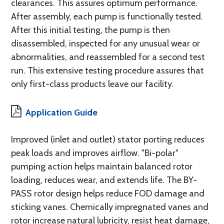
clearances. This assures optimum performance.
After assembly, each pump is functionally tested.
After this initial testing, the pump is then
disassembled, inspected for any unusual wear or
abnormalities, and reassembled for a second test
run. This extensive testing procedure assures that
only first-class products leave our facility.
Application Guide
Improved (inlet and outlet) stator porting reduces
peak loads and improves airflow. "Bi-polar"
pumping action helps maintain balanced rotor
loading, reduces wear, and extends life. The BY-
PASS rotor design helps reduce FOD damage and
sticking vanes. Chemically impregnated vanes and
rotor increase natural lubricity, resist heat damage,