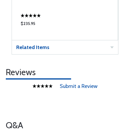
T
$235.95
$
Related Items
Reviews
Submit a Review
Q&A