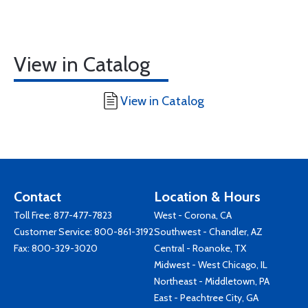
View in Catalog
View in Catalog
Contact
Location & Hours
Toll Free:
877-477-7823
West - Corona, CA
Customer Service:
800-861-3192
Southwest - Chandler, AZ
Fax: 800-329-3020
Central - Roanoke, TX
Midwest - West Chicago, IL
Northeast - Middletown, PA
East - Peachtree City, GA