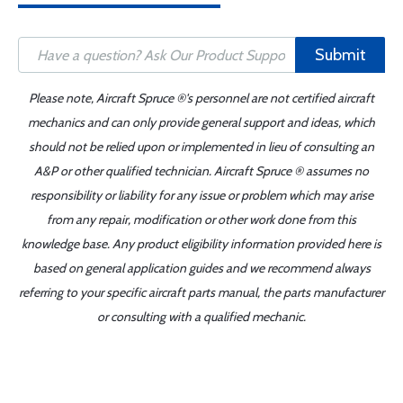
Submit
Please note, Aircraft Spruce ®'s personnel are not certified aircraft
mechanics and can only provide general support and ideas, which
should not be relied upon or implemented in lieu of consulting an
A&P or other qualified technician. Aircraft Spruce ® assumes no
responsibility or liability for any issue or problem which may arise
from any repair, modification or other work done from this
knowledge base. Any product eligibility information provided here is
based on general application guides and we recommend always
referring to your specific aircraft parts manual, the parts manufacturer
or consulting with a qualified mechanic.