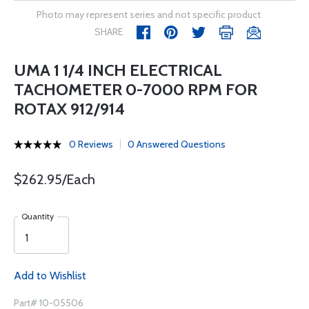
Photo may represent series and not specific product
SHARE
UMA 1 1/4 INCH ELECTRICAL
TACHOMETER 0-7000 RPM FOR
ROTAX 912/914
0 Reviews
0 Answered Questions
$262.95/Each
Quantity
Add to Wishlist
Part# 10-05506