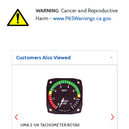
WARNING
: Cancer and Reproductive
Harm -
www.P65Warnings.ca.gov
.
Customers Also Viewed
UMA 2-1/4 TACHOMETER ROTAX
S