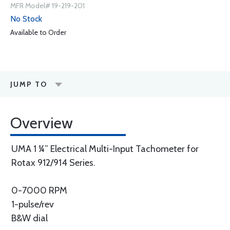
MFR Model# 19-219-201
No Stock
Available to Order
JUMP TO
Overview
UMA 1 ¼” Electrical Multi-Input Tachometer for
Rotax 912/914 Series.
0-7000 RPM
1-pulse/rev
B&W dial