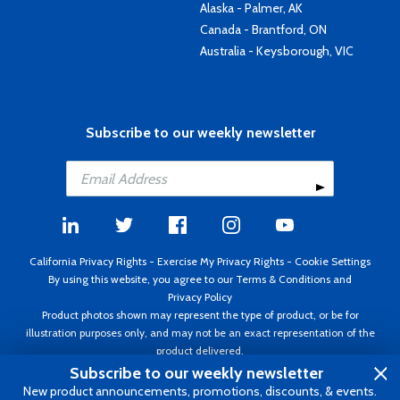
Alaska - Palmer, AK
Canada - Brantford, ON
Australia - Keysborough, VIC
Subscribe to our weekly newsletter
California Privacy Rights
-
Exercise My Privacy Rights
-
Cookie Settings
By using this website, you agree to our
Terms & Conditions
and
Privacy Policy
Product photos shown may represent the type of product, or be for
illustration purposes only, and may not be an exact representation of the
product delivered.
Copyright ©1995 - 2026 Aircraft Spruce ®. All rights reserved. Prices subject
Subscribe to our weekly newsletter
to change without notice. Invoice currency USD.
New product announcements, promotions, discounts, & events.