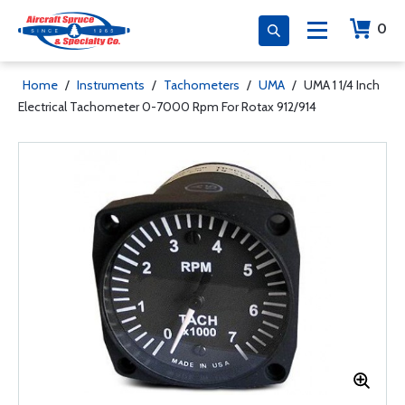
0
Home
/
Instruments
/
Tachometers
/
UMA
/
UMA 1 1/4 Inch
Electrical Tachometer 0-7000 Rpm For Rotax 912/914