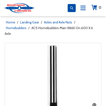
0
Home
/
Landing Gear
/
Axles and Axle Nuts
/
Homebuilders
/
ACS Homebuilders Main Weld-On 600 X 6
Axle