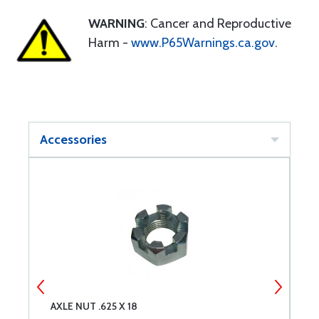
WARNING
: Cancer and Reproductive
Harm -
www.P65Warnings.ca.gov
.
Accessories
AXLE NUT .625 X 18
N