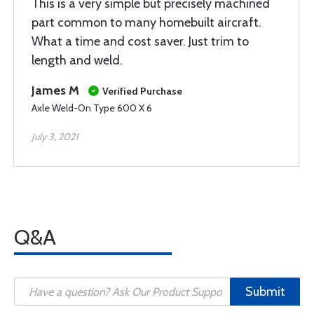
This is a very simple but precisely machined
part common to many homebuilt aircraft.
What a time and cost saver. Just trim to
length and weld.
James M
Verified Purchase
Axle Weld-On Type 600 X 6
July 3, 2021
Q&A
Submit