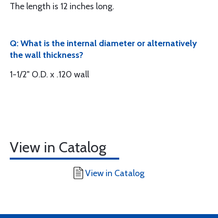
The length is 12 inches long.
Q: What is the internal diameter or alternatively
the wall thickness?
1-1/2" O.D. x .120 wall
View in Catalog
View in Catalog