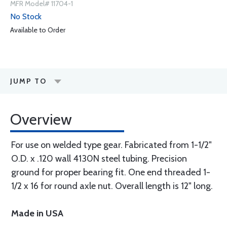
MFR Model# 11704-1
No Stock
Available to Order
JUMP TO
Overview
For use on welded type gear. Fabricated from 1-1/2"
O.D. x .120 wall 4130N steel tubing. Precision
ground for proper bearing fit. One end threaded 1-
1/2 x 16 for round axle nut. Overall length is 12" long.
Made in USA