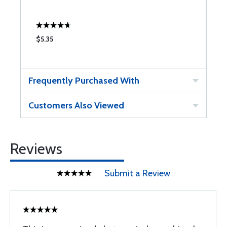
$5.35
$
Frequently Purchased With
Customers Also Viewed
Reviews
Submit a Review