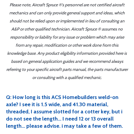
Please note, Aircraft Spruce ®'s personnel are not certified aircraft
mechanics and can only provide general support and ideas, which
should not be relied upon or implemented in lieu of consulting an
A&P or other qualified technician. Aircraft Spruce ® assumes no
responsibility or liability for any issue or problem which may arise
from any repair, modification or other work done from this
knowledge base. Any product eligibility information provided here is
based on general application guides and we recommend always
referring to your specific aircraft parts manual, the parts manufacturer
or consulting with a qualified mechanic.
Q: How long is this ACS Homebuilders weld-on
axle? I see it is 1.5 wide, and 41.30 material,
threaded, I assume slotted for a cotter key, but i
do not see the length... I need 12 or 13 overall
length... please advise. i may take a few of them.