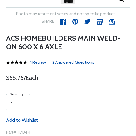
Photo may represent series and not specific product
SHARE
ACS HOMEBUILDERS MAIN WELD-
ON 600 X 6 AXLE
1 Review
2 Answered Questions
$55.75/Each
Quantity
Add to Wishlist
Part# 11704-1