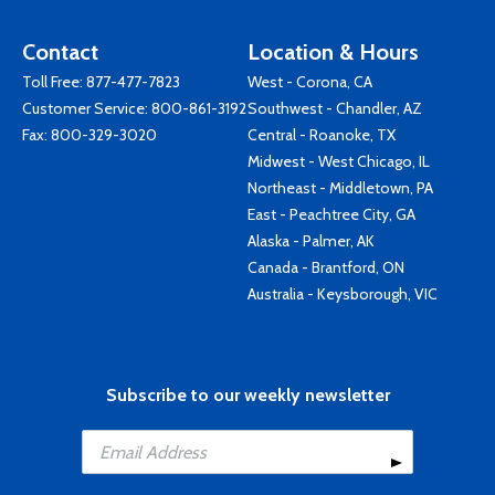
Contact
Location & Hours
Toll Free:
877-477-7823
West - Corona, CA
Customer Service:
800-861-3192
Southwest - Chandler, AZ
Fax: 800-329-3020
Central - Roanoke, TX
Midwest - West Chicago, IL
Northeast - Middletown, PA
East - Peachtree City, GA
Alaska - Palmer, AK
Canada - Brantford, ON
Australia - Keysborough, VIC
Subscribe to our weekly newsletter