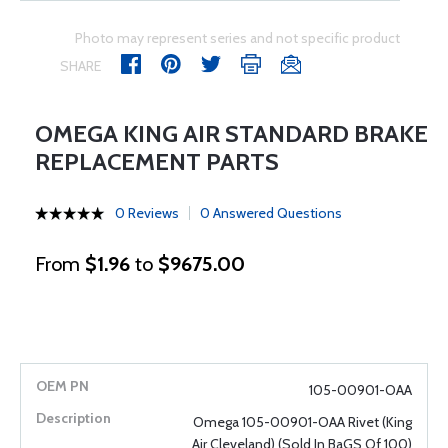
Photo may represent series and not specific product
SHARE
OMEGA KING AIR STANDARD BRAKE
REPLACEMENT PARTS
0 Reviews
0 Answered Questions
From
$1.96
to
$9675.00
105-00901-OAA
Omega 105-00901-OAA Rivet (King
Air Cleveland) (Sold In BaGS Of 100)