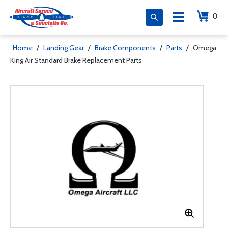
0
Home
/
Landing Gear
/
Brake Components
/
Parts
/
Omega
King Air Standard Brake Replacement Parts