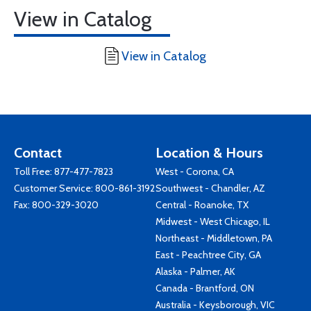
View in Catalog
View in Catalog
Contact
Location & Hours
Toll Free:
877-477-7823
West - Corona, CA
Customer Service:
800-861-3192
Southwest - Chandler, AZ
Fax: 800-329-3020
Central - Roanoke, TX
Midwest - West Chicago, IL
Northeast - Middletown, PA
East - Peachtree City, GA
Alaska - Palmer, AK
Canada - Brantford, ON
Australia - Keysborough, VIC