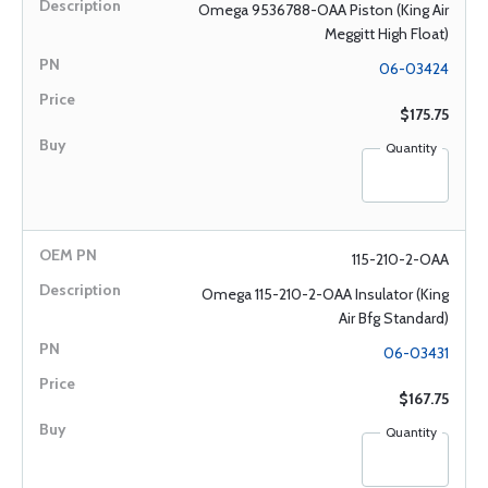
Omega 9536788-OAA Piston (King Air
Meggitt High Float)
06-03424
$175.75
Quantity
115-210-2-OAA
Omega 115-210-2-OAA Insulator (King
Air Bfg Standard)
06-03431
$167.75
Quantity