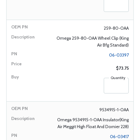
259-80-OAA
Omega 259-80-OAA Wheel Clip (King
Air Bfg Standard)
06-03397
$73.75
Quantity
9534915-1-OAA
Omega 9534915-1-OAA Insulator(King
Air Meggit High Float And Dornier 228)
06-03417