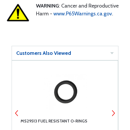
WARNING
: Cancer and Reproductive
Harm -
www.P65Warnings.ca.gov
.
Customers Also Viewed
MS29513 FUEL RESISTANT O-RINGS
N