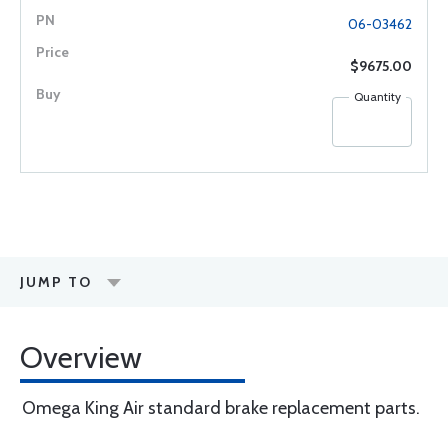
06-03462
$9675.00
Quantity
JUMP TO
Overview
Omega King Air standard brake replacement parts.