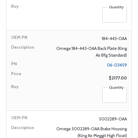
Quantity
184-443-OAA
Omega 184-443-OAA Back Plate (King
Air Bfg Standard)
06-03459
$2177.00
Quantity
5002289-OAA
Omega 5002289-OAA Brake Housing
(King Air Meggit High Float)