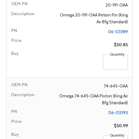
20-191-OAA
Omega 20-191-OAA Return Pin (King
Air Bfg Standard)
06-03389
$50.85
Quantity
74-645-OAA
Omega 74-645-OAA Piston (King Air
Bfg Standard)
06-03393
$50.99
Quantity