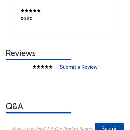
$0.80
$
Reviews
Submit a Review
Q&A
Submit