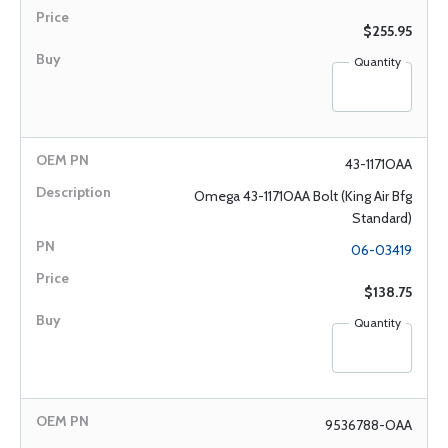
$255.95
Quantity
43-1171OAA
Omega 43-1171OAA Bolt (King Air Bfg
Standard)
06-03419
$138.75
Quantity
9536788-OAA