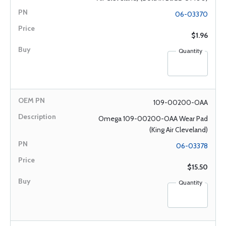
06-03370
$1.96
Quantity
109-00200-OAA
Omega 109-00200-OAA Wear Pad
(King Air Cleveland)
06-03378
$15.50
Quantity