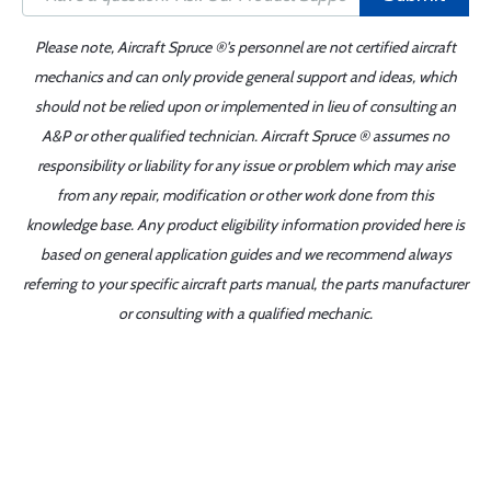
Please note, Aircraft Spruce ®'s personnel are not certified aircraft
mechanics and can only provide general support and ideas, which
should not be relied upon or implemented in lieu of consulting an
A&P or other qualified technician. Aircraft Spruce ® assumes no
responsibility or liability for any issue or problem which may arise
from any repair, modification or other work done from this
knowledge base. Any product eligibility information provided here is
based on general application guides and we recommend always
referring to your specific aircraft parts manual, the parts manufacturer
or consulting with a qualified mechanic.