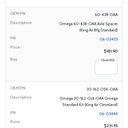
60-438-OAA
Omega 60-438-OAA Axle Spacer
(King Air Bfg Standard)
06-03433
$181.90
Quantity
30-162-OSK-OAA
Omega 30-162-Osk-OAA Omega
Standard Kit (King Air Cleveland)
06-03444
$231.95