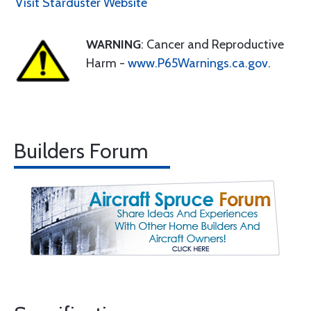
Visit Starduster Website
WARNING
: Cancer and Reproductive
Harm -
www.P65Warnings.ca.gov
.
Builders Forum