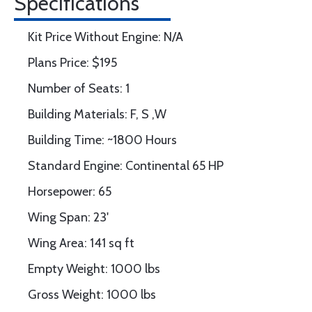
Specifications
Kit Price Without Engine: N/A
Plans Price: $195
Number of Seats: 1
Building Materials: F, S ,W
Building Time: ~1800 Hours
Standard Engine: Continental 65 HP
Horsepower: 65
Wing Span: 23'
Wing Area: 141 sq ft
Empty Weight: 1000 lbs
Gross Weight: 1000 lbs