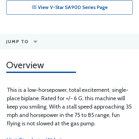
View V-Star SA900 Series Page
JUMP TO
Overview
This is a low-horsepower, total excitement, single-
place biplane. Rated for +/- 6 G, this machine will
keep you smiling. With a stall speed approaching 35
mph and horsepower in the 75 to 85 range, fun
flying is not slowed at the gas pump.