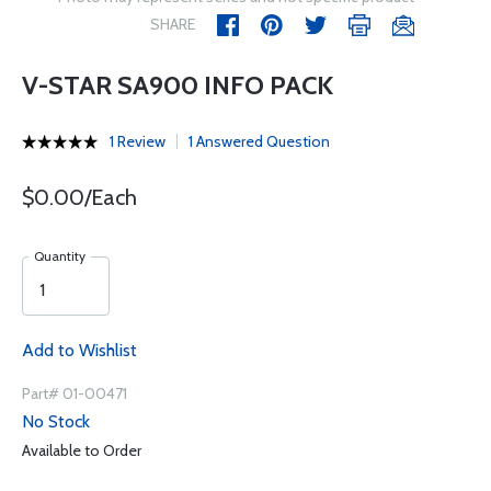
SHARE
V-STAR SA900 INFO PACK
1 Review
1 Answered Question
$0.00/Each
Quantity
Add to Wishlist
Part# 01-00471
No Stock
Available to Order