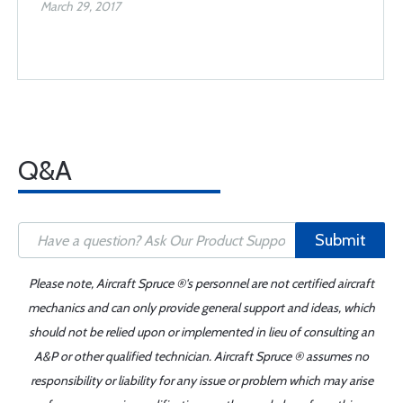
March 29, 2017
Q&A
Submit
Please note, Aircraft Spruce ®'s personnel are not certified aircraft
mechanics and can only provide general support and ideas, which
should not be relied upon or implemented in lieu of consulting an
A&P or other qualified technician. Aircraft Spruce ® assumes no
responsibility or liability for any issue or problem which may arise