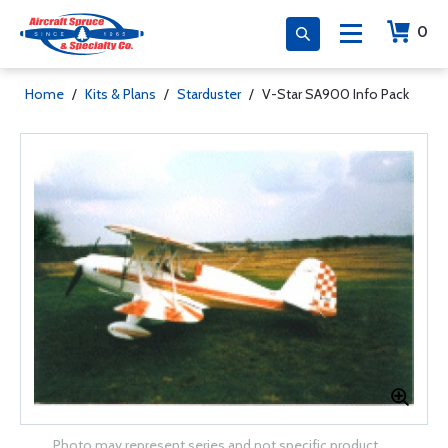
0
Home
/
Kits & Plans
/
Starduster
/
V-Star SA900 Info Pack
Photo may represent series and not specific product