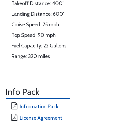
Takeoff Distance: 400'
Landing Distance: 600'
Cruise Speed: 75 mph
Top Speed: 90 mph
Fuel Capacity: 22 Gallons
Range: 320 miles
Info Pack
Information Pack
License Agreement