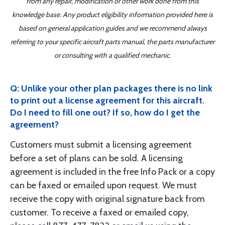
from any repair, modification or other work done from this
knowledge base. Any product eligibility information provided here is
based on general application guides and we recommend always
referring to your specific aircraft parts manual, the parts manufacturer
or consulting with a qualified mechanic.
Q: Unlike your other plan packages there is no link
to print out a license agreement for this aircraft.
Do I need to fill one out? If so, how do I get the
agreement?
Customers must submit a licensing agreement
before a set of plans can be sold. A licensing
agreement is included in the free Info Pack or a copy
can be faxed or emailed upon request. We must
receive the copy with original signature back from
customer. To receive a faxed or emailed copy,