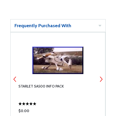
Frequently Purchased With
STARLET SA500 INFO PACK
A
$0.00
$