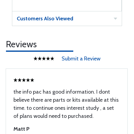
Customers Also Viewed
Reviews
Submit a Review
the info pac has good information. I dont
believe there are parts or kits available at this
time. to continue ones interest study , a set
of plans would need to purchased.
Matt P