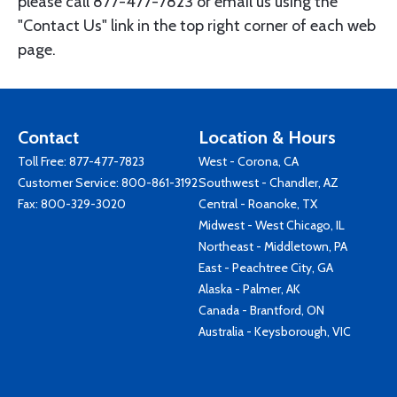
please call 877-477-7823 or email us using the
"Contact Us" link in the top right corner of each web
page.
Contact
Location & Hours
Toll Free:
877-477-7823
West - Corona, CA
Customer Service:
800-861-3192
Southwest - Chandler, AZ
Fax: 800-329-3020
Central - Roanoke, TX
Midwest - West Chicago, IL
Northeast - Middletown, PA
East - Peachtree City, GA
Alaska - Palmer, AK
Canada - Brantford, ON
Australia - Keysborough, VIC