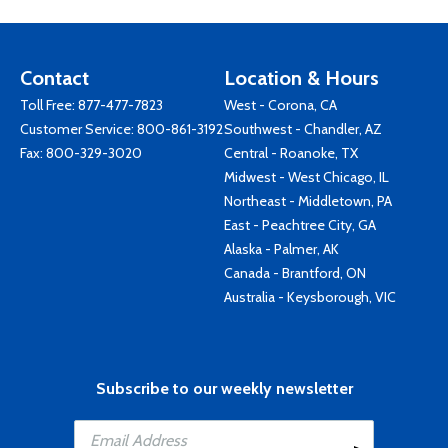
Contact
Location & Hours
Toll Free:
877-477-7823
West - Corona, CA
Customer Service:
800-861-3192
Southwest - Chandler, AZ
Fax: 800-329-3020
Central - Roanoke, TX
Midwest - West Chicago, IL
Northeast - Middletown, PA
East - Peachtree City, GA
Alaska - Palmer, AK
Canada - Brantford, ON
Australia - Keysborough, VIC
Subscribe to our weekly newsletter