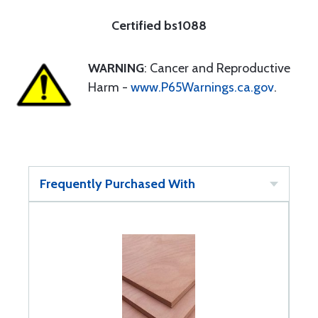
Certified bs1088
WARNING
: Cancer and Reproductive
Harm -
www.P65Warnings.ca.gov
.
Frequently Purchased With