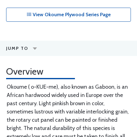
View Okoume Plywood Series Page
JUMP TO
Overview
Okoume ( o-KUE-me), also known as Gaboon, is an
African hardwood widely used in Europe over the
past century. Light pinkish brown in color,
sometimes lustrous with variable interlocking grain,
the rotary cut panel can be painted or finished
bright. The natural durability of this species is
extremely low and care must be taken to finish all