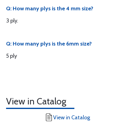
Q: How many plys is the 4 mm size?
3 ply.
Q: How many plys is the 6mm size?
5 ply
View in Catalog
View in Catalog