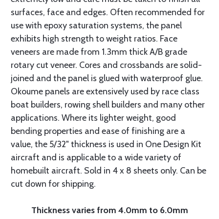
surfaces, face and edges. Often recommended for
use with epoxy saturation systems, the panel
exhibits high strength to weight ratios. Face
veneers are made from 1.3mm thick A/B grade
rotary cut veneer. Cores and crossbands are solid-
joined and the panel is glued with waterproof glue.
Okoume panels are extensively used by race class
boat builders, rowing shell builders and many other
applications. Where its lighter weight, good
bending properties and ease of finishing are a
value, the 5/32" thickness is used in One Design Kit
aircraft and is applicable to a wide variety of
homebuilt aircraft. Sold in 4 x 8 sheets only. Can be
cut down for shipping.
Thickness varies from 4.0mm to 6.0mm