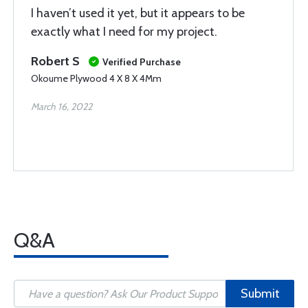
I haven’t used it yet, but it appears to be
exactly what I need for my project.
Robert S
Verified Purchase
Okoume Plywood 4 X 8 X 4Mm
March 16, 2022
Q&A
Submit