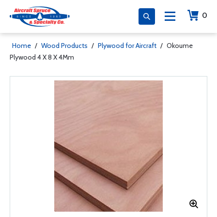
0
Home
/
Wood Products
/
Plywood for Aircraft
/
Okoume
Plywood 4 X 8 X 4Mm