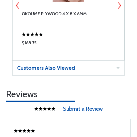
OKOUME PLYWOOD 4 X 8 X 6MM
L
$168.75
$
Customers Also Viewed
Reviews
Submit a Review