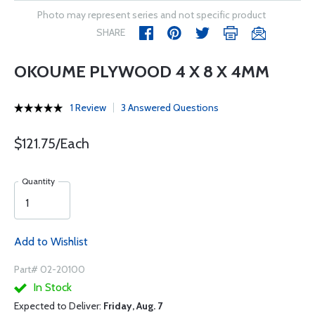
Photo may represent series and not specific product
SHARE
OKOUME PLYWOOD 4 X 8 X 4MM
1 Review
3 Answered Questions
$121.75/Each
Quantity
Add to Wishlist
Part# 02-20100
In Stock
Expected to Deliver:
Friday, Aug. 7