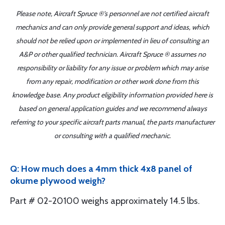
Please note, Aircraft Spruce ®'s personnel are not certified aircraft
mechanics and can only provide general support and ideas, which
should not be relied upon or implemented in lieu of consulting an
A&P or other qualified technician. Aircraft Spruce ® assumes no
responsibility or liability for any issue or problem which may arise
from any repair, modification or other work done from this
knowledge base. Any product eligibility information provided here is
based on general application guides and we recommend always
referring to your specific aircraft parts manual, the parts manufacturer
or consulting with a qualified mechanic.
Q: How much does a 4mm thick 4x8 panel of
okume plywood weigh?
Part # 02-20100 weighs approximately 14.5 lbs.