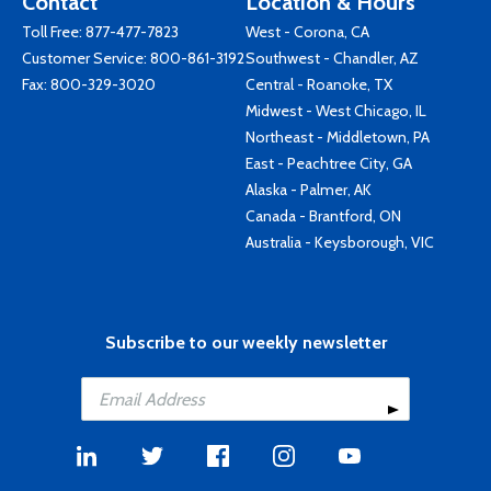
Contact
Location & Hours
Toll Free:
877-477-7823
West - Corona, CA
Customer Service:
800-861-3192
Southwest - Chandler, AZ
Fax: 800-329-3020
Central - Roanoke, TX
Midwest - West Chicago, IL
Northeast - Middletown, PA
East - Peachtree City, GA
Alaska - Palmer, AK
Canada - Brantford, ON
Australia - Keysborough, VIC
Subscribe to our weekly newsletter