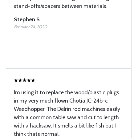
stand-offs/spacers between materials.
Stephen S
February 24, 2020
Im using it to replace the wood/plastic plugs
in my very much flown Chotia JC-24b-c
Weedhopper. The Delrin rod machines easily
with a common table saw and cut to length
with a hacksaw. It smells a bit like fish but I
think thats normal.