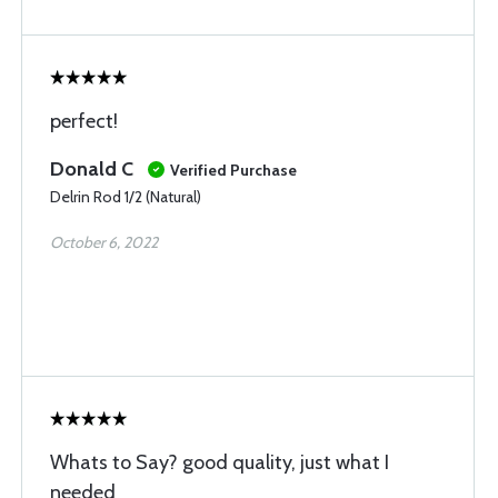
perfect!
Donald C
Verified Purchase
Delrin Rod 1/2 (Natural)
October 6, 2022
Whats to Say? good quality, just what I
needed