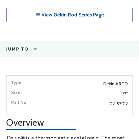
View Delrin Rod Series Page
JUMP TO
Delrin® ROD
1/2"
02-52012
Overview
Delrin® is a thermoplastic acetal resin. The most