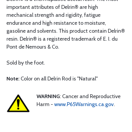
important attributes of Delrin® are high
mechanical strength and rigidity, fatigue
endurance and high resistance to moisture,
gasoline and solvents. This product contain Delrin®
resin. Delrin® is a registered trademark of E. I. du
Pont de Nemours & Co.
Sold by the foot.
Note:
Color on all Delrin Rod is "Natural"
WARNING
: Cancer and Reproductive
Harm -
www.P65Warnings.ca.gov
.