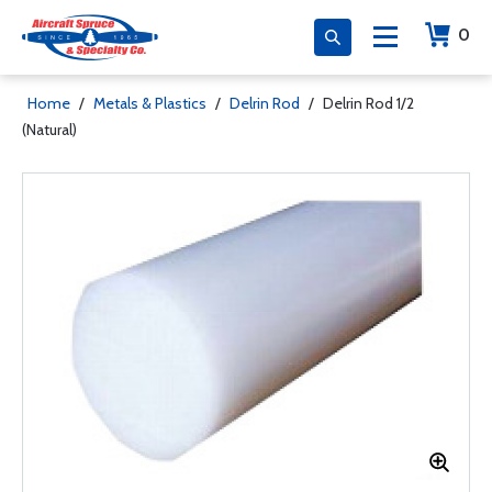
0
Home
/
Metals & Plastics
/
Delrin Rod
/
Delrin Rod 1/2
(Natural)