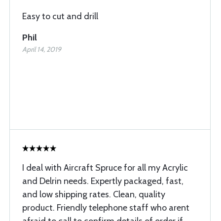
Easy to cut and drill
Phil
April 14, 2019
I deal with Aircraft Spruce for all my Acrylic
and Delrin needs. Expertly packaged, fast,
and low shipping rates. Clean, quality
product. Friendly telephone staff who arent