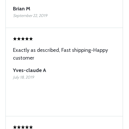
Brian M
September 22, 2019
Exactly as described, Fast shipping-Happy
customer
Yves-claude A
July 18, 2019