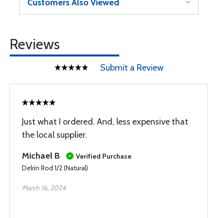
Customers Also Viewed
Reviews
Submit a Review
Just what I ordered. And, less expensive that
the local supplier.
Michael B
Verified Purchase
Delrin Rod 1/2 (Natural)
March 16, 2024