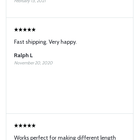
February 13, 2021
Fast shipping. Very happy.
Ralph L
November 20, 2020
Works perfect for making different length