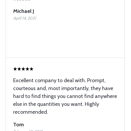
Michael J
April 14, 2021
Excellent company to deal with. Prompt,
courteous and, most importantly, they have
hard to find things you cannot find anywhere
else in the quantities you want. Highly
recommended.
Tom