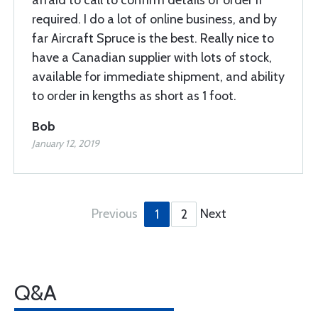
afraid to call to confirm details of order if
required. I do a lot of online business, and by
far Aircraft Spruce is the best. Really nice to
have a Canadian supplier with lots of stock,
available for immediate shipment, and ability
to order in kengths as short as 1 foot.
Bob
January 12, 2019
Previous
Next
1
2
Q&A