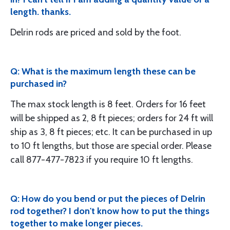
length. thanks.
Delrin rods are priced and sold by the foot.
Q: What is the maximum length these can be
purchased in?
The max stock length is 8 feet. Orders for 16 feet
will be shipped as 2, 8 ft pieces; orders for 24 ft will
ship as 3, 8 ft pieces; etc. It can be purchased in up
to 10 ft lengths, but those are special order. Please
call 877-477-7823 if you require 10 ft lengths.
Q: How do you bend or put the pieces of Delrin
rod together? I don't know how to put the things
together to make longer pieces.