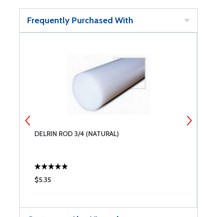
Frequently Purchased With
DELRIN ROD 3/4 (NATURAL)
D
$5.35
$