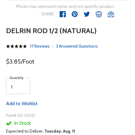
Photo may represent series and not specific product
SHARE
DELRIN ROD 1/2 (NATURAL)
17 Reviews
3 Answered Questions
$3.85/Foot
Quantity
Add to Wishlist
Part# 02-52012
In Stock
Expected to Deliver:
Tuesday, Aug. 11