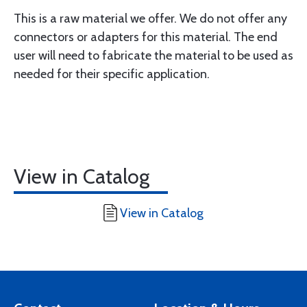
This is a raw material we offer. We do not offer any
connectors or adapters for this material. The end
user will need to fabricate the material to be used as
needed for their specific application.
View in Catalog
View in Catalog