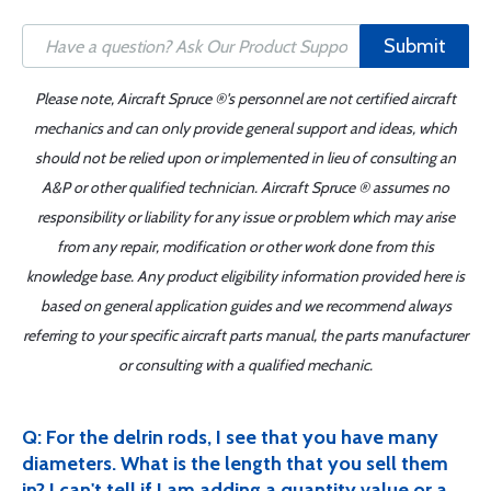
Submit
Please note, Aircraft Spruce ®'s personnel are not certified aircraft
mechanics and can only provide general support and ideas, which
should not be relied upon or implemented in lieu of consulting an
A&P or other qualified technician. Aircraft Spruce ® assumes no
responsibility or liability for any issue or problem which may arise
from any repair, modification or other work done from this
knowledge base. Any product eligibility information provided here is
based on general application guides and we recommend always
referring to your specific aircraft parts manual, the parts manufacturer
or consulting with a qualified mechanic.
Q: For the delrin rods, I see that you have many
diameters. What is the length that you sell them
in? I can't tell if I am adding a quantity value or a