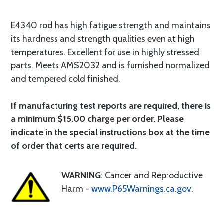
E4340 rod has high fatigue strength and maintains
its hardness and strength qualities even at high
temperatures. Excellent for use in highly stressed
parts. Meets AMS2032 and is furnished normalized
and tempered cold finished.
If manufacturing test reports are required, there is
a minimum $15.00 charge per order. Please
indicate in the special instructions box at the time
of order that certs are required.
WARNING
: Cancer and Reproductive
Harm -
www.P65Warnings.ca.gov
.