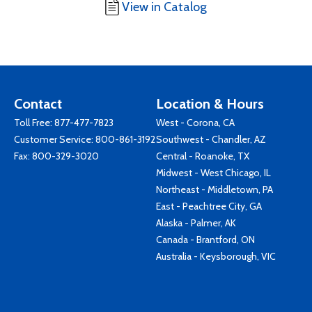
View in Catalog
Contact
Location & Hours
Toll Free:
877-477-7823
West - Corona, CA
Customer Service:
800-861-3192
Southwest - Chandler, AZ
Fax: 800-329-3020
Central - Roanoke, TX
Midwest - West Chicago, IL
Northeast - Middletown, PA
East - Peachtree City, GA
Alaska - Palmer, AK
Canada - Brantford, ON
Australia - Keysborough, VIC