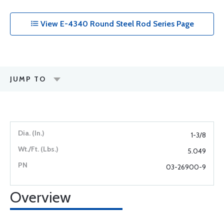
View E-4340 Round Steel Rod Series Page
JUMP TO
1-3/8
5.049
03-26900-9
Overview