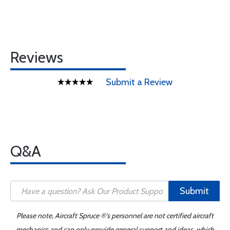
Reviews
Submit a Review
Q&A
Submit
Please note, Aircraft Spruce ®'s personnel are not certified aircraft
mechanics and can only provide general support and ideas, which