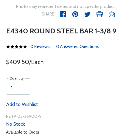
Photo may represent series and not specific product
SHARE
E4340 ROUND STEEL BAR 1-3/8 9
0 Reviews
0 Answered Questions
$409.50/Each
Quantity
Add to Wishlist
Part# 03-26900-9
No Stock
Available to Order