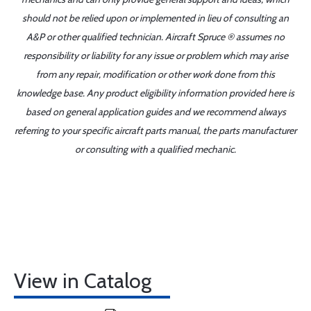
should not be relied upon or implemented in lieu of consulting an
A&P or other qualified technician. Aircraft Spruce ® assumes no
responsibility or liability for any issue or problem which may arise
from any repair, modification or other work done from this
knowledge base. Any product eligibility information provided here is
based on general application guides and we recommend always
referring to your specific aircraft parts manual, the parts manufacturer
or consulting with a qualified mechanic.
View in Catalog