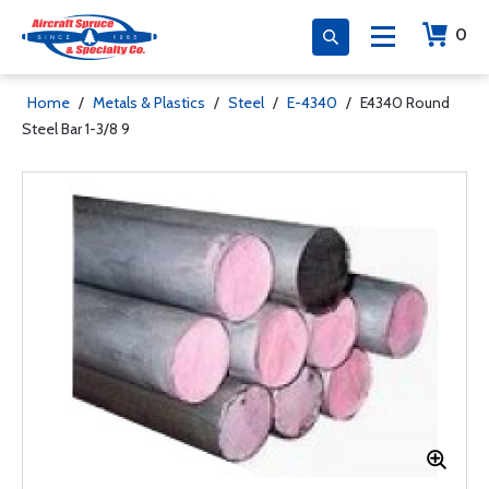
0
Home
/
Metals & Plastics
/
Steel
/
E-4340
/
E4340 Round
Steel Bar 1-3/8 9