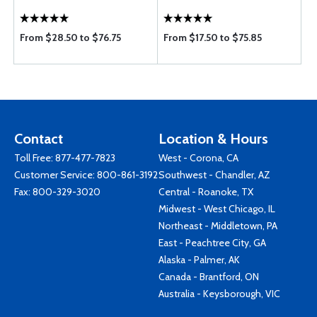
From $28.50 to $76.75
From $17.50 to $75.85
Contact
Location & Hours
Toll Free:
877-477-7823
West - Corona, CA
Customer Service:
800-861-3192
Southwest - Chandler, AZ
Fax: 800-329-3020
Central - Roanoke, TX
Midwest - West Chicago, IL
Northeast - Middletown, PA
East - Peachtree City, GA
Alaska - Palmer, AK
Canada - Brantford, ON
Australia - Keysborough, VIC