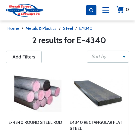
0
Home
/
Metals & Plastics
/
Steel
/
E/4340
2 results for E-4340
Sort by
Add Filters
E-4340 ROUND STEEL ROD
E4340 RECTANGULAR FLAT
STEEL