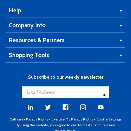
Help
Company Info
Resources & Partners
Shopping Tools
Subscribe to our weekly newsletter
California Privacy Rights
-
Exercise My Privacy Rights
-
Cookie Settings
By using this website, you agree to our
Terms & Conditions
and
Privacy Policy