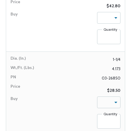
$42.80
Quantity
1-1/4
4.173
03-26850
$28.50
Quantity