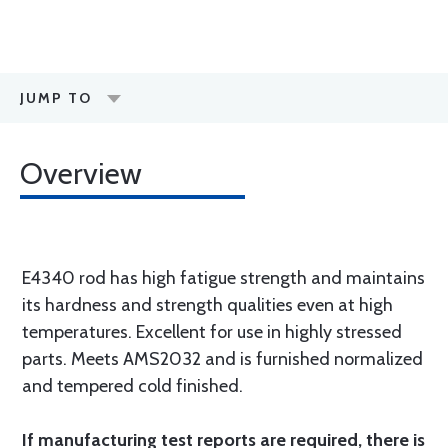
JUMP TO
Overview
E4340 rod has high fatigue strength and maintains
its hardness and strength qualities even at high
temperatures. Excellent for use in highly stressed
parts. Meets AMS2032 and is furnished normalized
and tempered cold finished.
If manufacturing test reports are required, there is