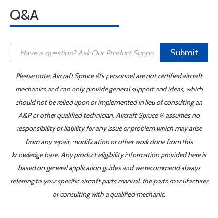
Q&A
Submit
Please note, Aircraft Spruce ®'s personnel are not certified aircraft
mechanics and can only provide general support and ideas, which
should not be relied upon or implemented in lieu of consulting an
A&P or other qualified technician. Aircraft Spruce ® assumes no
responsibility or liability for any issue or problem which may arise
from any repair, modification or other work done from this
knowledge base. Any product eligibility information provided here is
based on general application guides and we recommend always
referring to your specific aircraft parts manual, the parts manufacturer
or consulting with a qualified mechanic.