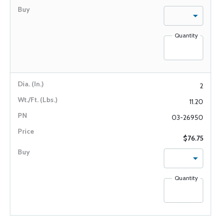
Quantity
2
11.20
03-26950
$76.75
Quantity