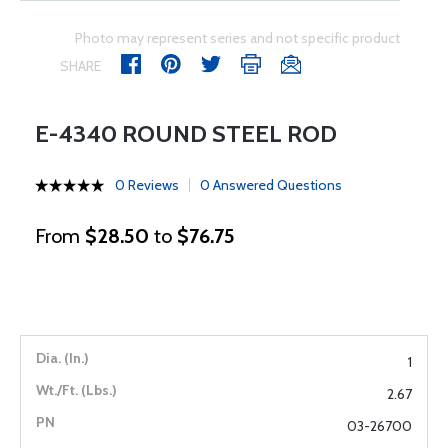
Photo may represent series and not specific product
SHARE
E-4340 ROUND STEEL ROD
0 Reviews
0 Answered Questions
From
$28.50
to
$76.75
1
2.67
03-26700