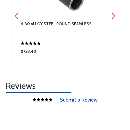
4130 ALLOY STEEL ROUND SEAMLESS
4
$758.40
$
Reviews
Submit a Review