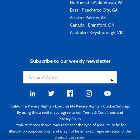
Northeast - Middletown, PA
East - Peachtree City, GA
Alaska - Palmer, AK
Canada - Brantford, ON
Australia - Keysborough, VIC
Subscribe to our weekly newsletter
California Privacy Rights
-
Exercise My Privacy Rights
-
Cookie Settings
By using this website, you agree to our
Terms & Conditions
and
Privacy Policy
Product photos shown may represent the type of product, or be for
illustration purposes only, and may not be an exact representation of the
product delivered.