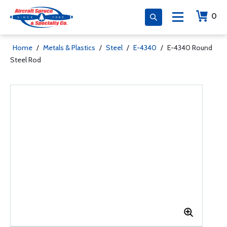
0
Home
/
Metals & Plastics
/
Steel
/
E-4340
/
E-4340 Round
Steel Rod