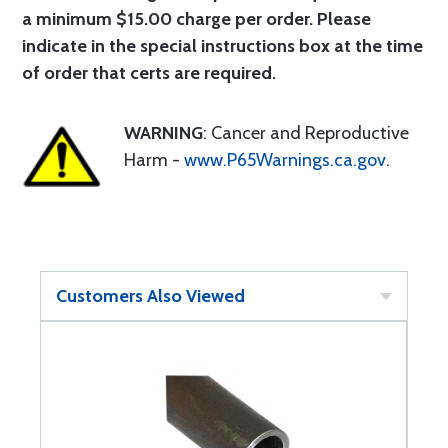
a minimum $15.00 charge per order. Please
indicate in the special instructions box at the time
of order that certs are required.
WARNING
: Cancer and Reproductive
Harm -
www.P65Warnings.ca.gov
.
Customers Also Viewed