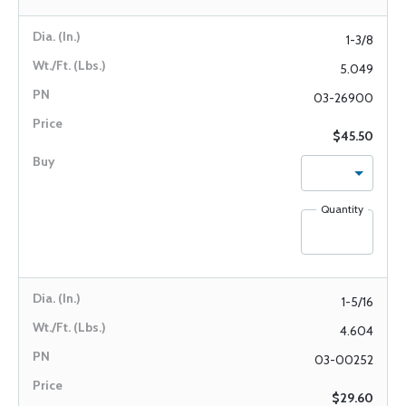
1-3/8
5.049
03-26900
$45.50
Quantity
1-5/16
4.604
03-00252
$29.60