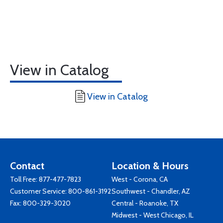
View in Catalog
View in Catalog
Contact
Location & Hours
Toll Free:
877-477-7823
West - Corona, CA
Customer Service:
800-861-3192
Southwest - Chandler, AZ
Fax: 800-329-3020
Central - Roanoke, TX
Midwest - West Chicago, IL