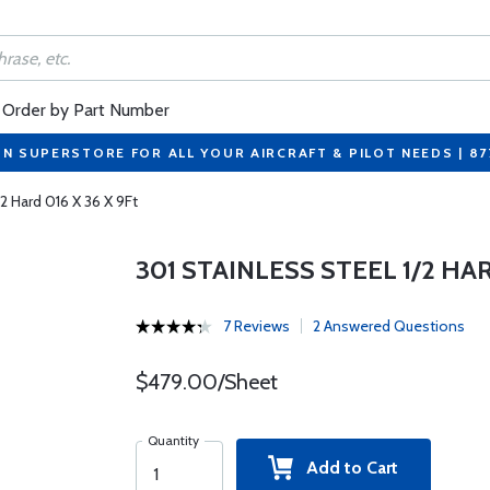
Order by Part Number
ON SUPERSTORE FOR ALL YOUR AIRCRAFT & PILOT NEEDS | 8
/2 Hard 016 X 36 X 9Ft
301 STAINLESS STEEL 1/2 HAR
7 Reviews
2 Answered Questions
$479.00/Sheet
Quantity
Add to Cart