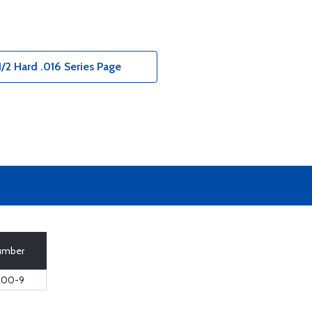
1/2 Hard .016 Series Page
Number
200-9