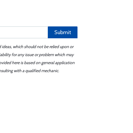
Submit
d ideas, which should not be relied upon or
iability for any issue or problem which may
ovided here is based on general application
sulting with a qualified mechanic.