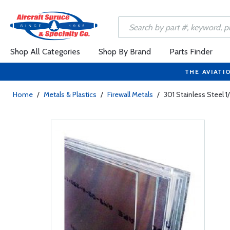
Shop All Categories
Shop By Brand
Parts Finder
THE AVIATI
Home
/
Metals & Plastics
/
Firewall Metals
/
301 Stainless Steel 1