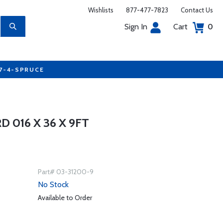
Wishlists
877-477-7823
Contact Us
Sign In
Cart
0
77-4-SPRUCE
D 016 X 36 X 9FT
Part# 03-31200-9
No Stock
Available to Order