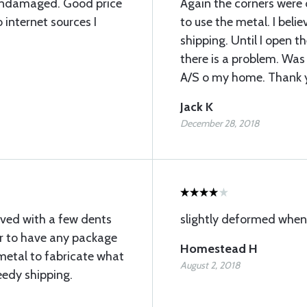
undamaged. Good price
Again the corners were
internet sources I
to use the metal. I bel
shipping. Until I open t
there is a problem. Was
A/S o my home. Thank 
Jack K
December 28, 2018
rived with a few dents
slightly deformed whe
ar to have any package
Homestead H
metal to fabricate what
August 2, 2018
eedy shipping.