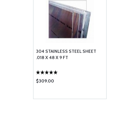
304 STAINLESS STEEL SHEET
.018 X 48 X 9 FT
$309.00