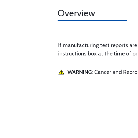
Overview
If manufacturing test reports are
instructions box at the time of or
WARNING
: Cancer and Repr