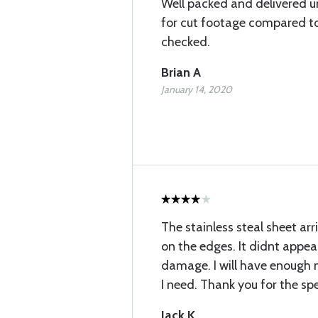
Well packed and delivered 
for cut footage compared to 
checked.
Brian A
January 14, 2020
The stainless steal sheet ar
on the edges. It didnt appe
damage. I will have enough 
I need. Thank you for the sp
Jack K