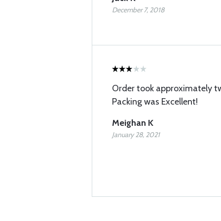
December 7, 2018
Order took approximately t
Packing was Excellent!
Meighan K
January 28, 2021