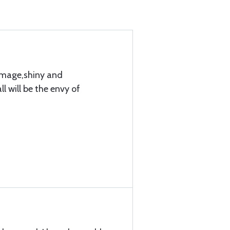
amage,shiny and
l will be the envy of