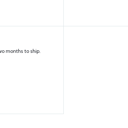
wo months to ship.