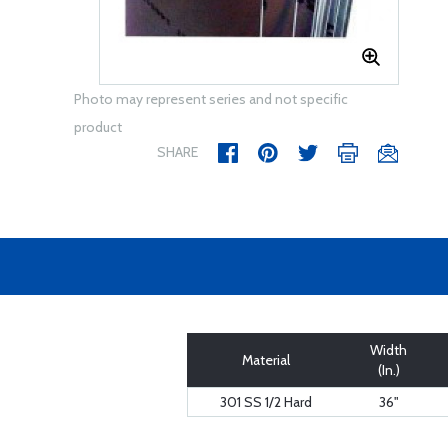
Photo may represent series and not specific
product
SHARE
Width
Material
(In.)
301 SS 1/2 Hard
36"