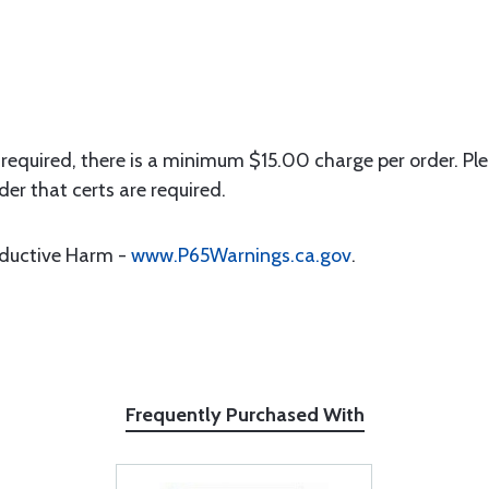
 required, there is a minimum $15.00 charge per order. Ple
der that certs are required.
oductive Harm -
www.P65Warnings.ca.gov
.
Frequently Purchased With