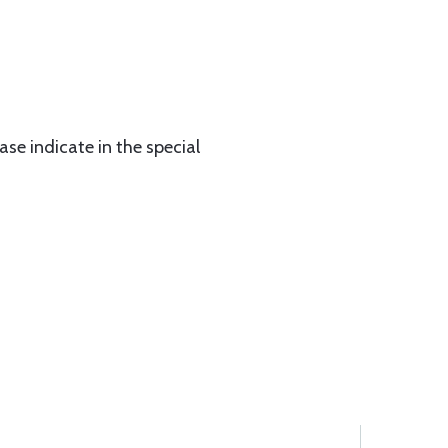
ase indicate in the special