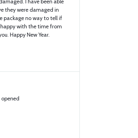
 damaged. I have been able
ieve they were damaged in
he package no way to tell if
 happy with the time from
you. Happy New Year.
n opened