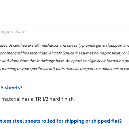
 are not certified aircraft mechanics and can only provide general support an
r other qualified technician. Aircraft Spruce ® assumes no responsibility or l
er work done from this knowledge base. Any product eligibility information pr
ferring to your specific aircraft parts manual, the parts manufacturer or con
SS sheets?
s material has a TR 1/2 hard finish.
nless steel sheets rolled for shipping or shipped flat?