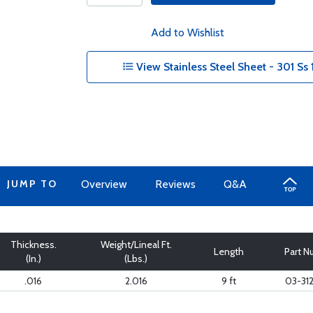
Add to Wishlist
View Stainless Steel Sheet - 301 Ss 
JUMP TO
Overview
Reviews
Q&A
Thickness.
Weight/Lineal Ft.
Length
Part 
(In.)
(Lbs.)
.016
2.016
9 ft
03-31