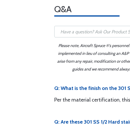
Q&A
Please note, Aircraft Spruce ®'s personnel
implemented in lieu of consulting an A&P o
arise from any repair, modification or oth
guides and we recommend always re
Q: What is the finish on the 301 
Per the material certification, thi
Q: Are these 301 SS 1/2 Hard stai