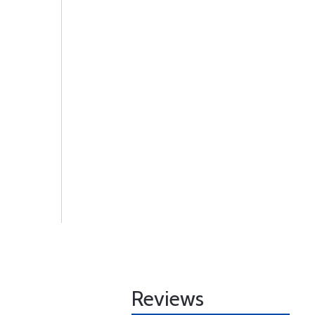
Reviews