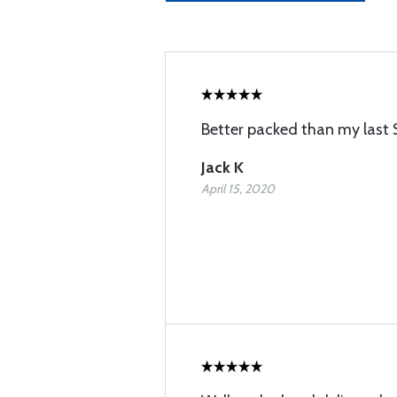
Better packed than my last 
Jack K
April 15, 2020