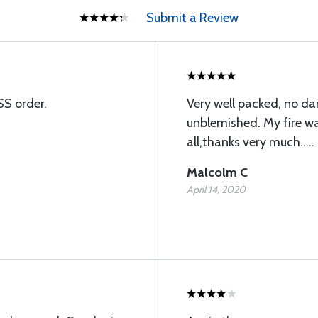
Submit a Review
SS order.
Very well packed, no d
unblemished. My fire wal
all,thanks very much.....
Malcolm C
April 14, 2020