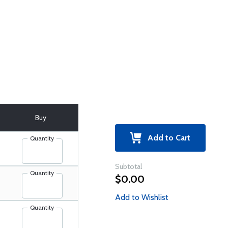
Buy
Add to Cart
Quantity
Subtotal
Quantity
$0.00
Add to Wishlist
Quantity