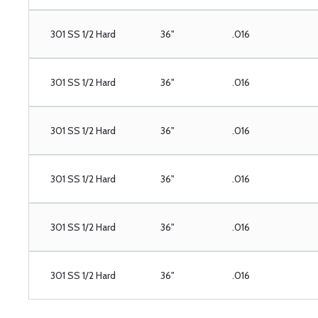
301 SS 1/2 Hard
36"
.016
301 SS 1/2 Hard
36"
.016
301 SS 1/2 Hard
36"
.016
301 SS 1/2 Hard
36"
.016
301 SS 1/2 Hard
36"
.016
301 SS 1/2 Hard
36"
.016