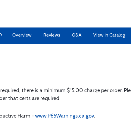
O
Overview
Reviews
Q&A
View in Catalog
 required, there is a minimum $15.00 charge per order. Ple
der that certs are required.
oductive Harm -
www.P65Warnings.ca.gov
.