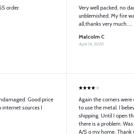
SS order.
Very well packed, no d
unblemished. My fire wal
all,thanks very much.....
Malcolm C
April 14, 2020
undamaged. Good price
Again the corners were
internet sources I
to use the metal. I bel
shipping. Until I open t
there is a problem. Was
A/S o my home. Thank 