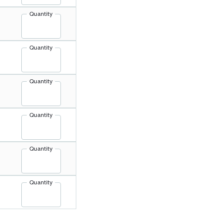
Quantity
Quantity
Quantity
Quantity
Quantity
Quantity