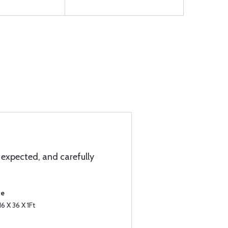
expected, and carefully
se
6 X 36 X 1Ft