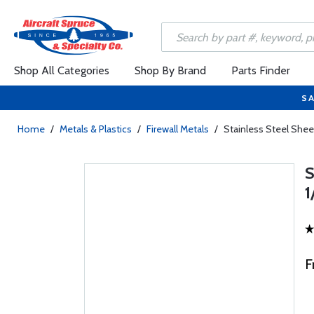
Shop All Categories
Shop By Brand
Parts Finder
SA
Home
/
Metals & Plastics
/
Firewall Metals
/
Stainless Steel Sheet
S
1
F