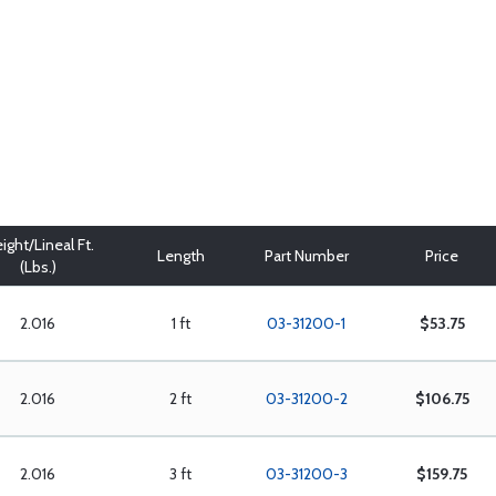
ight/Lineal Ft.
Length
Part Number
Price
(Lbs.)
2.016
1 ft
03-31200-1
$53.75
2.016
2 ft
03-31200-2
$106.75
2.016
3 ft
03-31200-3
$159.75