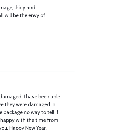
amage,shiny and
l will be the envy of
 damaged. I have been able
ieve they were damaged in
he package no way to tell if
 happy with the time from
you. Happy New Year.