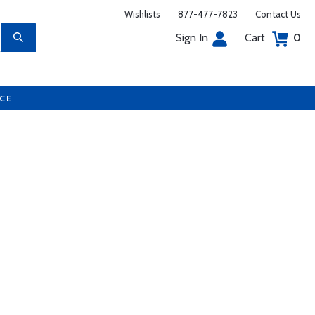
Wishlists
877-477-7823
Contact Us
Sign In
Cart
0
UCE