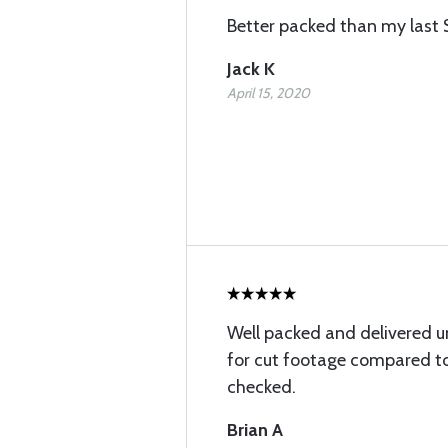
Better packed than my last 
Jack K
April 15, 2020
Well packed and delivered 
for cut footage compared to 
checked.
Brian A