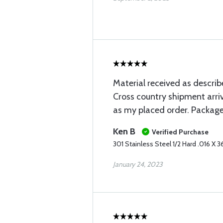
Material received as describ
Cross country shipment arri
as my placed order. Package
Ken B
Verified Purchase
301 Stainless Steel 1/2 Hard .016 X 3
January 24, 2023