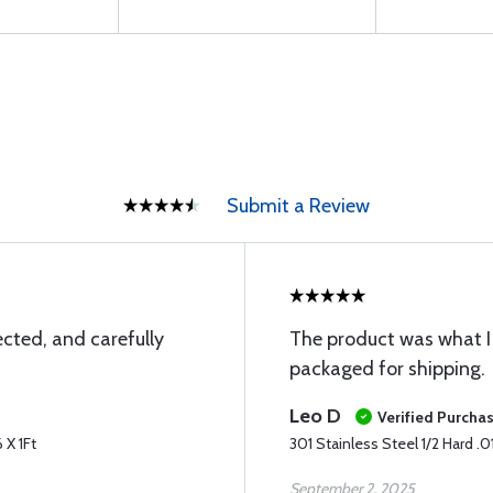
Submit a Review
cted, and carefully
The product was what I 
packaged for shipping.
Leo D
Verified Purcha
 X 1Ft
301 Stainless Steel 1/2 Hard .01
September 2, 2025