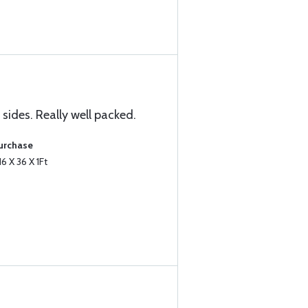
sides. Really well packed.
Purchase
6 X 36 X 1Ft