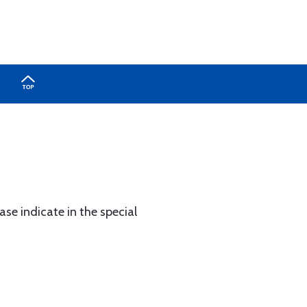
ase indicate in the special