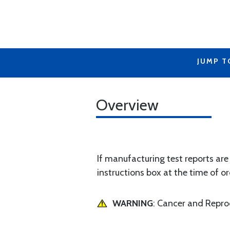
JUMP T
Overview
If manufacturing test reports are
instructions box at the time of or
WARNING
: Cancer and Repr