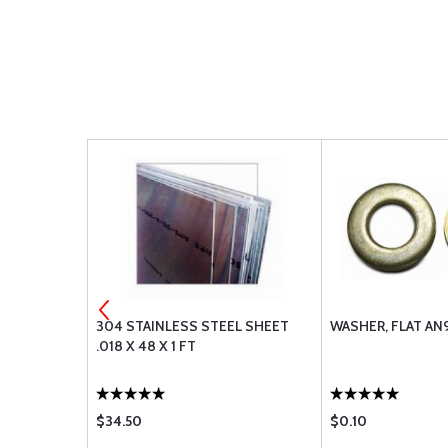
304 STAINLESS STEEL SHEET
WASHER, FLAT AN
FOOT
.018 X 48 X 1 FT
$34.50
$0.10