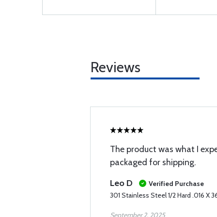
Reviews
The product was what I expe
packaged for shipping.
Leo D
Verified Purchase
301 Stainless Steel 1/2 Hard .016 X 36
September 2, 2025