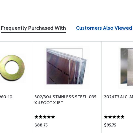
Frequently Purchased With
Customers Also Viewed
960-10
302/304 STAINLESS STEEL .035
2024T3 ALCLA
X 4FOOT X 1FT
$88.75
$95.75