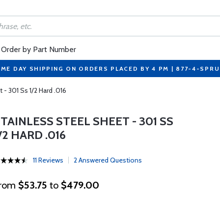
Order by Part Number
ME DAY SHIPPING ON ORDERS PLACED BY 4 PM | 877-4-SPR
 - 301 Ss 1/2 Hard .016
TAINLESS STEEL SHEET - 301 SS
/2 HARD .016
11 Reviews
2 Answered Questions
rom
$53.75
to
$479.00