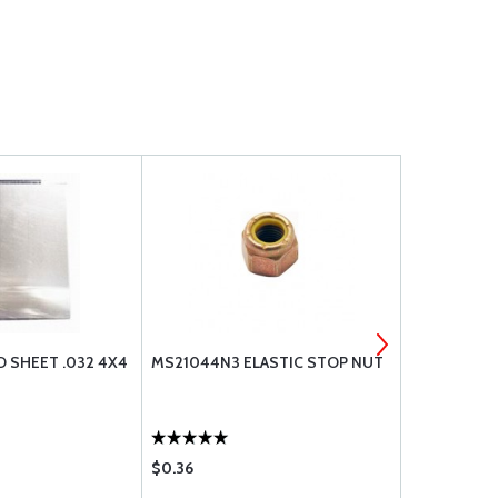
D SHEET .032 4X4
MS21044N3 ELASTIC STOP NUT
301 STAINL
.025 X 36 X 
$0.36
$46.90