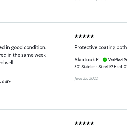
ed in good condition.
Protective coating both 
ved in the same week
Skiatook F
Verified 
d well.
301 Stainless Steel 1/2 Hard .01
June 25, 2022
6 X 4Ft