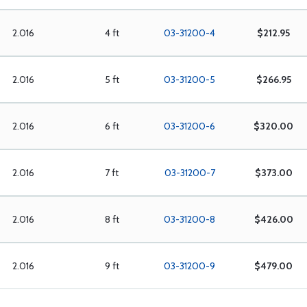
2.016
4 ft
03-31200-4
$212.95
2.016
5 ft
03-31200-5
$266.95
2.016
6 ft
03-31200-6
$320.00
2.016
7 ft
03-31200-7
$373.00
2.016
8 ft
03-31200-8
$426.00
2.016
9 ft
03-31200-9
$479.00