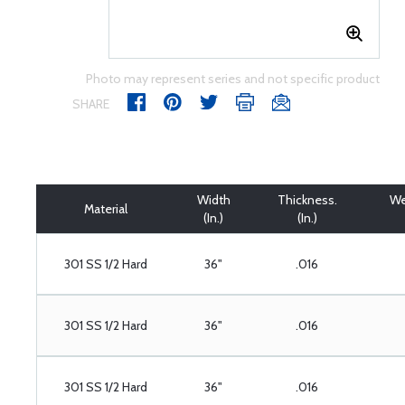
Photo may represent series and not specific product
SHARE
Width
Thickness.
We
Material
(In.)
(In.)
301 SS 1/2 Hard
36"
.016
301 SS 1/2 Hard
36"
.016
301 SS 1/2 Hard
36"
.016