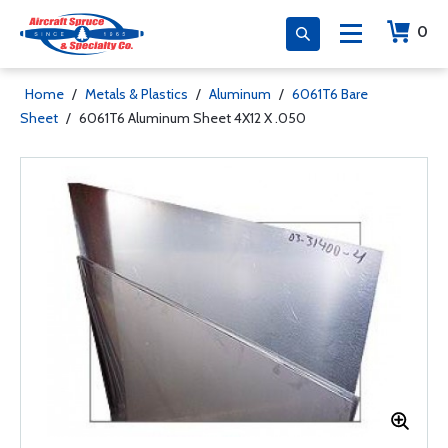
0
Home
/
Metals & Plastics
/
Aluminum
/
6061T6 Bare
Sheet
/
6061T6 Aluminum Sheet 4X12 X .050