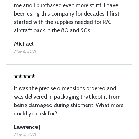
me and I purchased even more stuff! I have
been using this company for decades. I first
started with the supplies needed for R/C
aircraft back in the 80 and 90s.
Michael
May 6, 2021
It was the precise dimensions ordered and
was delivered in packaging that kept it from
being damaged during shipment. What more
could you ask for?
Lawrence J
May 5, 2021