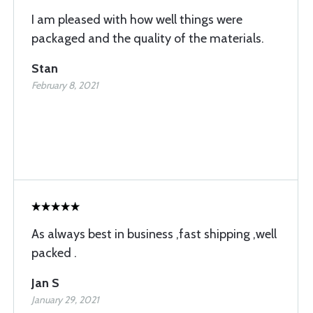
I am pleased with how well things were
packaged and the quality of the materials.
Stan
February 8, 2021
As always best in business ,fast shipping ,well
packed .
Jan S
January 29, 2021