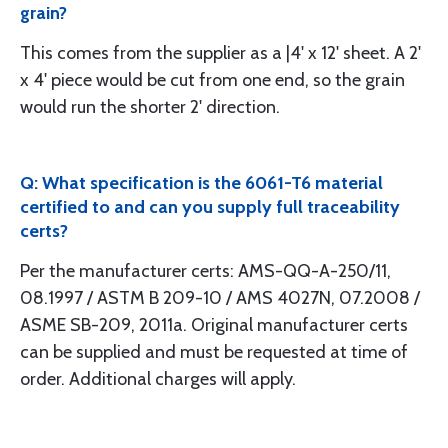
grain?
This comes from the supplier as a |4' x 12' sheet. A 2'
x 4' piece would be cut from one end, so the grain
would run the shorter 2' direction.
Q: What specification is the 6061-T6 material
certified to and can you supply full traceability
certs?
Per the manufacturer certs: AMS-QQ-A-250/11,
08.1997 / ASTM B 209-10 / AMS 4027N, 07.2008 /
ASME SB-209, 2011a. Original manufacturer certs
can be supplied and must be requested at time of
order. Additional charges will apply.