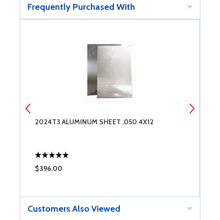
Frequently Purchased With
2024T3 ALUMINUM SHEET .050 4X12
2
$396.00
$
Customers Also Viewed