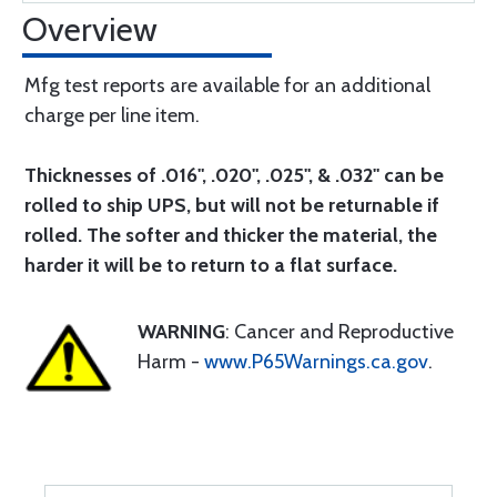
Overview
Mfg test reports are available for an additional
charge per line item.
Thicknesses of .016", .020", .025", & .032" can be
rolled to ship UPS, but will not be returnable if
rolled. The softer and thicker the material, the
harder it will be to return to a flat surface.
WARNING
: Cancer and Reproductive
Harm -
www.P65Warnings.ca.gov
.