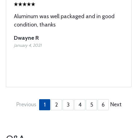
Aluminum was well packaged and in good
condition, thanks
Dwayne R
January 4, 2021
Previous
Next
1
2
3
4
5
6