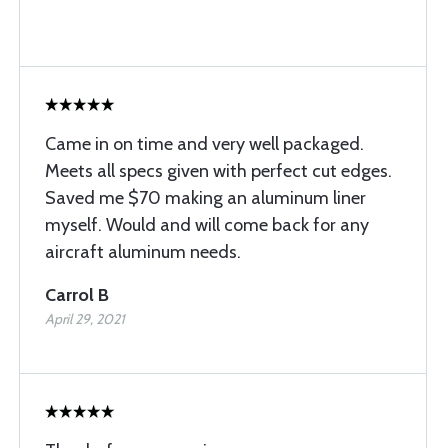
Came in on time and very well packaged.
Meets all specs given with perfect cut edges.
Saved me $70 making an aluminum liner
myself. Would and will come back for any
aircraft aluminum needs.
Carrol B
April 29, 2021