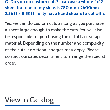
Q: Do you do custom cuts? I can use a whole 4x12
sheet but one of my skins is 780mm x 2600mm
2.56 ft x 8.53 ft I only have hand shears to cut with.
Yes, we can do custom cuts as long as you purchase
a sheet large enough to make the cuts. You will also
be responsible for purchasing the cutoffs or scrap
material. Depending on the number and complexity
of the cuts, additional charges may apply. Please
contact our sales department to arrange the special
order.
View in Catalog