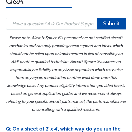
Q&A
Submit
Please note, Aircraft Spruce ®'s personnel are not certified aircraft
mechanics and can only provide general support and ideas, which
should not be relied upon or implemented in lieu of consulting an
A&P or other qualified technician. Aircraft Spruce ® assumes no
responsibility or liability for any issue or problem which may arise
from any repair, modification or other work done from this
knowledge base. Any product eligibility information provided here is
based on general application guides and we recommend always
referring to your specific aircraft parts manual, the parts manufacturer
or consulting with a qualified mechanic.
Q: On a sheet of 2' x 4', which way do you run the