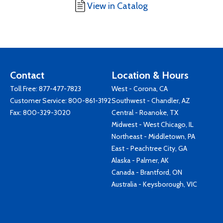
View in Catalog
Contact
Location & Hours
Toll Free:
877-477-7823
West - Corona, CA
Customer Service:
800-861-3192
Southwest - Chandler, AZ
Fax: 800-329-3020
Central - Roanoke, TX
Midwest - West Chicago, IL
Northeast - Middletown, PA
East - Peachtree City, GA
Alaska - Palmer, AK
Canada - Brantford, ON
Australia - Keysborough, VIC