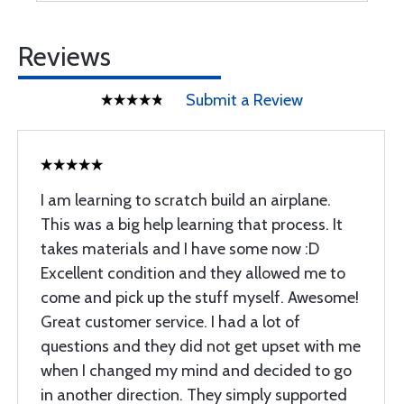
Reviews
Submit a Review
I am learning to scratch build an airplane.
This was a big help learning that process. It
takes materials and I have some now :D
Excellent condition and they allowed me to
come and pick up the stuff myself. Awesome!
Great customer service. I had a lot of
questions and they did not get upset with me
when I changed my mind and decided to go
in another direction. They simply supported