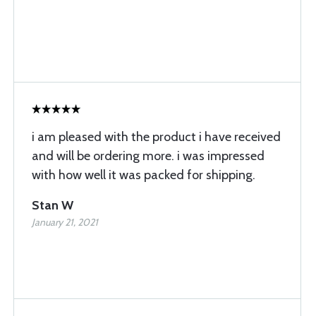
i am pleased with the product i have received
and will be ordering more. i was impressed
with how well it was packed for shipping.
Stan W
January 21, 2021