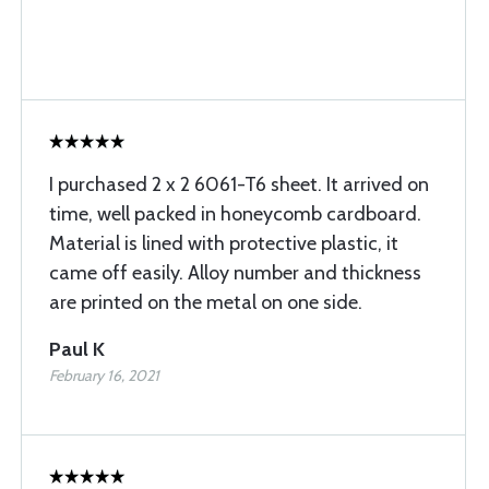
I purchased 2 x 2 6061-T6 sheet. It arrived on
time, well packed in honeycomb cardboard.
Material is lined with protective plastic, it
came off easily. Alloy number and thickness
are printed on the metal on one side.
Paul K
February 16, 2021