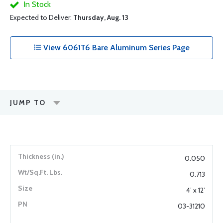
In Stock
Expected to Deliver:
Thursday, Aug. 13
View 6061T6 Bare Aluminum Series Page
JUMP TO
0.050
0.713
4’ x 12’
03-31210