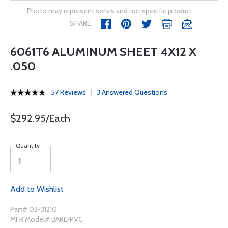
Photo may represent series and not specific product
SHARE
6061T6 ALUMINUM SHEET 4X12 X
.050
57 Reviews
3 Answered Questions
$292.95/Each
Quantity
Add to Wishlist
Part# 03-31210
MFR Model# BARE/PVC