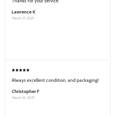
Thanks for your service.
Lawrence K
March 17, 2021
Always excellent condition, and packaging!
Christopher F
March 16, 2021