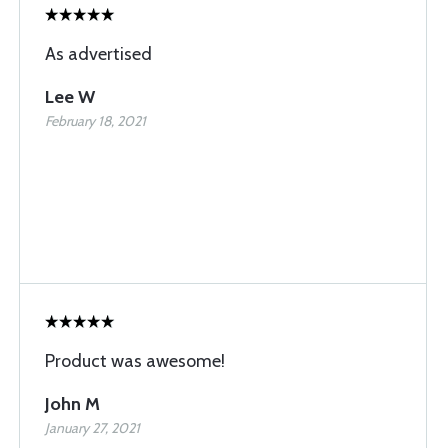
As advertised
Lee W
February 18, 2021
Product was awesome!
John M
January 27, 2021