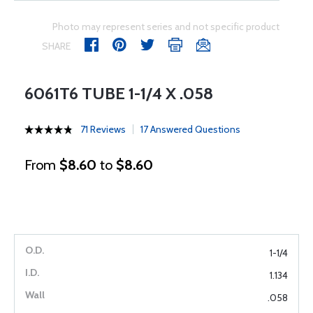
Photo may represent series and not specific product
SHARE
6061T6 TUBE 1-1/4 X .058
71 Reviews
17 Answered Questions
From
$8.60
to
$8.60
1-1/4
1.134
.058