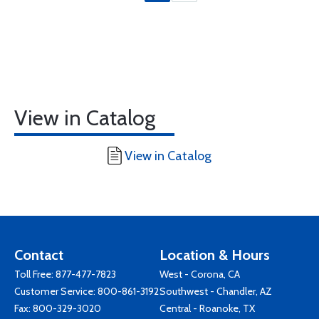
View in Catalog
View in Catalog
Contact
Location & Hours
Toll Free:
877-477-7823
West - Corona, CA
Customer Service:
800-861-3192
Southwest - Chandler, AZ
Fax: 800-329-3020
Central - Roanoke, TX