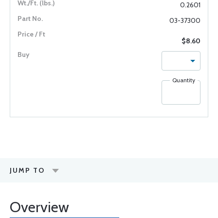
0.2601
03-37300
$8.60
Quantity
JUMP TO
Overview