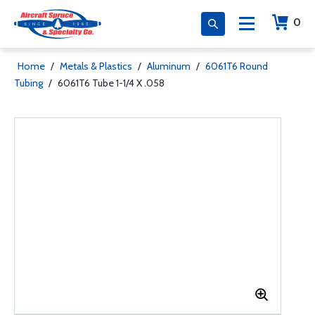
0
Home
/
Metals & Plastics
/
Aluminum
/
6061T6 Round
Tubing
/
6061T6 Tube 1-1/4 X .058