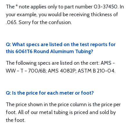
The * note applies only to part number 03-37450. In
your example, you would be receiving thickness of
.065. Sorry for the confusion.
Q: What specs are listed on the test reports for
this 6061T6 Round Aluminum Tubing?
The following specs are listed on the cert: AMS -
WW - T - 700/6B; AMS 4082P; ASTM B 210-04.
Q: Is the price for each meter or foot?
The price shown in the price column is the price per
foot. All of our metal tubing is priced and sold by
the foot.