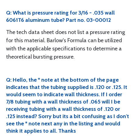
Q: What is pressure rating for 3/16 - .035 wall
6061T6 aluminum tube? Part no. 03-00012
The tech data sheet does not list a pressure rating
for this material. Barlow's Formula can be utilized
with the applicable specifications to determine a
theoretical bursting pressure.
Q: Hello, the * note at the bottom of the page
indicates that the tubing supplied is .120 or .125. It
would seem to indicate wall thickness. If I order
7/8 tubing with a wall thickness of .065 will I be
receiving tubing with a wall thickness of .120 or
.125 instead? Sorry but its a bit confusing as I don't
see the * note next any in the listing and would
think it applies to all. Thanks