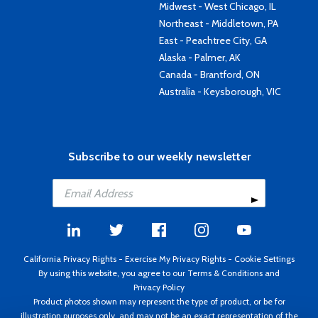
Midwest - West Chicago, IL
Northeast - Middletown, PA
East - Peachtree City, GA
Alaska - Palmer, AK
Canada - Brantford, ON
Australia - Keysborough, VIC
Subscribe to our weekly newsletter
California Privacy Rights
-
Exercise My Privacy Rights
-
Cookie Settings
By using this website, you agree to our
Terms & Conditions
and
Privacy Policy
Product photos shown may represent the type of product, or be for
illustration purposes only, and may not be an exact representation of the