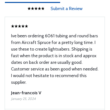
Submit a Review
Ive been ordering 6061 tubing and round bars
from Aircraft Spruce for a pretty long time. I
use these to create lightsabers. Shipping is
fast when the product is in stock and approx
dates on back order are usually good.
Customer service as been good when needed.
I would not hesitate to recommend this
supplier.
Jean-francois V
January 25, 2024