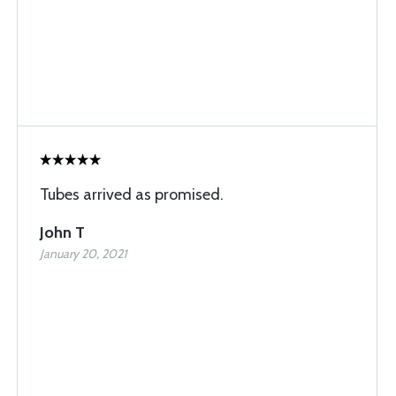
Tubes arrived as promised.
John T
January 20, 2021