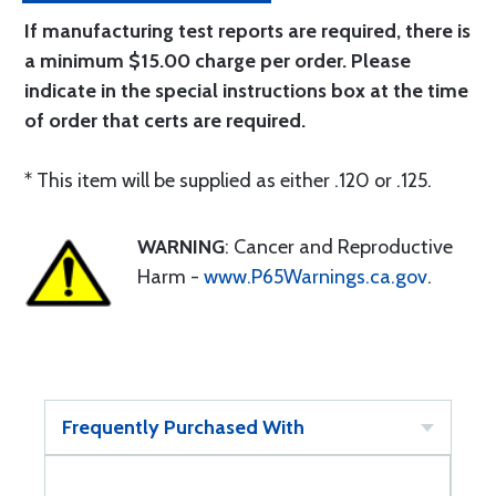
If manufacturing test reports are required, there is
a minimum $15.00 charge per order. Please
indicate in the special instructions box at the time
of order that certs are required.
* This item will be supplied as either .120 or .125.
WARNING
: Cancer and Reproductive
Harm -
www.P65Warnings.ca.gov
.
Frequently Purchased With