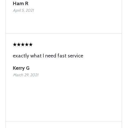
Ham R
April 5, 2021
exactly what I need fast service
Kerry G
March 29, 2021