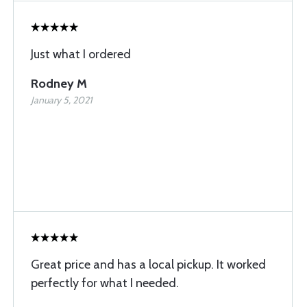
Just what I ordered
Rodney M
January 5, 2021
Great price and has a local pickup. It worked
perfectly for what I needed.