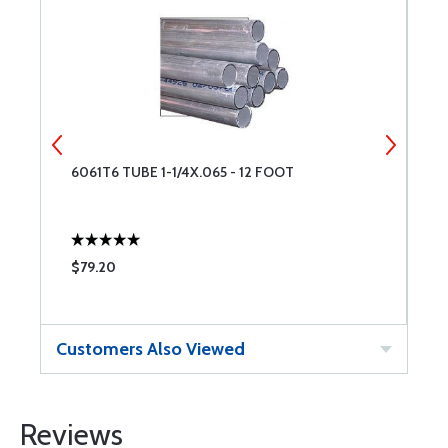
6061T6 TUBE 1-1/4X.065 - 12 FOOT
4
$79.20
$
Customers Also Viewed
Reviews