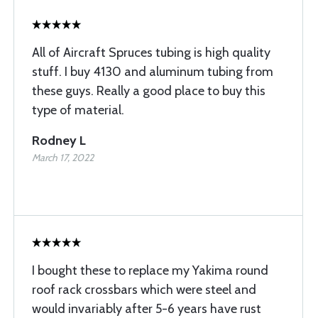
All of Aircraft Spruces tubing is high quality
stuff. I buy 4130 and aluminum tubing from
these guys. Really a good place to buy this
type of material.
Rodney L
March 17, 2022
I bought these to replace my Yakima round
roof rack crossbars which were steel and
would invariably after 5-6 years have rust