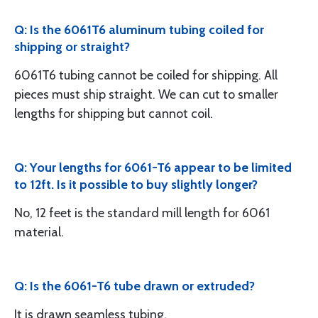
Q: Is the 6061T6 aluminum tubing coiled for
shipping or straight?
6061T6 tubing cannot be coiled for shipping. All
pieces must ship straight. We can cut to smaller
lengths for shipping but cannot coil.
Q: Your lengths for 6061-T6 appear to be limited
to 12ft. Is it possible to buy slightly longer?
No, 12 feet is the standard mill length for 6061
material.
Q: Is the 6061-T6 tube drawn or extruded?
It is drawn seamless tubing.