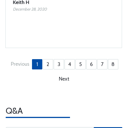
Keith H
December 28, 2020
Previous
1
2
3
4
5
6
7
8
Next
Q&A