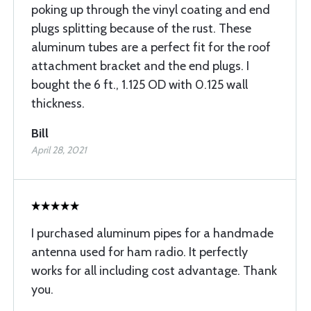
poking up through the vinyl coating and end
plugs splitting because of the rust. These
aluminum tubes are a perfect fit for the roof
attachment bracket and the end plugs. I
bought the 6 ft., 1.125 OD with 0.125 wall
thickness.
Bill
April 28, 2021
I purchased aluminum pipes for a handmade
antenna used for ham radio. It perfectly
works for all including cost advantage. Thank
you.