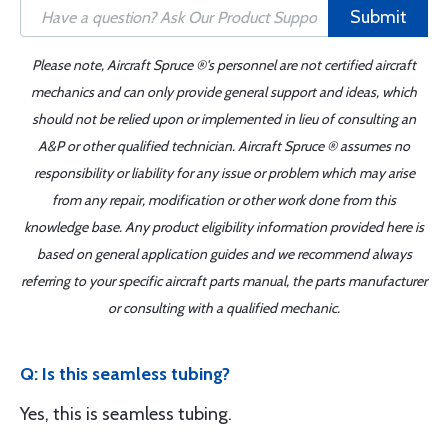
Submit
Please note, Aircraft Spruce ®'s personnel are not certified aircraft
mechanics and can only provide general support and ideas, which
should not be relied upon or implemented in lieu of consulting an
A&P or other qualified technician. Aircraft Spruce ® assumes no
responsibility or liability for any issue or problem which may arise
from any repair, modification or other work done from this
knowledge base. Any product eligibility information provided here is
based on general application guides and we recommend always
referring to your specific aircraft parts manual, the parts manufacturer
or consulting with a qualified mechanic.
Q: Is this seamless tubing?
Yes, this is seamless tubing.