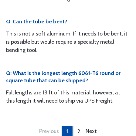
Q: Can the tube be bent?
This is not a soft aluminum. If it needs to be bent, it
is possible but would require a specialty metal
bending tool.
Q: What is the longest length 6061-T6 round or
square tube that can be shipped?
Full lengths are 13 ft of this material, however, at
this length it will need to ship via UPS Freight.
Previous
Next
1
2