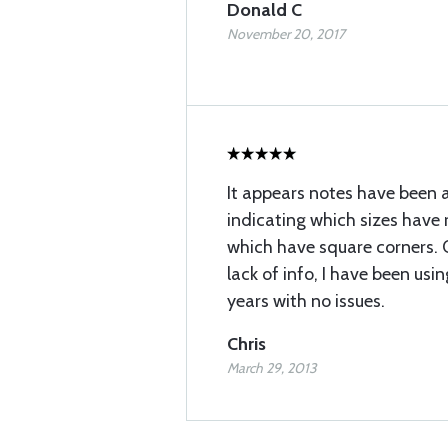
Donald C
November 20, 2017
It appears notes have been 
indicating which sizes have
which have square corners. 
lack of info, I have been usin
years with no issues.
Chris
March 29, 2013