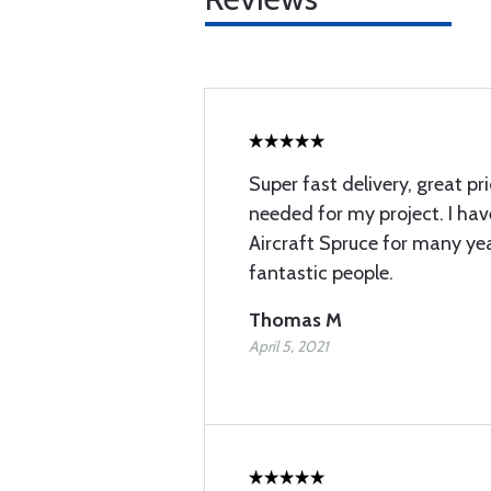
Super fast delivery, great pr
needed for my project. I ha
Aircraft Spruce for many ye
fantastic people.
Thomas M
April 5, 2021