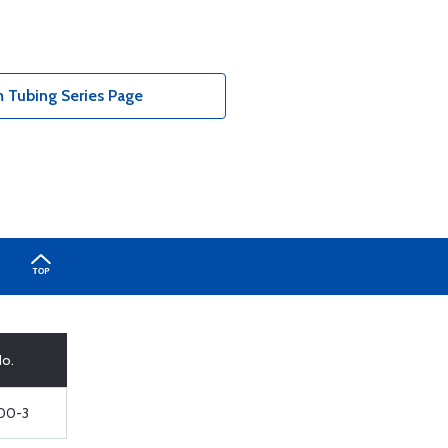
Tubing Series Page
No.
00-3