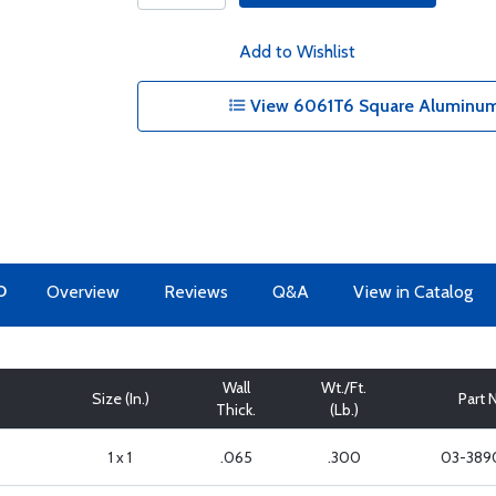
Add to Wishlist
View 6061T6 Square Aluminum 
O
Overview
Reviews
Q&A
View in Catalog
Wall
Wt./Ft.
Size (In.)
Part 
Thick.
(Lb.)
1 x 1
.065
.300
03-389