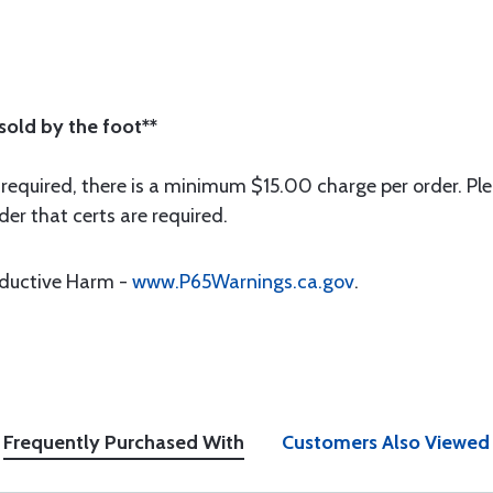
 sold by the foot**
 required, there is a minimum $15.00 charge per order. Ple
der that certs are required.
oductive Harm -
www.P65Warnings.ca.gov
.
Frequently Purchased With
Customers Also Viewed