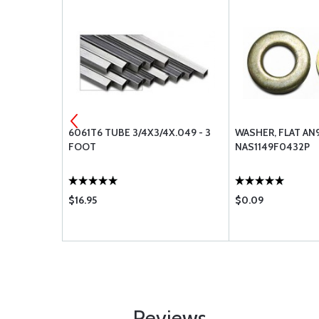
.125 - 3
6061T6 TUBE 3/4X3/4X.049 - 3
WASHER, FLAT AN
FOOT
NAS1149F0432P
$16.95
$0.09
Reviews