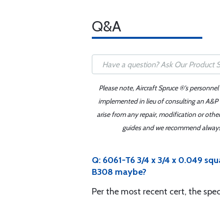
Q&A
Please note, Aircraft Spruce ®'s personnel
implemented in lieu of consulting an A&P o
arise from any repair, modification or oth
guides and we recommend always re
Q: 6061-T6 3/4 x 3/4 x 0.049 s
B308 maybe?
Per the most recent cert, the sp