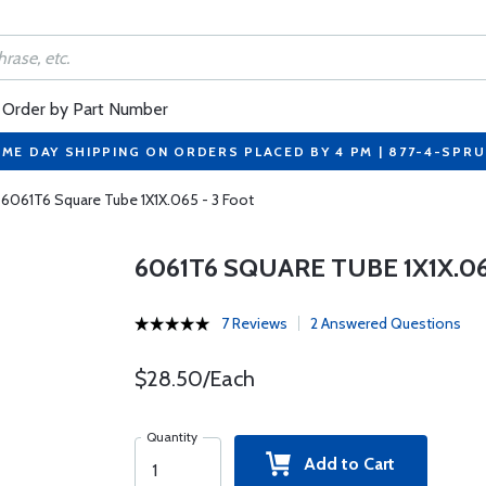
Order by Part Number
ME DAY SHIPPING ON ORDERS PLACED BY 4 PM | 877-4-SPR
6061T6 Square Tube 1X1X.065 - 3 Foot
6061T6 SQUARE TUBE 1X1X.06
7 Reviews
2 Answered Questions
$28.50/Each
Quantity
Add to Cart