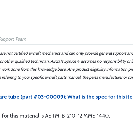
 are not certified aircraft mechanics and can only provide general support an
r other qualified technician. Aircraft Spruce ® assumes no responsibility or l
er work done from this knowledge base. Any product eligibility information pr
ferring to your specific aircraft parts manual, the parts manufacturer or con
quare tube (part #03-00009): What is the spec for this
ec for this material is ASTM-B-210-12 MMS 1440.