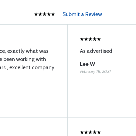
Submit a Review
ice, exactly what was
As advertised
ve been working with
Lee W
ars , excellent company
February 18, 2021