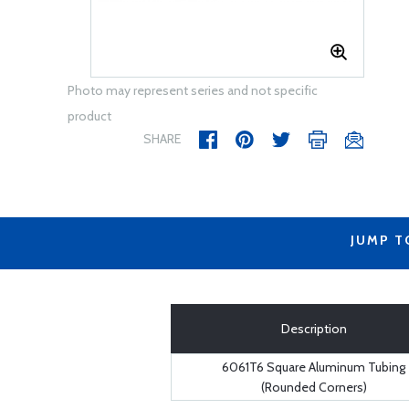
Photo may represent series and not specific
product
SHARE
JUMP T
Description
6061T6 Square Aluminum Tubing
(Rounded Corners)