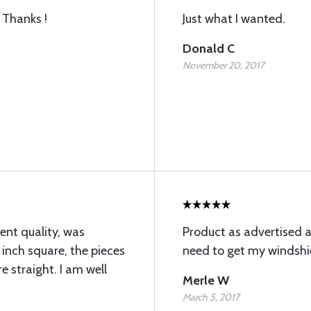
 Thanks !
Just what I wanted.
Donald C
November 20, 2017
ent quality, was
Product as advertised a
 inch square, the pieces
need to get my windshie
e straight. I am well
Merle W
March 5, 2017