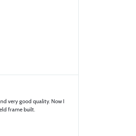
nd very good quality. Now I
ld frame built.