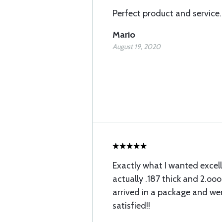
Perfect product and service.
Mario
August 19, 2020
Exactly what I wanted excell
actually .187 thick and 2.ooo
arrived in a package and wer
satisfied!!