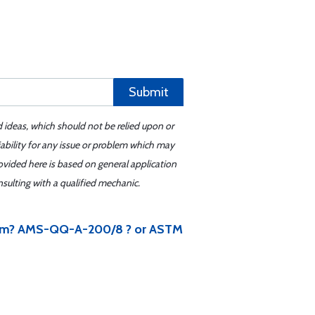
Submit
d ideas, which should not be relied upon or
iability for any issue or problem which may
ovided here is based on general application
sulting with a qualified mechanic.
 item? AMS-QQ-A-200/8 ? or ASTM