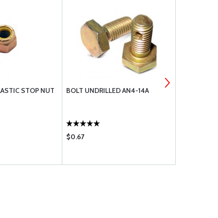
ASTIC STOP NUT
BOLT UNDRILLED AN4-14A
BOLT UNDRI
$0.67
$0.55