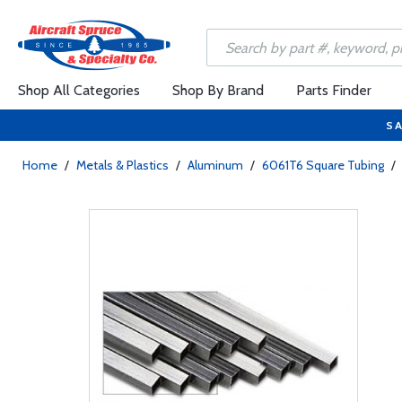
Shop All Categories
Shop By Brand
Parts Finder
SA
Home
/
Metals & Plastics
/
Aluminum
/
6061T6 Square Tubing
/