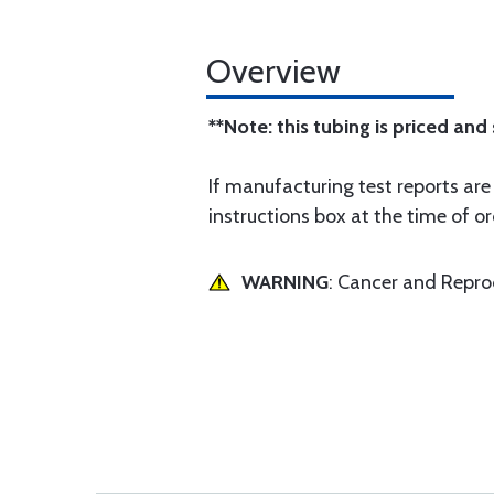
Overview
**Note: this tubing is priced and
If manufacturing test reports are
instructions box at the time of or
WARNING
: Cancer and Repr