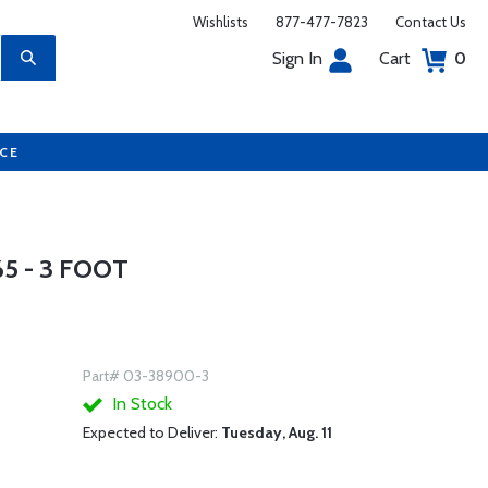
Wishlists
877-477-7823
Contact Us
Sign In
Cart
0
UCE
5 - 3 FOOT
Part# 03-38900-3
In Stock
Expected to Deliver:
Tuesday, Aug. 11