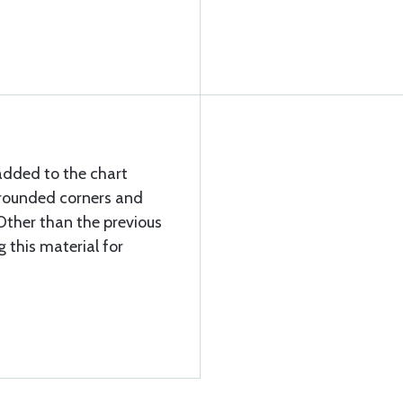
added to the chart
 rounded corners and
Other than the previous
g this material for