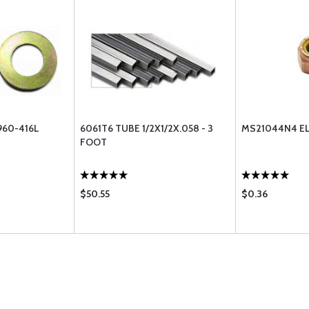
960-416L
6061T6 TUBE 1/2X1/2X.058 - 3
MS21044N4 EL
FOOT
$50.55
$0.36