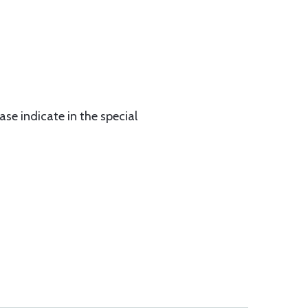
ase indicate in the special