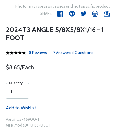
Photo may represent series and not specific product
SHARE
2024T3 ANGLE 5/8X5/8X1/16 - 1
FOOT
8 Reviews
7 Answered Questions
$8.65/Each
Quantity
Add to Wishlist
Part# 03-46900-1
MFR Model# 10133-0501