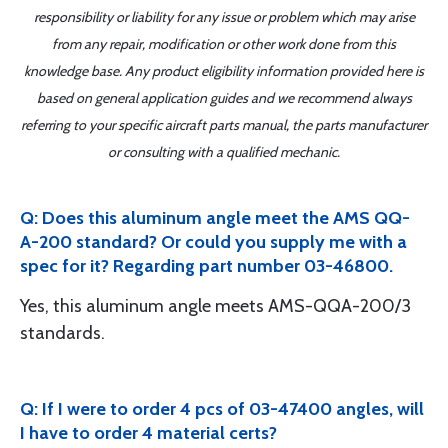
responsibility or liability for any issue or problem which may arise
from any repair, modification or other work done from this
knowledge base. Any product eligibility information provided here is
based on general application guides and we recommend always
referring to your specific aircraft parts manual, the parts manufacturer
or consulting with a qualified mechanic.
Q: Does this aluminum angle meet the AMS QQ-
A-200 standard? Or could you supply me with a
spec for it? Regarding part number 03-46800.
Yes, this aluminum angle meets AMS-QQA-200/3
standards.
Q: If I were to order 4 pcs of 03-47400 angles, will
I have to order 4 material certs?