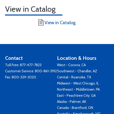
View in Catalog
View in Catalog
Contact
Location & Hours
Toll Free:
877-477-7823
West - Corona, CA
Customer Service:
800-861-3192
Southwest - Chandler, AZ
Fax: 800-329-3020
Central - Roanoke, TX
Midwest - West Chicago, IL
Northeast - Middletown, PA
East - Peachtree City, GA
Alaska - Palmer, AK
Canada - Brantford, ON
Australia - Keysborough, VIC