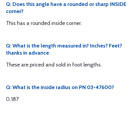
Q: Does this angle have a rounded or sharp INSIDE
corner?
This has a rounded inside corner.
Q: What is the length measured in? Inches? Feet?
thanks in advance
These are priced and sold in foot lengths.
Q: What is the inside radius on PN 03-47600?
0.187