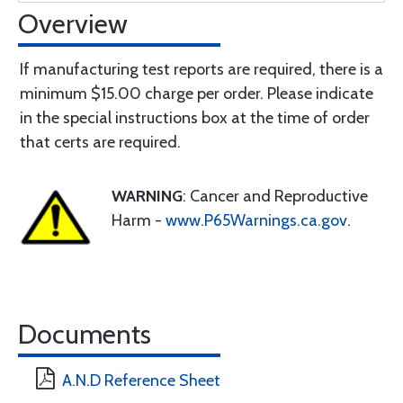
Overview
If manufacturing test reports are required, there is a
minimum $15.00 charge per order. Please indicate
in the special instructions box at the time of order
that certs are required.
WARNING
: Cancer and Reproductive
Harm -
www.P65Warnings.ca.gov
.
Documents
A.N.D Reference Sheet