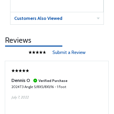
Customers Also Viewed
Reviews
Submit a Review
Dennis O
Verified Purchase
2024T3 Angle 5/8X5/8X1/16 - 1 Foot
July 7, 2022