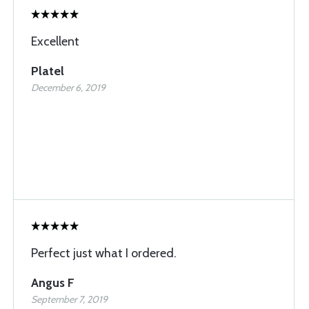
Excellent
Platel
December 6, 2019
Perfect just what I ordered.
Angus F
September 7, 2019