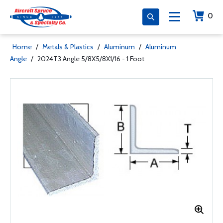
0
Home
/
Metals & Plastics
/
Aluminum
/
Aluminum
Angle
/
2024T3 Angle 5/8X5/8X1/16 - 1 Foot