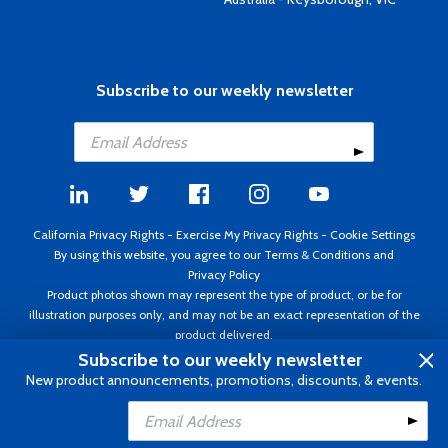
Subscribe to our weekly newsletter
California Privacy Rights
-
Exercise My Privacy Rights
-
Cookie Settings
By using this website, you agree to our
Terms & Conditions
and
Privacy Policy
Product photos shown may represent the type of product, or be for
illustration purposes only, and may not be an exact representation of the
product delivered.
Copyright ©1995 - 2026 Aircraft Spruce ®. All rights reserved. Prices subject
Subscribe to our weekly newsletter
to change without notice. Invoice currency USD.
New product announcements, promotions, discounts, & events.
Add to Cart