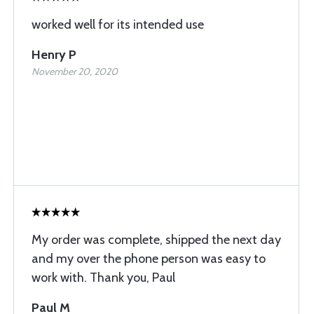
worked well for its intended use
Henry P
November 20, 2020
My order was complete, shipped the next day
and my over the phone person was easy to
work with. Thank you, Paul
Paul M