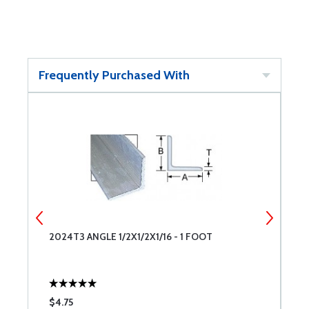
Frequently Purchased With
2024T3 ANGLE 1/2X1/2X1/16 - 1 FOOT
2
$4.75
$