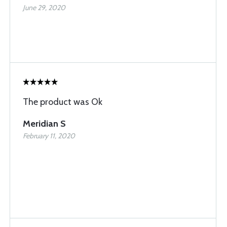
June 29, 2020
The product was Ok
Meridian S
February 11, 2020