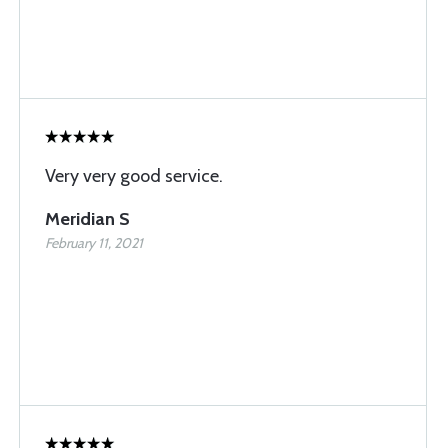
Very very good service.
Meridian S
February 11, 2021