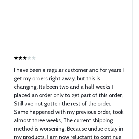
I have been a regular customer and for years I
get my orders right away, but this is
changing, Its been two and a half weeks I
placed an order only to get part of this order,
Still ave not gotten the rest of the order..
Same happened with my previous order, took
almost three weeks, The current shipping
method is worsening, Because undue delay in
my products, I am now reluctant to continue