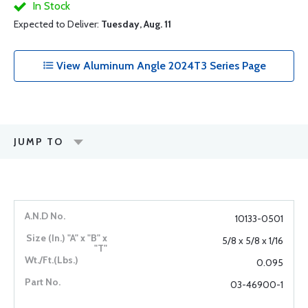
In Stock
Expected to Deliver:
Tuesday, Aug. 11
View Aluminum Angle 2024T3 Series Page
JUMP TO
10133-0501
5/8 x 5/8 x 1/16
0.095
03-46900-1