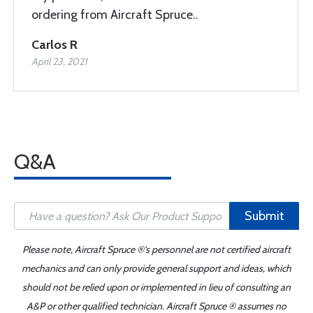
ordering from Aircraft Spruce..
Carlos R
April 23, 2021
Q&A
Submit
Please note, Aircraft Spruce ®'s personnel are not certified aircraft
mechanics and can only provide general support and ideas, which
should not be relied upon or implemented in lieu of consulting an
A&P or other qualified technician. Aircraft Spruce ® assumes no