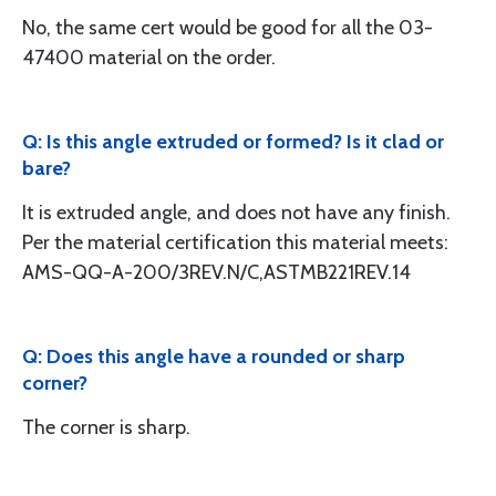
No, the same cert would be good for all the 03-
47400 material on the order.
Q: Is this angle extruded or formed? Is it clad or
bare?
It is extruded angle, and does not have any finish.
Per the material certification this material meets:
AMS-QQ-A-200/3REV.N/C,ASTMB221REV.14
Q: Does this angle have a rounded or sharp
corner?
The corner is sharp.