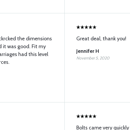
 I ckrcked the dimensions
Great deal, thank you!
 it was good. Fit my
Jennifer H
marriages had this level
November 5, 2020
rces.
Bolts came very quickl