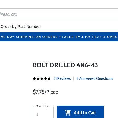
Order by Part Number
ME DAY SHIPPING ON ORDERS PLACED BY 4 PM | 877-4-SPR
BOLT DRILLED AN6-43
31 Reviews
5 Answered Questions
$7.75/Piece
Quantity
Add to Cart