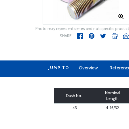
Photo may represent series and not specific product
SHARE
JUMP TO
Overview
Referenc
Nominal
Dash No.
Length
-43
4-15/32