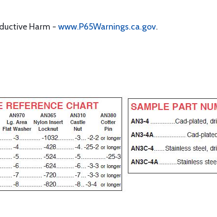
oductive Harm -
www.P65Warnings.ca.gov
.