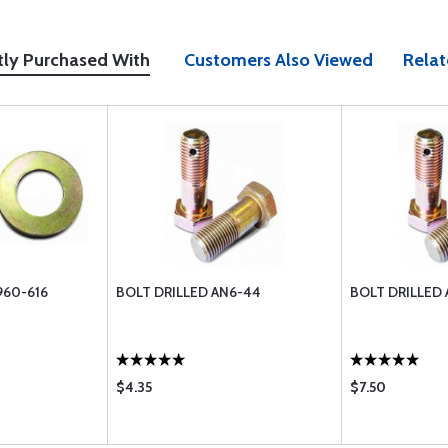
tly Purchased With
Customers Also Viewed
Relat
960-616
BOLT DRILLED AN6-44
BOLT DRILLED
$4.35
$7.50