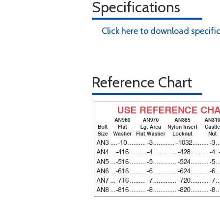
Specifications
Click here to download specifi
Reference Chart