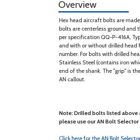
Overview
Hex head aircraft bolts are made
bolts are centerless ground and
per specification QQ-P-416A, Type 
and with or without drilled head f
number. For bolts with drilled he
Stainless Steel (contains iron wh
end of the shank. The "grip" is t
AN callout.
Note: Drilled bolts listed above 
please use our AN Bolt Selector 
Click here for the AN Bolt Selecto