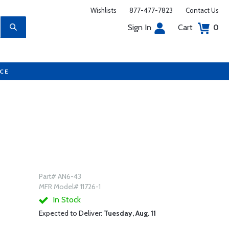
Wishlists
877-477-7823
Contact Us
Sign In
Cart
0
UCE
Part# AN6-43
MFR Model# 11726-1
In Stock
Expected to Deliver:
Tuesday, Aug. 11