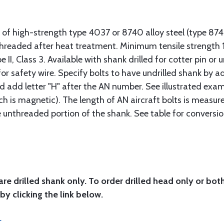
 of high-strength type 4037 or 8740 alloy steel (type 8
 threaded after heat treatment. Minimum tensile strengt
II, Class 3. Available with shank drilled for cotter pin or u
or safety wire. Specify bolts to have undrilled shank by ad
ad add letter "H" after the AN number. See illustrated exa
ich is magnetic). The length of AN aircraft bolts is measu
he unthreaded portion of the shank. See table for conversio
are drilled shank only. To order drilled head only or bot
by clicking the link below.
r