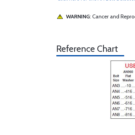
WARNING
: Cancer and Repr
Reference Chart