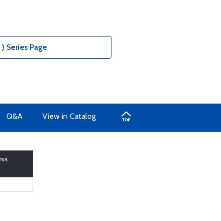
) Series Page
Q&A
View in Catalog
ess