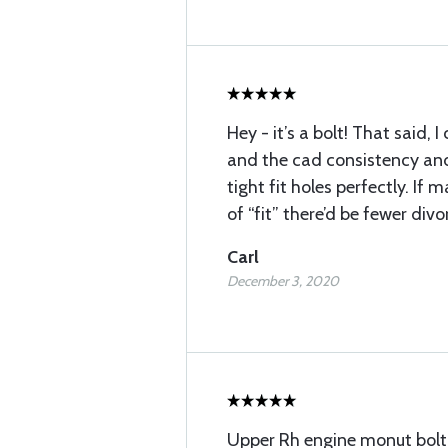
Hey - it’s a bolt! That said,
and the cad consistency and
tight fit holes perfectly. If 
of “fit” there’d be fewer divo
Carl
December 3, 2020
Upper Rh engine monut bolt