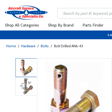
Shop All Categories
Shop By Brand
Parts Finder
SA
Home
/
Hardware
/
Bolts
/
Bolt Drilled AN6-43