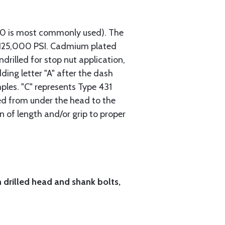
740 is most commonly used). The
h 125,000 PSI. Cadmium plated
ndrilled for stop nut application,
ding letter "A" after the dash
mples. "C" represents Type 431
red from under the head to the
n of length and/or grip to proper
h drilled head and shank bolts,