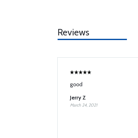
Reviews
good
Jerry Z
March 24, 2021