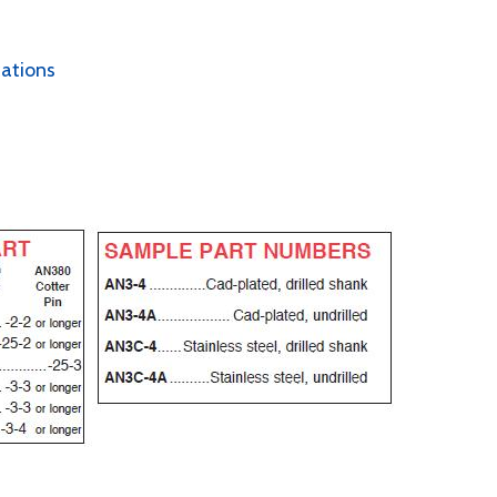
cations