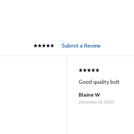
Submit a Review
Good quality bolt
Blaine W
December 18, 2020