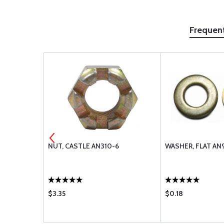
Frequen
NUT, CASTLE AN310-6
WASHER, FLAT AN
$3.35
$0.18