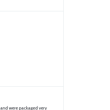
y and were packaged very