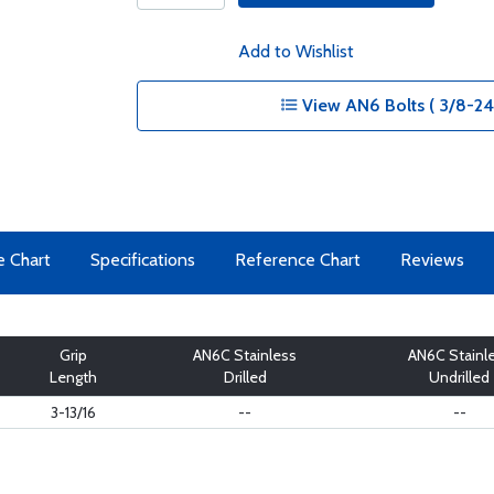
Add to Wishlist
View AN6 Bolts ( 3/8-24 
e Chart
Specifications
Reference Chart
Reviews
Grip
AN6C Stainless
AN6C Stainl
Length
Drilled
Undrilled
3-13/16
--
--