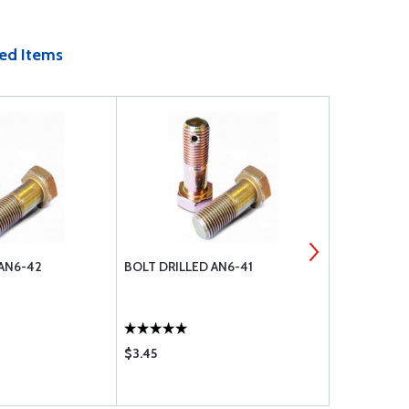
ed Items
 AN6-42
BOLT DRILLED AN6-41
COTTER PIN
$3.45
$0.18