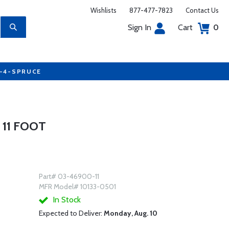
Wishlists
877-477-7823
Contact Us
Sign In
Cart
0
7-4-SPRUCE
 11 FOOT
Part# 03-46900-11
MFR Model# 10133-0501
In Stock
Expected to Deliver:
Monday, Aug. 10