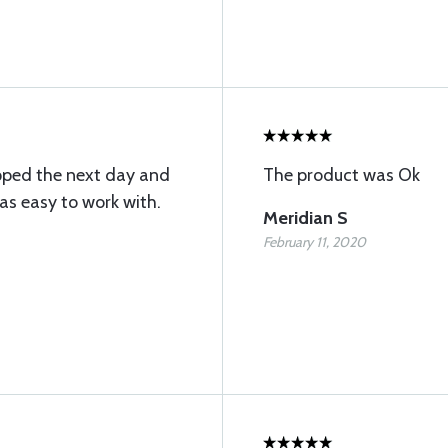
pped the next day and
The product was Ok
s easy to work with.
Meridian S
February 11, 2020