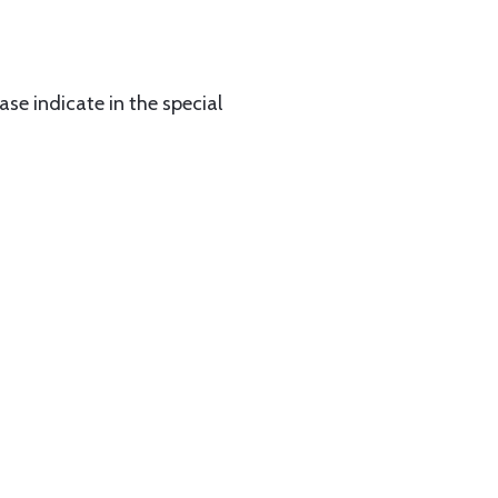
ase indicate in the special