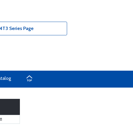
T3 Series Page
atalog
1