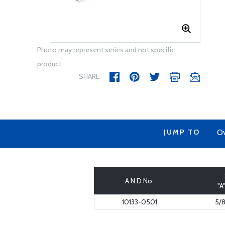
Photo may represent series and not specific
product
SHARE
JUMP TO
Ov
A.N.D No.
"A
10133-0501
5/8