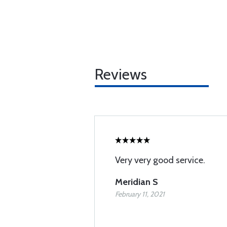
Reviews
Very very good service.
Meridian S
February 11, 2021