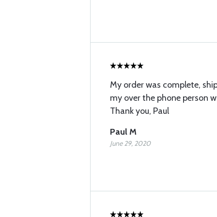
My order was complete, shi
my over the phone person wa
Thank you, Paul
Paul M
June 29, 2020