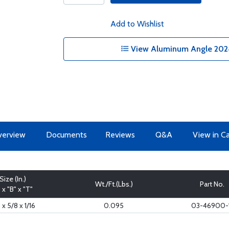
Add to Wishlist
View Aluminum Angle 2024
erview
Documents
Reviews
Q&A
View in C
Size (In.)
Wt./Ft.(Lbs.)
Part No.
" x "B" x "T"
 x 5/8 x 1/16
0.095
03-46900-1