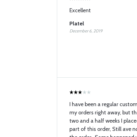
Excellent
Platel
December 6, 2019
I have been a regular custom
my orders right away, but thi
two and a half weeks I place
part of this order, Still ave 