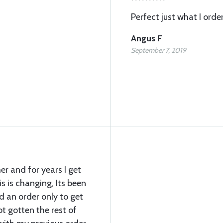
Perfect just what I orde
Angus F
September 7, 2019
er and for years I get
s is changing, Its been
d an order only to get
not gotten the rest of