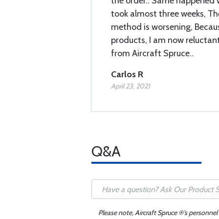
the order.. Same happened w
took almost three weeks, Th
method is worsening, Becau
products, I am now reluctan
from Aircraft Spruce..
Carlos R
April 23, 2021
Q&A
Please note, Aircraft Spruce ®'s personnel