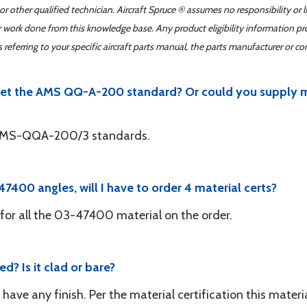
r other qualified technician. Aircraft Spruce ® assumes no responsibility or l
er work done from this knowledge base. Any product eligibility information pr
ferring to your specific aircraft parts manual, the parts manufacturer or con
et the AMS QQ-A-200 standard? Or could you supply me 
s AMS-QQA-200/3 standards.
-47400 angles, will I have to order 4 material certs?
for all the 03-47400 material on the order.
d? Is it clad or bare?
t have any finish. Per the material certification this mat