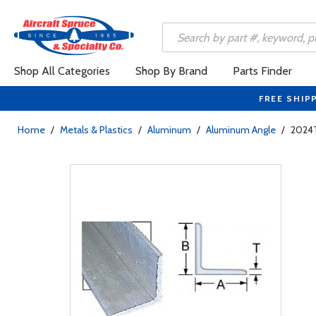
Shop All Categories
Shop By Brand
Parts Finder
FREE SHIP
Home
/
Metals & Plastics
/
Aluminum
/
Aluminum Angle
/
2024T