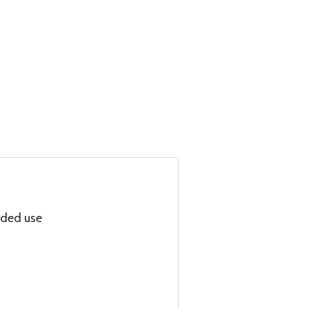
nded use