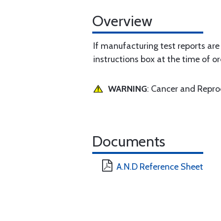
Overview
If manufacturing test reports are
instructions box at the time of or
WARNING
: Cancer and Repr
Documents
A.N.D Reference Sheet