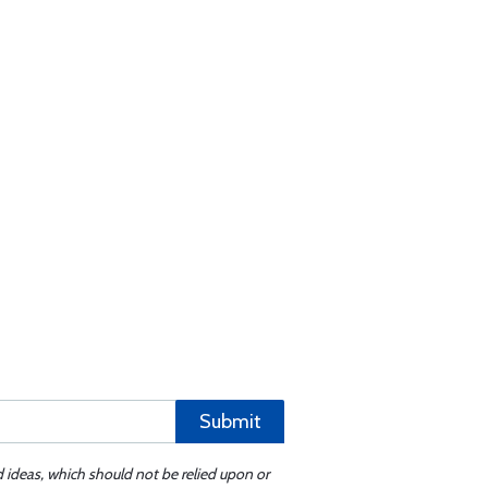
Submit
d ideas, which should not be relied upon or