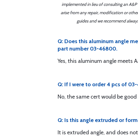
implemented in lieu of consulting an A&P o
arise from any repair, modification or oth
guides and we recommend always re
Q: Does this aluminum angle me
part number 03-46800.
Yes, this aluminum angle meet
Q: If I were to order 4 pcs of 03
No, the same cert would be good 
Q: Is this angle extruded or forme
It is extruded angle, and does no