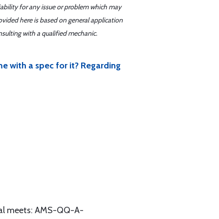
iability for any issue or problem which may
ovided here is based on general application
sulting with a qualified mechanic.
with a spec for it? Regarding
erial meets: AMS-QQ-A-