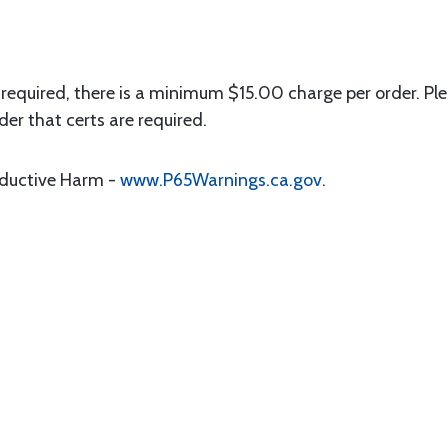
 required, there is a minimum $15.00 charge per order. Ple
der that certs are required.
oductive Harm -
www.P65Warnings.ca.gov
.