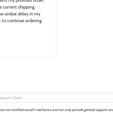
ith my previous order,
e current shipping
se undue delay in my
t to continue ordering
 are not certified aircraft mechanics and can only provide general support an