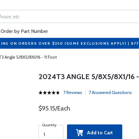
Order by Part Number
PING ON ORDERS OVER $350 (SOME EXCLUSIONS APPLY) | 87
3 Angle 5/8X5/8X1/16 - 11 Foot
2024T3 ANGLE 5/8X5/8X1/16 -
7 Reviews
7 Answered Questions
$95.15/Each
Quantity
Add to Cart