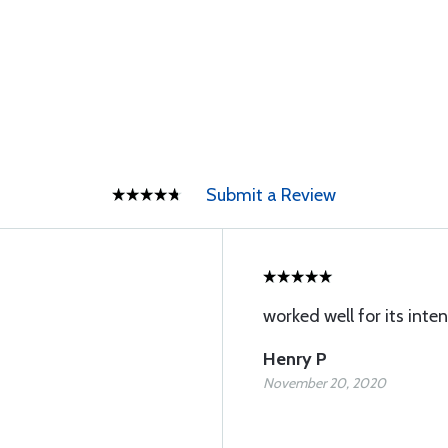
Submit a Review
worked well for its inte
Henry P
November 20, 2020