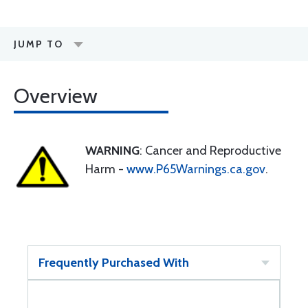
JUMP TO
Overview
WARNING
: Cancer and Reproductive
Harm -
www.P65Warnings.ca.gov
.
Frequently Purchased With