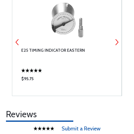
E25 TIMING INDICATOR EASTERN
2
$95.75
$
Reviews
Submit a Review