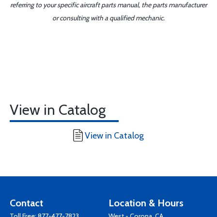
referring to your specific aircraft parts manual, the parts manufacturer
or consulting with a qualified mechanic.
View in Catalog
View in Catalog
Contact
Location & Hours
Toll Free:
877-477-7823
West - Corona, CA