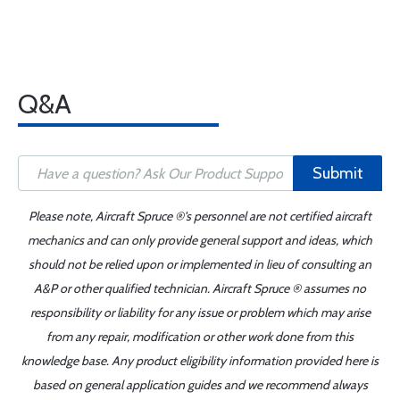
Q&A
Submit
Please note, Aircraft Spruce ®'s personnel are not certified aircraft
mechanics and can only provide general support and ideas, which
should not be relied upon or implemented in lieu of consulting an
A&P or other qualified technician. Aircraft Spruce ® assumes no
responsibility or liability for any issue or problem which may arise
from any repair, modification or other work done from this
knowledge base. Any product eligibility information provided here is
based on general application guides and we recommend always