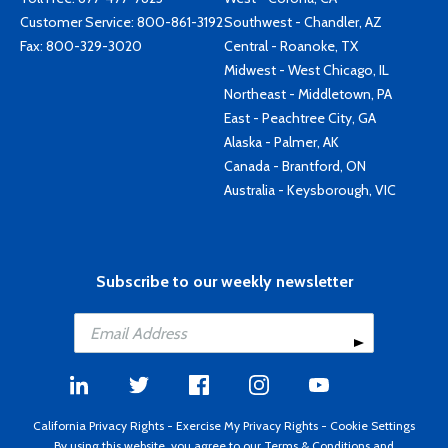
Customer Service:
800-861-3192
Southwest - Chandler, AZ
Fax: 800-329-3020
Central - Roanoke, TX
Midwest - West Chicago, IL
Northeast - Middletown, PA
East - Peachtree City, GA
Alaska - Palmer, AK
Canada - Brantford, ON
Australia - Keysborough, VIC
Subscribe to our weekly newsletter
California Privacy Rights
-
Exercise My Privacy Rights
-
Cookie Settings
By using this website, you agree to our
Terms & Conditions
and