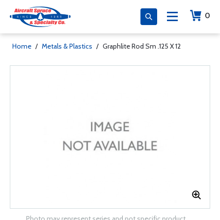
0
Home
/
Metals & Plastics
/
Graphlite Rod Sm .125 X 12
Photo may represent series and not specific product