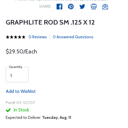
SHARE
GRAPHLITE ROD SM .125 X 12
0 Reviews
0 Answered Questions
$29.50/Each
Quantity
Add to Wishlist
Part# 03-50707
In Stock
Expected to Deliver:
Tuesday, Aug. 11