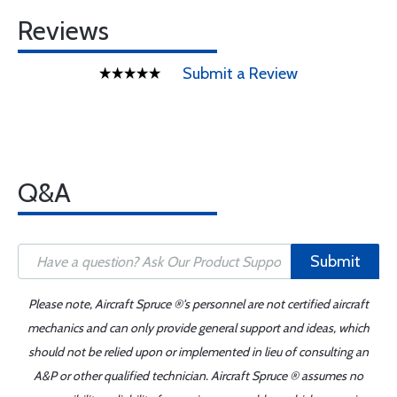
Reviews
Submit a Review
Q&A
Submit
Please note, Aircraft Spruce ®'s personnel are not certified aircraft
mechanics and can only provide general support and ideas, which
should not be relied upon or implemented in lieu of consulting an
A&P or other qualified technician. Aircraft Spruce ® assumes no