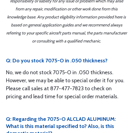
responsibility or liability for any issue or problem which may arise
from any repair, modification or other work done from this
knowledge base. Any product eligibility information provided here is
based on general application guides and we recommend always
referring to your specific aircraft parts manual, the parts manufacturer
or consulting with a qualified mechanic.
Q: Do you stock 7075-O in .050 thickness?
No, we do not stock 7075-O in .050 thickness.
However, we may be able to special order it for you.
Please call sales at 877-477-7823 to check on
pricing and lead time for special order materials.
Q: Regarding the 7075-O ALCLAD ALUMINUM:
What is this material specified to? Also, is this