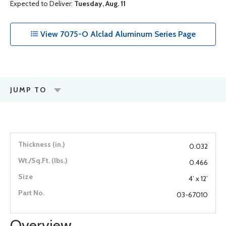
Expected to Deliver:
Tuesday, Aug. 11
View 7075-O Alclad Aluminum Series Page
JUMP TO
0.032
0.466
4’ x 12’
03-67010
Overview