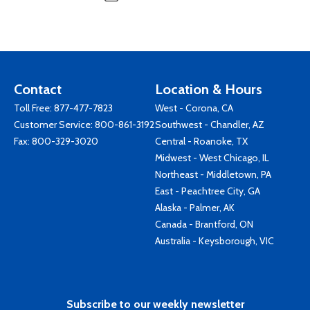
Contact
Location & Hours
Toll Free:
877-477-7823
West - Corona, CA
Customer Service:
800-861-3192
Southwest - Chandler, AZ
Fax: 800-329-3020
Central - Roanoke, TX
Midwest - West Chicago, IL
Northeast - Middletown, PA
East - Peachtree City, GA
Alaska - Palmer, AK
Canada - Brantford, ON
Australia - Keysborough, VIC
Subscribe to our weekly newsletter