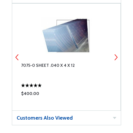
7075-0 SHEET .040 X 4 X 12
2
$400.00
$
Customers Also Viewed