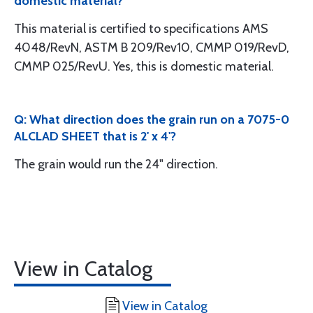
domestic material?
This material is certified to specifications AMS
4048/RevN, ASTM B 209/Rev10, CMMP 019/RevD,
CMMP 025/RevU. Yes, this is domestic material.
Q: What direction does the grain run on a 7075-0
ALCLAD SHEET that is 2' x 4'?
The grain would run the 24" direction.
View in Catalog
View in Catalog