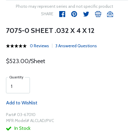
Photo may represent series and not specific product
SHARE
7075-0 SHEET .032 X 4 X 12
0 Reviews
3 Answered Questions
$523.00/Sheet
Quantity
Add to Wishlist
Part# 03-67010
MFR Model# ALCLAD/PVC
In Stock