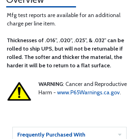
Mfg test reports are available for an additional
charge per line item.
Thicknesses of .016", .020", .025", & .032" can be
rolled to ship UPS, but will not be returnable if
rolled. The softer and thicker the material, the
harder it will be to return to a flat surface.
WARNING
: Cancer and Reproductive
Harm -
www.P65Warnings.ca.gov
.
Frequently Purchased With