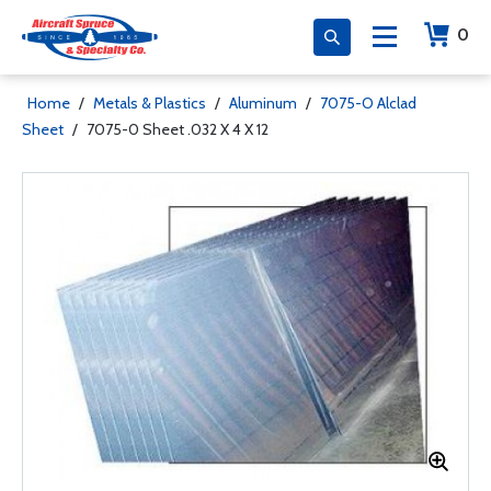
0
Home
/
Metals & Plastics
/
Aluminum
/
7075-O Alclad
Sheet
/
7075-0 Sheet .032 X 4 X 12