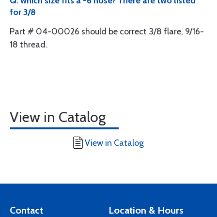
Q: which size fits a -6 hose? There are two listed
for 3/8
Part # 04-00026 should be correct 3/8 flare, 9/16-
18 thread.
View in Catalog
View in Catalog
Contact
Location & Hours