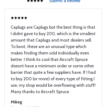
Submit a Review
Caplugs are Caplugs but the best thing is that
I didnt gave to buy 200, which is the smallest
amount that Caplugs and most dealers sell.
To boot, these are an unusual type which
makes finding them sold individually even
better. I think its cool that Aircraft Spruce
doesnt have a minimum order or some other
barrier that quite a few suppliers have. If I had
to buy 200 (or more) of every type of fitting I
use, my shop would be overflowing with stuff!
Many thanks to Aircraft Spruce.
Mikeg