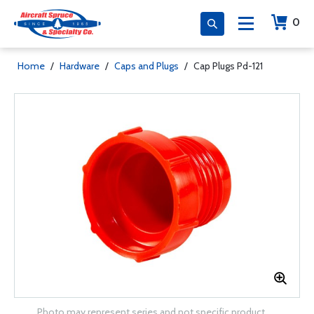
0
Home
/
Hardware
/
Caps and Plugs
/
Cap Plugs Pd-121
Photo may represent series and not specific product