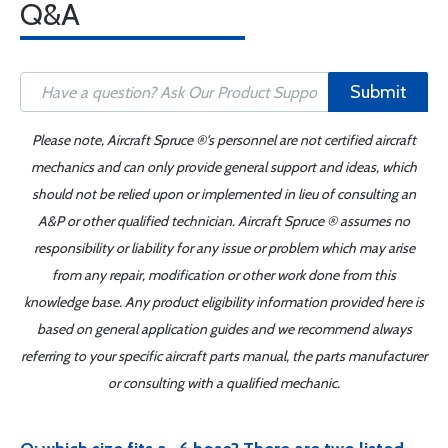
Q&A
Submit
Please note, Aircraft Spruce ®'s personnel are not certified aircraft
mechanics and can only provide general support and ideas, which
should not be relied upon or implemented in lieu of consulting an
A&P or other qualified technician. Aircraft Spruce ® assumes no
responsibility or liability for any issue or problem which may arise
from any repair, modification or other work done from this
knowledge base. Any product eligibility information provided here is
based on general application guides and we recommend always
referring to your specific aircraft parts manual, the parts manufacturer
or consulting with a qualified mechanic.