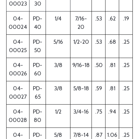
00023
30
04-
PD-
1/4
7/16-
.53
.62
.19
00024
40
20
04-
PD-
5/16
1/2-20
.53
.68
.25
00025
50
04-
PD-
3/8
9/16-18
.50
.81
.25
00026
60
04-
PD-
3/8
5/8-18
.59
.81
.25
00027
65
04-
PD-
1/2
3/4-16
.75
.94
.25
00028
80
04-
PD-
5/8
7/8-14
.87
1.06
.25