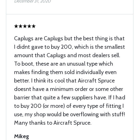
December 31, 2020
Caplugs are Caplugs but the best thing is that
I didnt gave to buy 200, which is the smallest
amount that Caplugs and most dealers sell.
To boot, these are an unusual type which
makes finding them sold individually even
better. I think its cool that Aircraft Spruce
doesnt have a minimum order or some other
barrier that quite a few suppliers have. If I had
to buy 200 (or more) of every type of fitting I
use, my shop would be overflowing with stuff!
Many thanks to Aircraft Spruce.
Mikeg