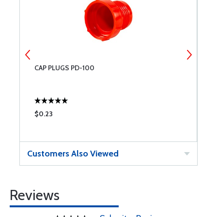
CAP PLUGS PD-100
C
$0.23
$
Customers Also Viewed
Reviews