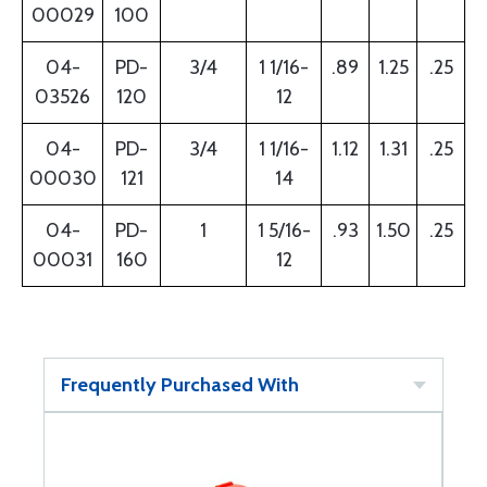
00029
100
04-
PD-
3/4
1 1/16-
.89
1.25
.25
03526
120
12
04-
PD-
3/4
1 1/16-
1.12
1.31
.25
00030
121
14
04-
PD-
1
1 5/16-
.93
1.50
.25
00031
160
12
Frequently Purchased With