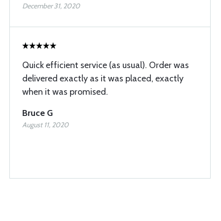
December 31, 2020
Quick efficient service (as usual). Order was
delivered exactly as it was placed, exactly
when it was promised.
Bruce G
August 11, 2020