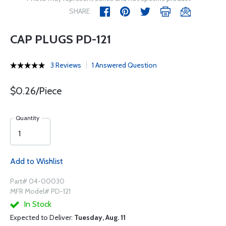
SHARE
CAP PLUGS PD-121
3 Reviews
1 Answered Question
$0.26/Piece
Quantity
Add to Wishlist
Part# 04-00030
MFR Model# PD-121
In Stock
Expected to Deliver:
Tuesday, Aug. 11