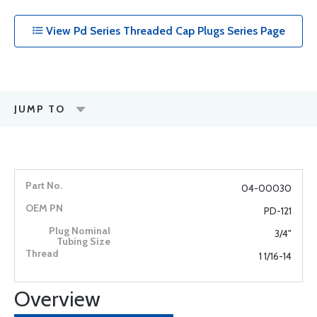
View Pd Series Threaded Cap Plugs Series Page
JUMP TO
04-00030
PD-121
3/4"
1 1/16-14
Overview