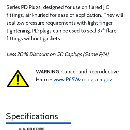
Series PD Plugs, designed for use on flared JIC
fittings, air knurled for ease of application. They will
seal low pressure requirements with light finger
tightening. PD plugs can be used to seal 37° flare
fittings without gaskets
Less 20% Discount on 50 Caplugs (Same P/N)
WARNING
: Cancer and Reproductive
Harm -
www.P65Warnings.ca.gov
.
Specifications