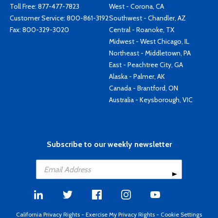
Toll Free:
877-477-7823
West - Corona, CA
Customer Service:
800-861-3192
Southwest - Chandler, AZ
Fax: 800-329-3020
Central - Roanoke, TX
Midwest - West Chicago, IL
Northeast - Middletown, PA
East - Peachtree City, GA
Alaska - Palmer, AK
Canada - Brantford, ON
Australia - Keysborough, VIC
Subscribe to our weekly newsletter
California Privacy Rights
-
Exercise My Privacy Rights
-
Cookie Settings