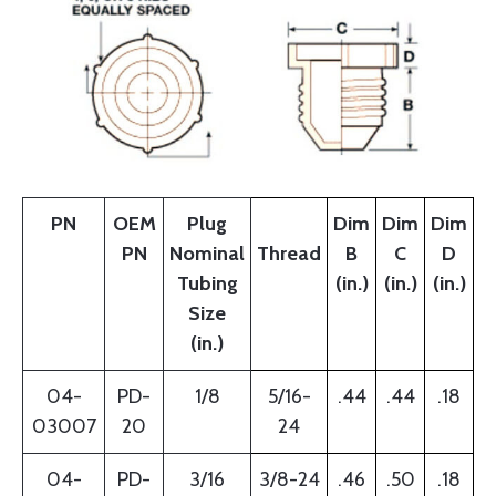
PN
OEM
Plug
Dim
Dim
Dim
PN
Nominal
Thread
B
C
D
Tubing
(in.)
(in.)
(in.)
Size
(in.)
04-
PD-
1/8
5/16-
.44
.44
.18
03007
20
24
04-
PD-
3/16
3/8-24
.46
.50
.18