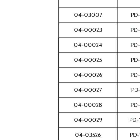
04-03007
PD
04-00023
PD
04-00024
PD
04-00025
PD
04-00026
PD
04-00027
PD
04-00028
PD
04-00029
PD-
04-03526
PD-