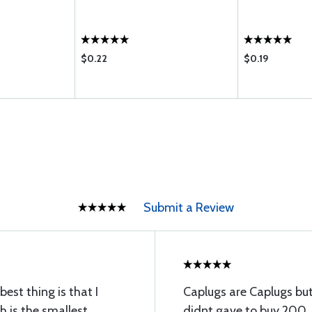
$0.22
$0.19
Submit a Review
est thing is that I
Caplugs are Caplugs but 
 is the smallest
didnt gave to buy 200, 