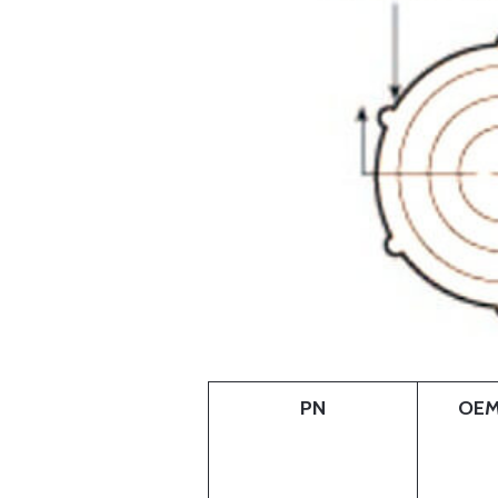
PN
OEM