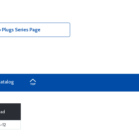
 Plugs Series Page
Catalog
ead
6-12