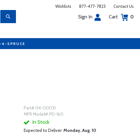
Wishlists
877-477-7823
Contact Us
Sign In
Cart
0
7-4-SPRUCE
Part# 04-00031
MFR Model# PD-160
In Stock
Expected to Deliver:
Monday, Aug. 10