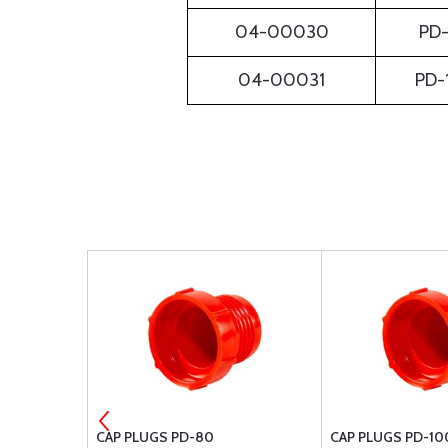
04-00030
PD-
04-00031
PD-
CAP PLUGS PD-80
CAP PLUGS PD-10