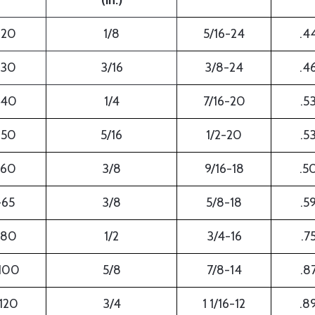
(in.)
-20
1/8
5/16-24
.4
-30
3/16
3/8-24
.4
-40
1/4
7/16-20
.5
-50
5/16
1/2-20
.5
-60
3/8
9/16-18
.5
-65
3/8
5/8-18
.5
-80
1/2
3/4-16
.7
100
5/8
7/8-14
.8
120
3/4
1 1/16-12
.8