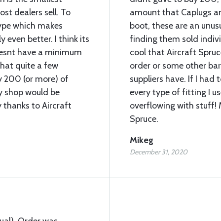
t dealers sell. To
amount that Caplugs an
type which makes
boot, these are an unu
 even better. I think its
finding them sold individ
doesnt have a minimum
cool that Aircraft Spr
that quite a few
order or some other barr
uy 200 (or more) of
suppliers have. If I had
my shop would be
every type of fitting I 
 thanks to Aircraft
overflowing with stuff!
Spruce.
Mikeg
December 31, 2020