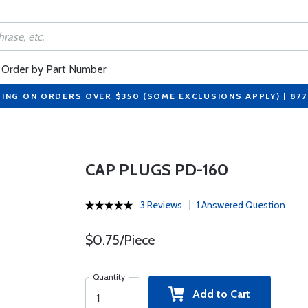
Order by Part Number
PING ON ORDERS OVER $350 (SOME EXCLUSIONS APPLY) | 87
CAP PLUGS PD-160
3 Reviews
1 Answered Question
$0.75/Piece
Quantity
Add to Cart