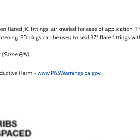
n flared JIC fittings, air knurled for ease of application. T
htening. PD plugs can be used to seal 37° flare fittings wi
s (Same P/N)
oductive Harm -
www.P65Warnings.ca.gov
.