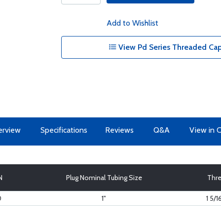
Add to Wishlist
View Pd Series Threaded Cap
erview
Specifications
Reviews
Q&A
View in 
N
Plug Nominal Tubing Size
Thr
0
1"
1 5/1