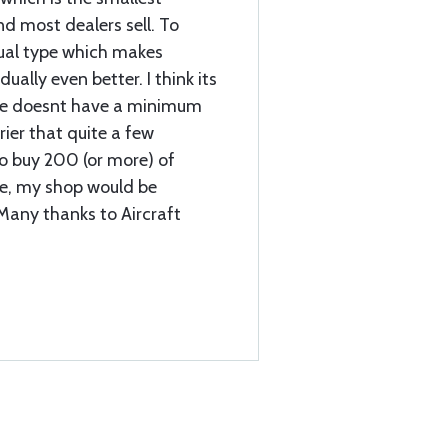
d most dealers sell. To
sual type which makes
ually even better. I think its
uce doesnt have a minimum
ier that quite a few
 to buy 200 (or more) of
use, my shop would be
 Many thanks to Aircraft