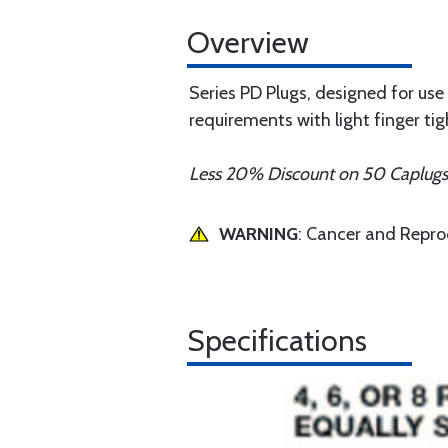
Overview
Series PD Plugs, designed for use o
requirements with light finger tig
Less 20% Discount on 50 Caplug
WARNING
: Cancer and Repr
Specifications