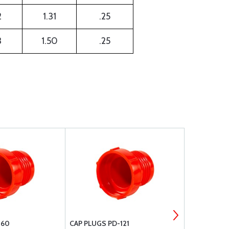
2
1.31
.25
3
1.50
.25
-60
CAP PLUGS PD-121
CAP PLUGS 