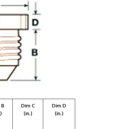
 B
Dim C
Dim D
)
(in.)
(in.)