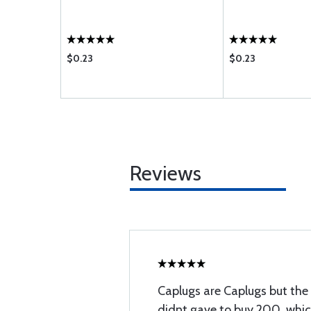
$0.23
$0.23
Reviews
Caplugs are Caplugs but the b
didnt gave to buy 200, which