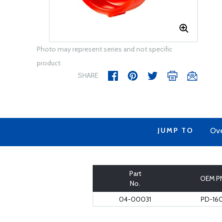
Photo may represent series and not specific
product
SHARE
JUMP TO
Ov
Part
OEM P
No.
04-00031
PD-16