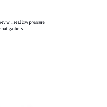
hey will seal low pressure
thout gaskets