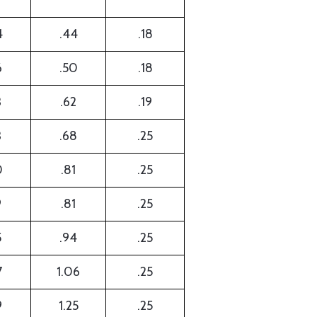
4
.44
.18
6
.50
.18
3
.62
.19
3
.68
.25
0
.81
.25
9
.81
.25
5
.94
.25
7
1.06
.25
9
1.25
.25