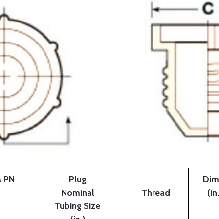
 PN
Plug
Dim
Nominal
Thread
(in.
Tubing Size