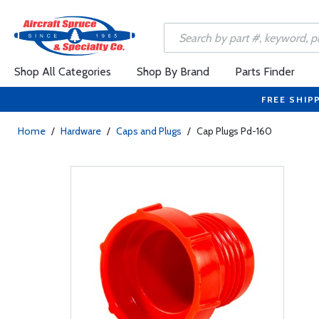
Shop All Categories
Shop By Brand
Parts Finder
FREE SHIP
Home
/
Hardware
/
Caps and Plugs
/
Cap Plugs Pd-160