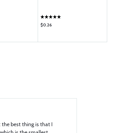
$0.26
$0.20
the best thing is that I
which is the smallest