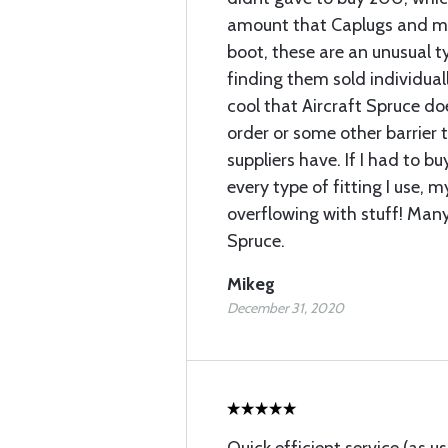
amount that Caplugs and mos
boot, these are an unusual 
finding them sold individually
cool that Aircraft Spruce 
order or some other barrier 
suppliers have. If I had to b
every type of fitting I use, 
overflowing with stuff! Many
Spruce.
Mikeg
December 31, 2020