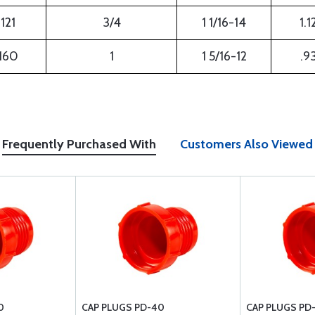
121
3/4
1 1/16-14
1.1
160
1
1 5/16-12
.9
Frequently Purchased With
Customers Also Viewed
0
CAP PLUGS PD-40
CAP PLUGS PD